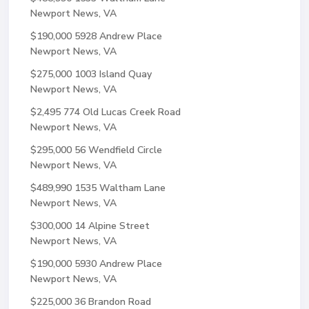
Newport News, VA
$190,000
5928 Andrew Place
Newport News, VA
$275,000
1003 Island Quay
Newport News, VA
$2,495
774 Old Lucas Creek Road
Newport News, VA
$295,000
56 Wendfield Circle
Newport News, VA
$489,990
1535 Waltham Lane
Newport News, VA
$300,000
14 Alpine Street
Newport News, VA
$190,000
5930 Andrew Place
Newport News, VA
$225,000
36 Brandon Road