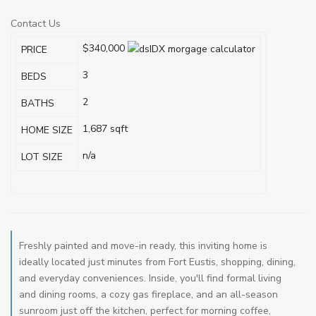
Contact Us
$340,000
PRICE
3
BEDS
2
BATHS
1,687
sqft
HOME SIZE
n/a
LOT SIZE
Freshly painted and move-in ready, this inviting home is
ideally located just minutes from Fort Eustis, shopping, dining,
and everyday conveniences. Inside, you'll find formal living
and dining rooms, a cozy gas fireplace, and an all-season
sunroom just off the kitchen, perfect for morning coffee,