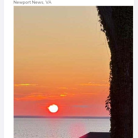
Newport News, VA