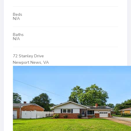
Beds
N/A
Baths
N/A
72 Stanley Drive
Newport News, VA