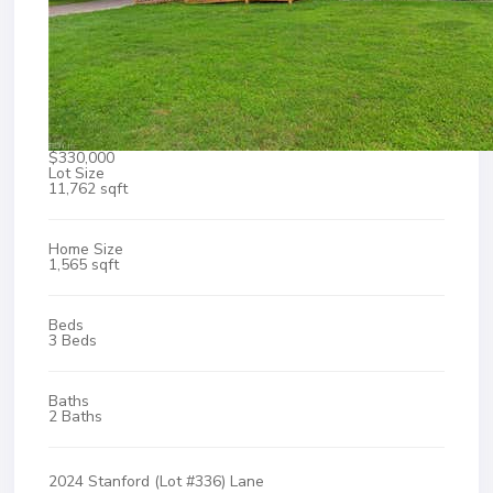
$330,000
Lot Size
11,762 sqft
Home Size
1,565 sqft
Beds
3 Beds
Baths
2 Baths
2024 Stanford (Lot #336) Lane