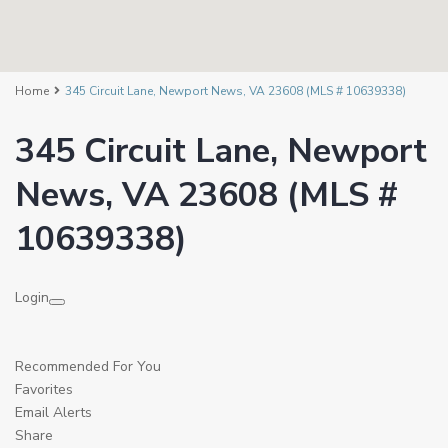
Home
345 Circuit Lane, Newport News, VA 23608 (MLS # 10639338)
345 Circuit Lane, Newport
News, VA 23608 (MLS #
10639338)
Login
Recommended For You
Favorites
Email Alerts
Share