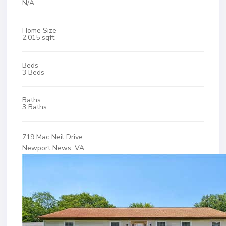
N/A
Home Size
2,015 sqft
Beds
3 Beds
Baths
3 Baths
719 Mac Neil Drive
Newport News, VA