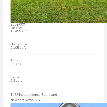
$289,000
Lot Size
10,455 sqft
Home Size
2,105 sqft
Beds
3 Beds
Baths
2 Baths
1422 Independence Boulevard
Newport News, VA