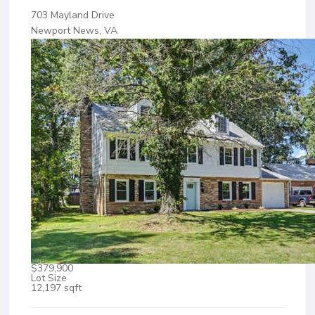
703 Mayland Drive
Newport News, VA
$379,900
Lot Size
12,197 sqft