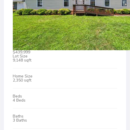
$439,999
Lot Size
9,148 sqft
Home Size
2,350 sqft
Beds
4 Beds
Baths
3 Baths