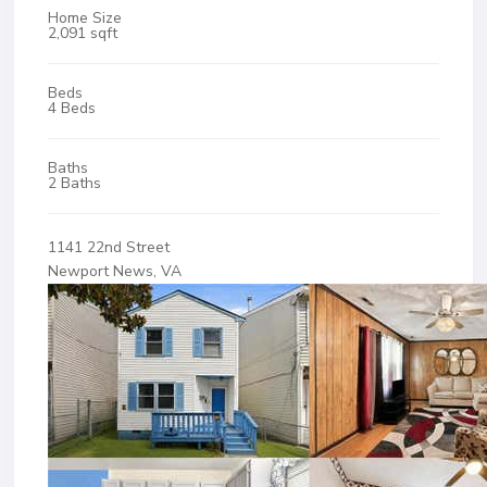
Home Size
2,091 sqft
Beds
4 Beds
Baths
2 Baths
1141 22nd Street
Newport News, VA