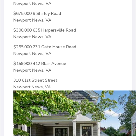
Newport News, VA
$675,000
9 Shirley Road
Newport News, VA
$300,000
635 Harpersville Road
Newport News, VA
$255,000
231 Gate House Road
Newport News, VA
$159,900
412 Blair Avenue
Newport News, VA
318 61st Street Street
Newport News, VA