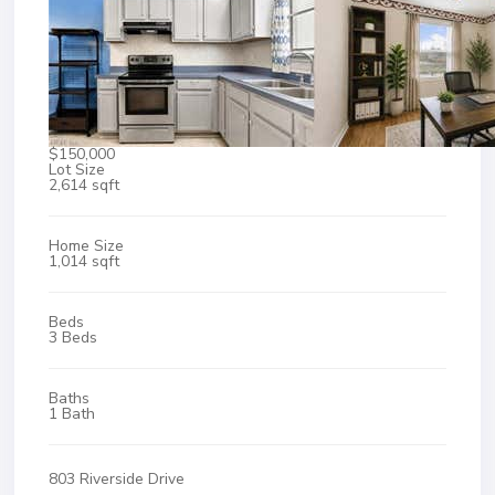
$150,000
Lot Size
2,614 sqft
Home Size
1,014 sqft
Beds
3 Beds
Baths
1 Bath
803 Riverside Drive