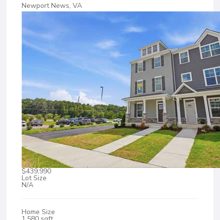
Newport News, VA
$439,990
Lot Size
N/A
Home Size
1,580 sqft