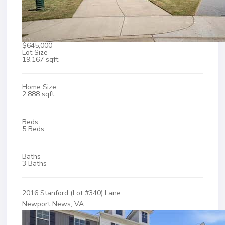
$645,000
Lot Size
19,167 sqft
Home Size
2,888 sqft
Beds
5 Beds
Baths
3 Baths
2016 Stanford (Lot #340) Lane
Newport News, VA