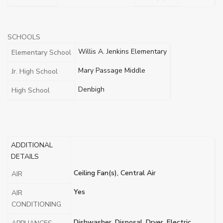
SCHOOLS
Willis A. Jenkins Elementary
Elementary School
Mary Passage Middle
Jr. High School
Denbigh
High School
ADDITIONAL
DETAILS
Ceiling Fan(s), Central Air
AIR
Yes
AIR
CONDITIONING
Dishwasher, Disposal, Dryer, Electric