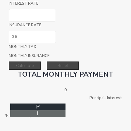
INTEREST RATE
INSURANCE RATE
MONTHLY TAX
MONTHLY INSURANCE
TOTAL MONTHLY PAYMENT
0
Principal+Interest
P
I
*Estimate only