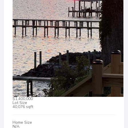
$1,400,000
Lot Size
40,076 sqft
Home Size
N/A