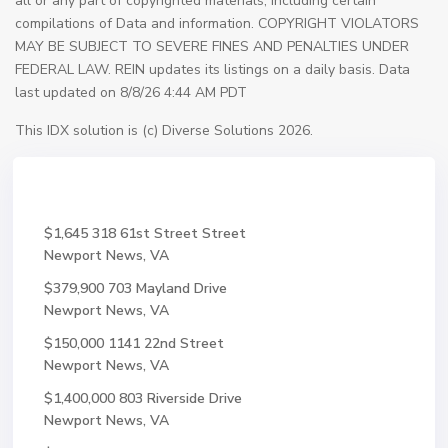
all or any part of copyrighted materials, including certain
compilations of Data and information. COPYRIGHT VIOLATORS
MAY BE SUBJECT TO SEVERE FINES AND PENALTIES UNDER
FEDERAL LAW. REIN updates its listings on a daily basis. Data
last updated on 8/8/26 4:44 AM PDT
This IDX solution is (c) Diverse Solutions 2026.
$1,645
318 61st Street Street
Newport News, VA
$379,900
703 Mayland Drive
Newport News, VA
$150,000
1141 22nd Street
Newport News, VA
$1,400,000
803 Riverside Drive
Newport News, VA