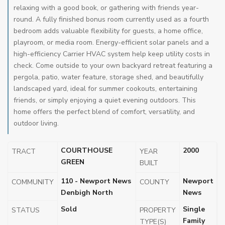
relaxing with a good book, or gathering with friends year-
round. A fully finished bonus room currently used as a fourth
bedroom adds valuable flexibility for guests, a home office,
playroom, or media room. Energy-efficient solar panels and a
high-efficiency Carrier HVAC system help keep utility costs in
check. Come outside to your own backyard retreat featuring a
pergola, patio, water feature, storage shed, and beautifully
landscaped yard, ideal for summer cookouts, entertaining
friends, or simply enjoying a quiet evening outdoors. This
home offers the perfect blend of comfort, versatility, and
outdoor living.
COURTHOUSE
2000
TRACT
YEAR
GREEN
BUILT
110 - Newport News
Newport
COMMUNITY
COUNTY
Denbigh North
News
Sold
Single
STATUS
PROPERTY
Family
TYPE(S)