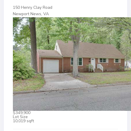
150 Henry Clay Road
Newport News, VA
$349,900
Lot Size
10,019 sqft