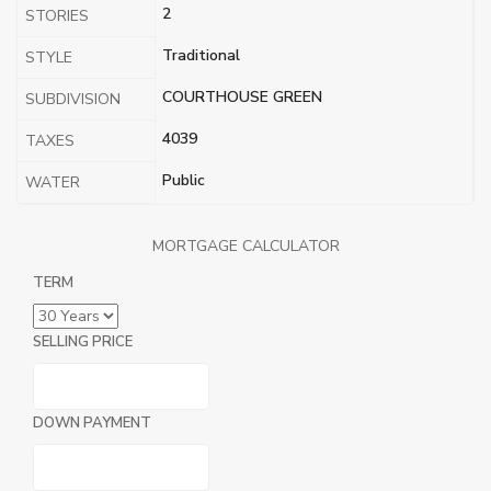
2
STORIES
Traditional
STYLE
COURTHOUSE GREEN
SUBDIVISION
4039
TAXES
Public
WATER
MORTGAGE CALCULATOR
TERM
SELLING PRICE
DOWN PAYMENT