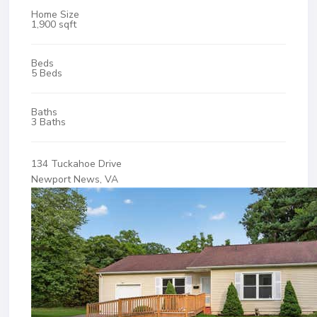
Home Size
1,900 sqft
Beds
5 Beds
Baths
3 Baths
134 Tuckahoe Drive
Newport News, VA