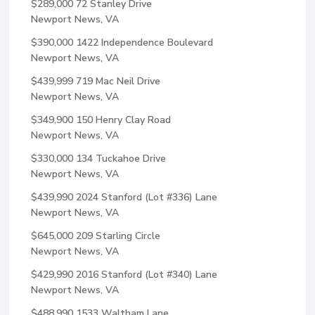
$289,000
72 Stanley Drive
Newport News, VA
$390,000
1422 Independence Boulevard
Newport News, VA
$439,999
719 Mac Neil Drive
Newport News, VA
$349,900
150 Henry Clay Road
Newport News, VA
$330,000
134 Tuckahoe Drive
Newport News, VA
$439,990
2024 Stanford (Lot #336) Lane
Newport News, VA
$645,000
209 Starling Circle
Newport News, VA
$429,990
2016 Stanford (Lot #340) Lane
Newport News, VA
$488,990
1533 Waltham Lane