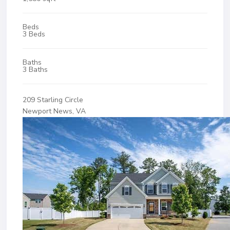
Beds
3 Beds
Baths
3 Baths
209 Starling Circle
Newport News, VA