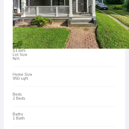
$1,645
Lot Size
N/A
Home Size
950 sqft
Beds
2 Beds
Baths
1 Bath