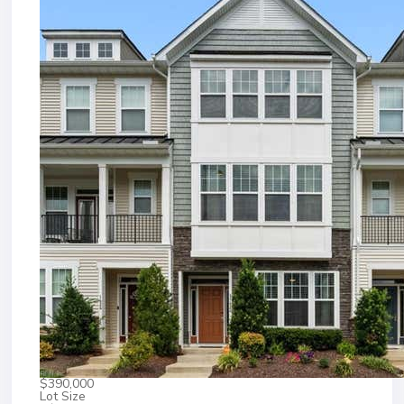
$390,000
Lot Size