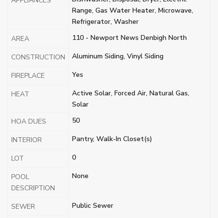
APPLIANCES
Range, Gas Water Heater, Microwave,
Refrigerator, Washer
110 - Newport News Denbigh North
AREA
Aluminum Siding, Vinyl Siding
CONSTRUCTION
Yes
FIREPLACE
Active Solar, Forced Air, Natural Gas,
HEAT
Solar
50
HOA DUES
Pantry, Walk-In Closet(s)
INTERIOR
0
LOT
None
POOL
DESCRIPTION
Public Sewer
SEWER