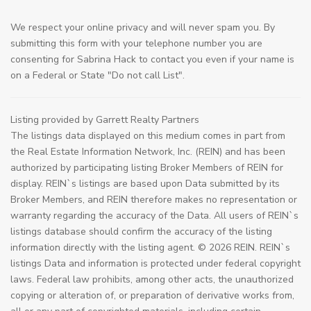
We respect your online privacy and will never spam you. By
submitting this form with your telephone number you are
consenting for Sabrina Hack to contact you even if your name is
on a Federal or State "Do not call List".
Listing provided by Garrett Realty Partners
The listings data displayed on this medium comes in part from
the Real Estate Information Network, Inc. (REIN) and has been
authorized by participating listing Broker Members of REIN for
display. REIN`s listings are based upon Data submitted by its
Broker Members, and REIN therefore makes no representation or
warranty regarding the accuracy of the Data. All users of REIN`s
listings database should confirm the accuracy of the listing
information directly with the listing agent. © 2026 REIN. REIN`s
listings Data and information is protected under federal copyright
laws. Federal law prohibits, among other acts, the unauthorized
copying or alteration of, or preparation of derivative works from,