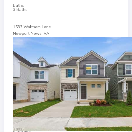
Baths
3 Baths
1533 Waltham Lane
Newport News, VA