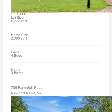
$350,000
Lot Size
8,277 sqft
Home Size
2,096 sqft
Beds
4 Beds
Baths
3 Baths
706 Randolph Road
Newport News, VA