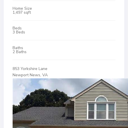
Home Size
1,497 sqft
Beds
3 Beds
Baths
2 Baths
853 Yorkshire Lane
Newport News, VA