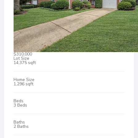
$310,000
Lot Size
14,375 sqft
Home Size
1,296 sqft
Beds
3 Beds
Baths
2 Baths