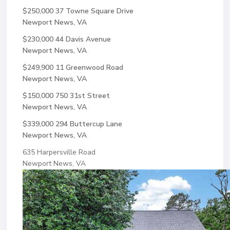
$250,000
37 Towne Square Drive
Newport News, VA
$230,000
44 Davis Avenue
Newport News, VA
$249,900
11 Greenwood Road
Newport News, VA
$150,000
750 31st Street
Newport News, VA
$339,000
294 Buttercup Lane
Newport News, VA
635 Harpersville Road
Newport News, VA