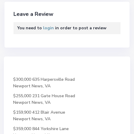
Leave a Review
You need to
login
in order to post a review
$300,000
635 Harpersville Road
Newport News, VA
$255,000
231 Gate House Road
Newport News, VA
$159,900
412 Blair Avenue
Newport News, VA
$359,000
844 Yorkshire Lane