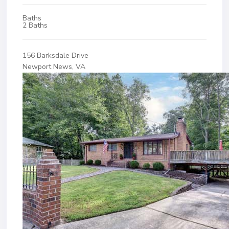
Baths
2 Baths
156 Barksdale Drive
Newport News, VA