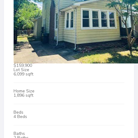
$159,900
Lot Size
6,099 sqft
Home Size
1,896 sqft
Beds
4 Beds
Baths
2 Baths