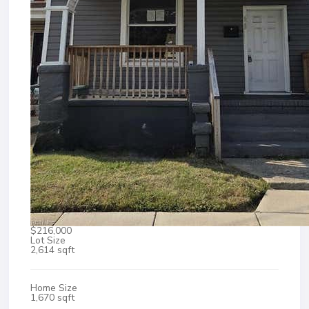
$216,000
Lot Size
2,614 sqft
Home Size
1,670 sqft