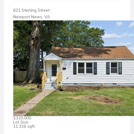
621 Sterling Street
Newport News, VA
$320,000
Lot Size
11,326 sqft