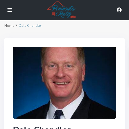
Home
Dale Chandler