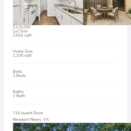
$125,000
Lot Size
2,614 sqft
Home Size
1,100 sqft
Beds
2 Beds
Baths
1 Bath
714 Jouett Drive
Newport News, VA