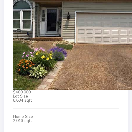
$400,000
Lot Size
8,634 sqft
Home Size
2,013 sqft