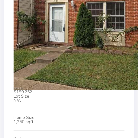
$199,252
Lot Size
N/A
Home Size
1,250 sqft