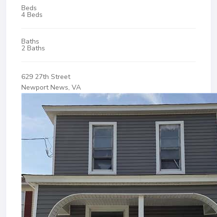
Beds
4 Beds
Baths
2 Baths
629 27th Street
Newport News, VA