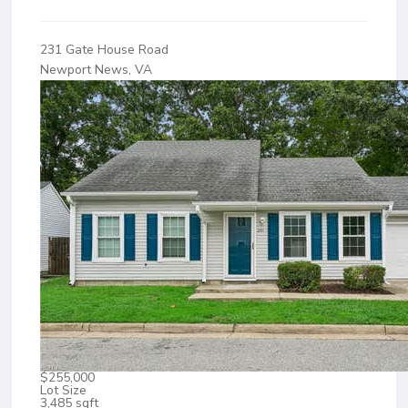
231 Gate House Road
Newport News, VA
$255,000
Lot Size
3,485 sqft