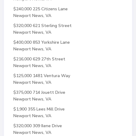
$240,000
225 Citizens Lane
Newport News, VA
$320,000
621 Sterling Street
Newport News, VA
$400,000
853 Yorkshire Lane
Newport News, VA
$216,000
629 27th Street
Newport News, VA
$125,000
1481 Ventura Way
Newport News, VA
$375,000
714 Jouett Drive
Newport News, VA
$1,900
355 Lees Mill Drive
Newport News, VA
$320,000
309 Ilene Drive
Newport News, VA