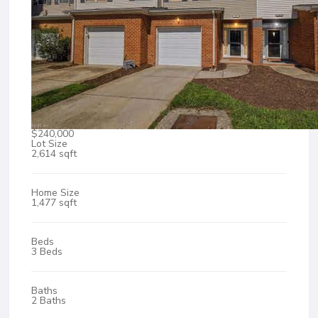
$240,000
Lot Size
2,614 sqft
Home Size
1,477 sqft
Beds
3 Beds
Baths
2 Baths