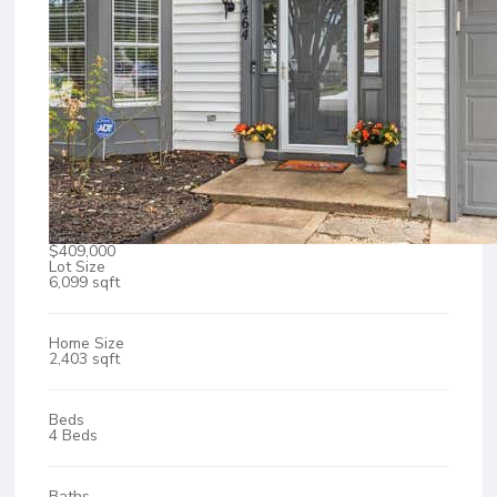
$409,000
Lot Size
6,099 sqft
Home Size
2,403 sqft
Beds
4 Beds
Baths