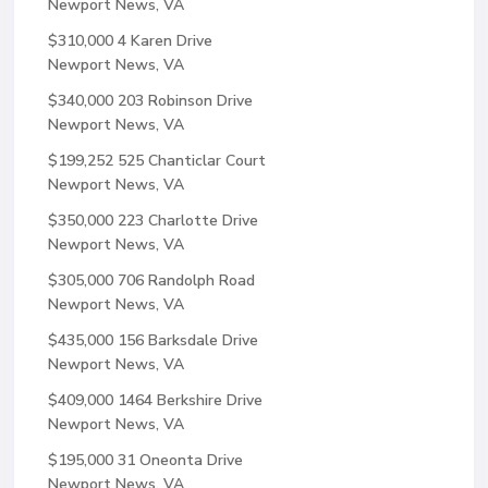
Newport News, VA
$310,000
4 Karen Drive
Newport News, VA
$340,000
203 Robinson Drive
Newport News, VA
$199,252
525 Chanticlar Court
Newport News, VA
$350,000
223 Charlotte Drive
Newport News, VA
$305,000
706 Randolph Road
Newport News, VA
$435,000
156 Barksdale Drive
Newport News, VA
$409,000
1464 Berkshire Drive
Newport News, VA
$195,000
31 Oneonta Drive
Newport News, VA