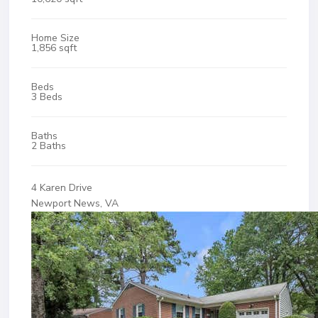
Home Size
1,856 sqft
Beds
3 Beds
Baths
2 Baths
4 Karen Drive
Newport News, VA