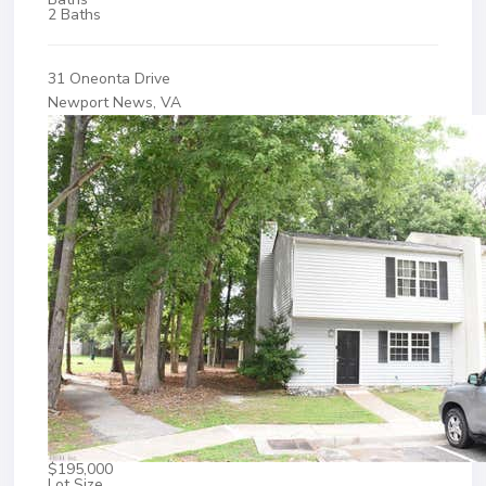
2 Baths
31 Oneonta Drive
Newport News, VA
$195,000
Lot Size