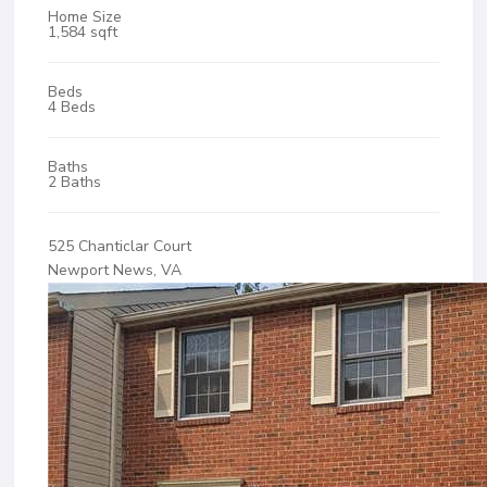
Home Size
1,584 sqft
Beds
4 Beds
Baths
2 Baths
525 Chanticlar Court
Newport News, VA