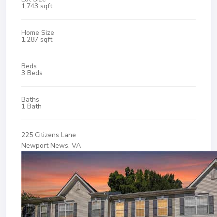
1,743 sqft
Home Size
1,287 sqft
Beds
3 Beds
Baths
1 Bath
225 Citizens Lane
Newport News, VA