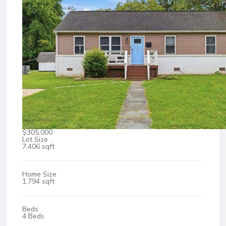
$305,000
Lot Size
7,406 sqft
Home Size
1,794 sqft
Beds
4 Beds