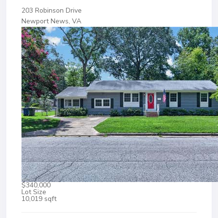
203 Robinson Drive
Newport News, VA
$340,000
Lot Size
10,019 sqft