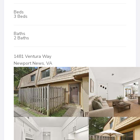
Beds
3 Beds
Baths
2 Baths
1481 Ventura Way
Newport News, VA