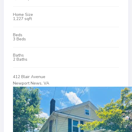
Home Size
1,227 sqft
Beds
3 Beds
Baths
2 Baths
412 Blair Avenue
Newport News, VA