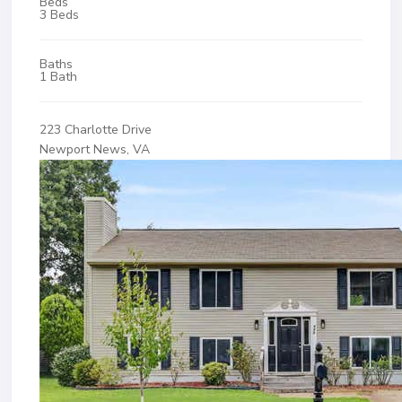
Beds
3 Beds
Baths
1 Bath
223 Charlotte Drive
Newport News, VA