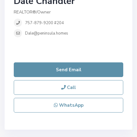
Dale Chandler
REALTOR®/Owner
757-879-9200 #204
Dale@peninsula.homes
Send Email
Call
WhatsApp