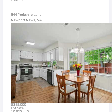
844 Yorkshire Lane
Newport News, VA
$359,000
Lot Size
10,620 sqft