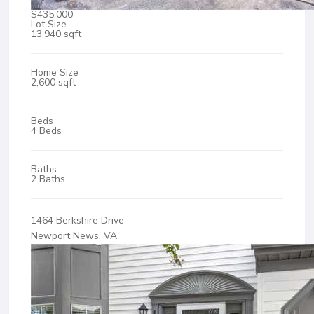
$435,000
Lot Size
13,940 sqft
Home Size
2,600 sqft
Beds
4 Beds
Baths
2 Baths
1464 Berkshire Drive
Newport News, VA