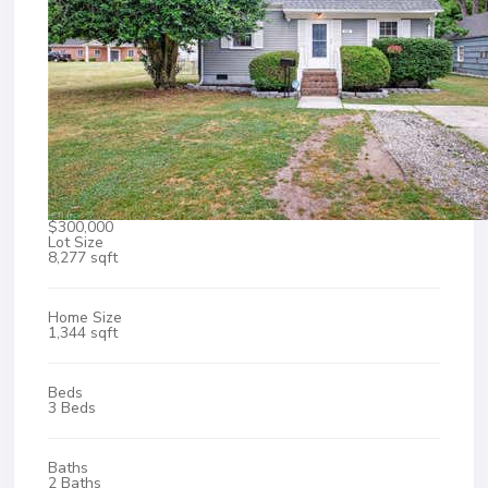
$300,000
Lot Size
8,277 sqft
Home Size
1,344 sqft
Beds
3 Beds
Baths
2 Baths