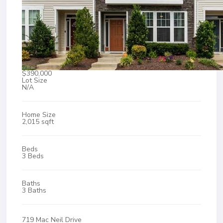
$390,000
Lot Size
N/A
Home Size
2,015 sqft
Beds
3 Beds
Baths
3 Baths
719 Mac Neil Drive