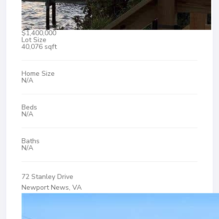
$1,400,000
Lot Size
40,076 sqft
Home Size
N/A
Beds
N/A
Baths
N/A
72 Stanley Drive
Newport News, VA