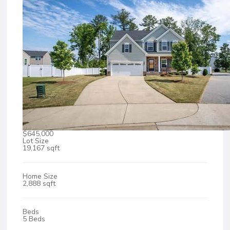
$645,000
Lot Size
19,167 sqft
Home Size
2,888 sqft
Beds
5 Beds