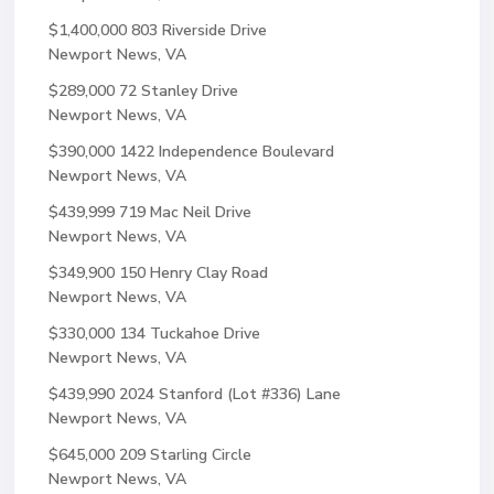
$1,400,000
803 Riverside Drive
Newport News, VA
$289,000
72 Stanley Drive
Newport News, VA
$390,000
1422 Independence Boulevard
Newport News, VA
$439,999
719 Mac Neil Drive
Newport News, VA
$349,900
150 Henry Clay Road
Newport News, VA
$330,000
134 Tuckahoe Drive
Newport News, VA
$439,990
2024 Stanford (Lot #336) Lane
Newport News, VA
$645,000
209 Starling Circle
Newport News, VA