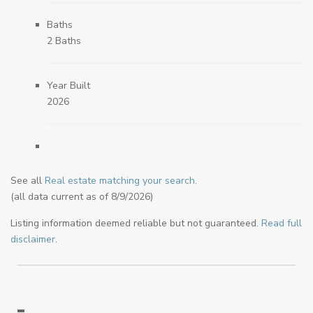
Baths
2 Baths
Year Built
2026
See all
Real estate matching your search
.
(all data current as of 8/9/2026)
Listing information deemed reliable but not guaranteed.
Read full
disclaimer
.