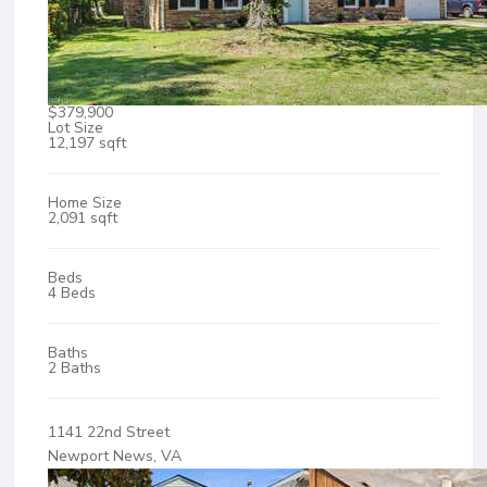
$379,900
Lot Size
12,197 sqft
Home Size
2,091 sqft
Beds
4 Beds
Baths
2 Baths
1141 22nd Street
Newport News, VA