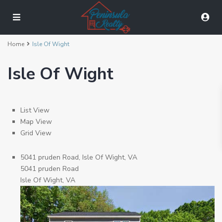
Home
Isle Of Wight
Isle Of Wight
List View
Map View
Grid View
5041 pruden Road, Isle Of Wight, VA
5041 pruden Road
Isle Of Wight, VA