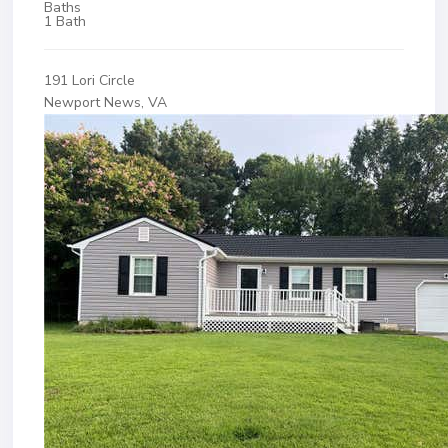
Baths
1 Bath
191 Lori Circle
Newport News, VA