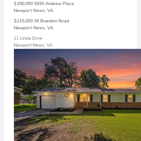
$190,000
5930 Andrew Place
Newport News, VA
$225,000
36 Brandon Road
Newport News, VA
11 Linda Drive
Newport News, VA