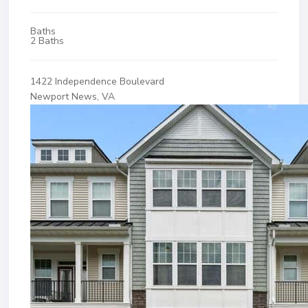
Baths
2 Baths
1422 Independence Boulevard
Newport News, VA