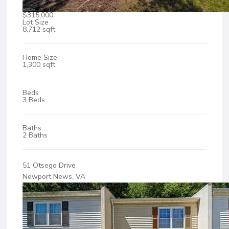
$315,000
Lot Size
8,712 sqft
Home Size
1,300 sqft
Beds
3 Beds
Baths
2 Baths
51 Otsego Drive
Newport News, VA