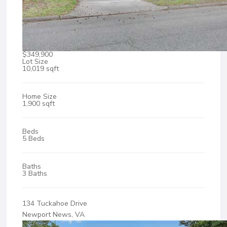
$349,900
Lot Size
10,019 sqft
Home Size
1,900 sqft
Beds
5 Beds
Baths
3 Baths
134 Tuckahoe Drive
Newport News, VA