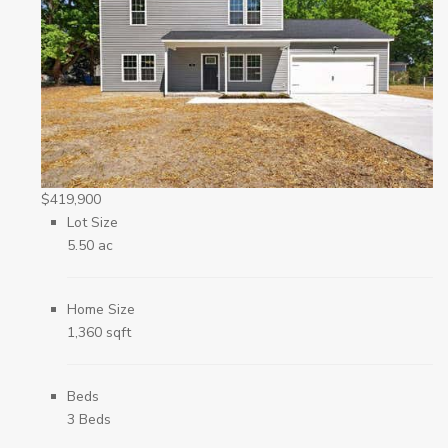
$419,900
Lot Size
5.50 ac
Home Size
1,360 sqft
Beds
3 Beds