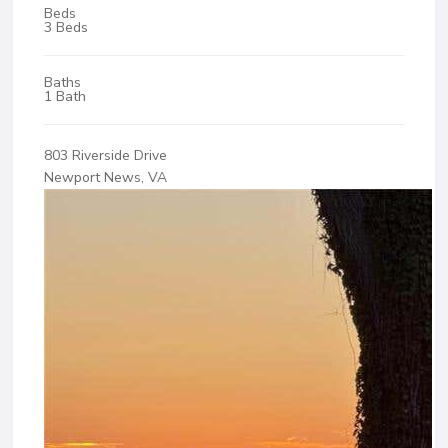
Beds
3 Beds
Baths
1 Bath
803 Riverside Drive
Newport News, VA