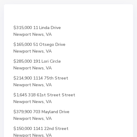
$315,000
11 Linda Drive
Newport News, VA
$165,000
51 Otsego Drive
Newport News, VA
$285,000
191 Lori Circle
Newport News, VA
$214,900
1114 75th Street
Newport News, VA
$1,645
318 61st Street Street
Newport News, VA
$379,900
703 Mayland Drive
Newport News, VA
$150,000
1141 22nd Street
Newport News, VA