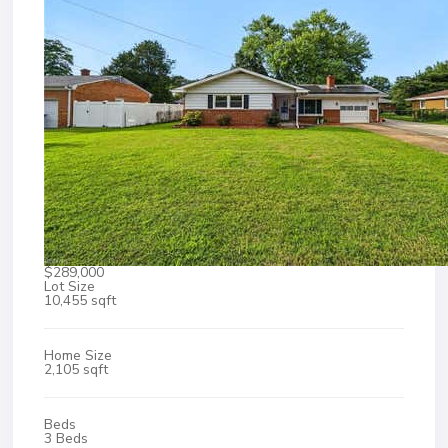
$289,000
Lot Size
10,455 sqft
Home Size
2,105 sqft
Beds
3 Beds