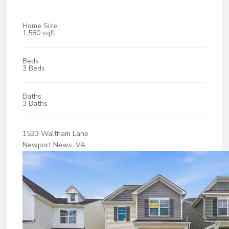
Home Size
1,580 sqft
Beds
3 Beds
Baths
3 Baths
1533 Waltham Lane
Newport News, VA