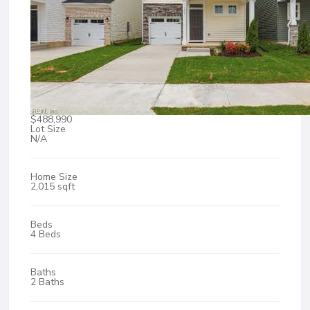
$488,990
Lot Size
N/A
Home Size
2,015 sqft
Beds
4 Beds
Baths
2 Baths