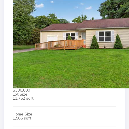
$330,000
Lot Size
11,762 sqft
Home Size
1,565 sqft