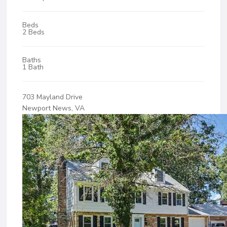
Beds
2 Beds
Baths
1 Bath
703 Mayland Drive
Newport News, VA