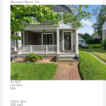
Newport News, VA
$1,645
Lot Size
N/A
Home Size
950 sqft