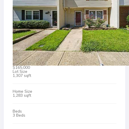
$165,000
Lot Size
1,307 sqft
Home Size
1,283 sqft
Beds
3 Beds