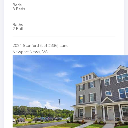
Beds
3 Beds
Baths
2 Baths
2024 Stanford (Lot #336) Lane
Newport News, VA