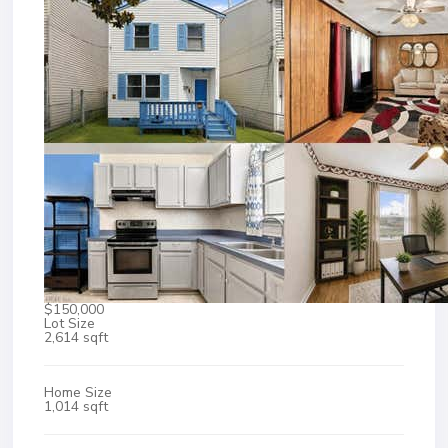
$150,000
Lot Size
2,614 sqft
Home Size
1,014 sqft