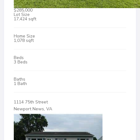
$285,000
Lot Size
17,424 sqft
Home Size
1,078 sqft
Beds
3 Beds
Baths
1 Bath
1114 75th Street
Newport News, VA