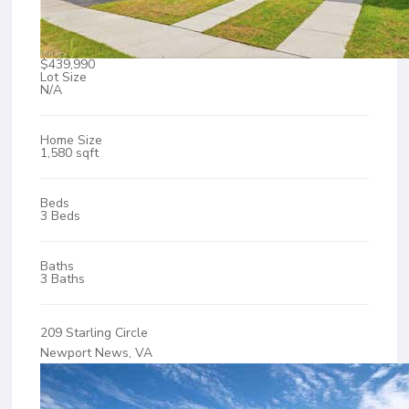
$439,990
Lot Size
N/A
Home Size
1,580 sqft
Beds
3 Beds
Baths
3 Baths
209 Starling Circle
Newport News, VA