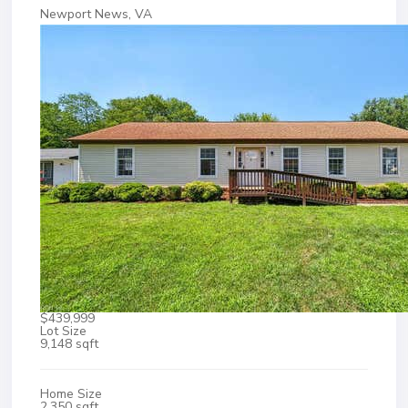
Newport News, VA
$439,999
Lot Size
9,148 sqft
Home Size
2,350 sqft