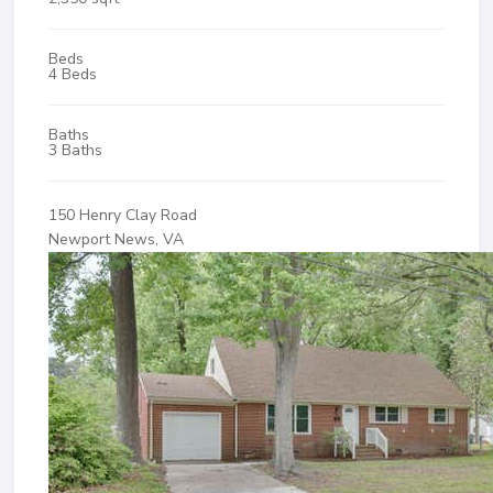
Beds
4 Beds
Baths
3 Baths
150 Henry Clay Road
Newport News, VA