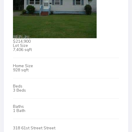
$214,900
Lot Size
7,406 sqft
Home Size
928 sqft
Beds
3 Beds
Baths
1 Bath
318 61st Street Street