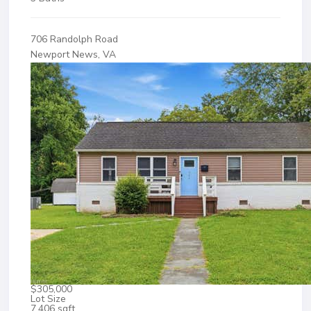
706 Randolph Road
Newport News, VA
$305,000
Lot Size
7,406 sqft