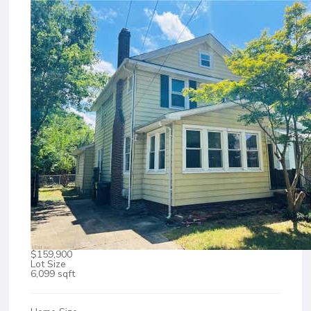
$159,900
Lot Size
6,099 sqft