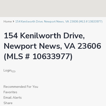
Home
154 Kenilworth Drive, Newport News, VA 23606 (MLS # 10633977)
154 Kenilworth Drive,
Newport News, VA 23606
(MLS # 10633977)
Login
Recommended For You
Favorites
Email Alerts
Share