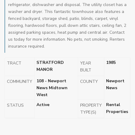
refrigerator, dishwasher and disposal. The utility closet has a
washer and dryer. This fantastic townhouse also features a
fenced backyard, storage shed, patio, blinds, carpet, vinyl
flooring, hardwood floors, pull down attic stairs, ceiling fan, 2
assigned parking spaces, heat pump and central air. Contact
us today for more information. No pets, not smoking. Renters
insurance required.
STRATFORD
1985
TRACT
YEAR
MANOR
BUILT
108 - Newport
Newport
COMMUNITY
COUNTY
News Midtown
News
West
Active
Rental
STATUS
PROPERTY
Properties
TYPE(S)