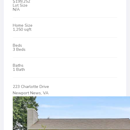
$199,252
Lot Size
N/A
Home Size
1,250 sqft
Beds
3 Beds
Baths
1 Bath
223 Charlotte Drive
Newport News, VA