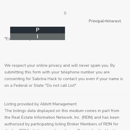
0
Principal+Interest
P
I
*Estimate only
We respect your online privacy and will never spam you. By
submitting this form with your telephone number you are
consenting for Sabrina Hack to contact you even if your name is
on a Federal or State "Do not call List".
Listing provided by Abbitt Management
The listings data displayed on this medium comes in part from
the Real Estate Information Network, Inc. (REIN) and has been
authorized by participating listing Broker Members of REIN for