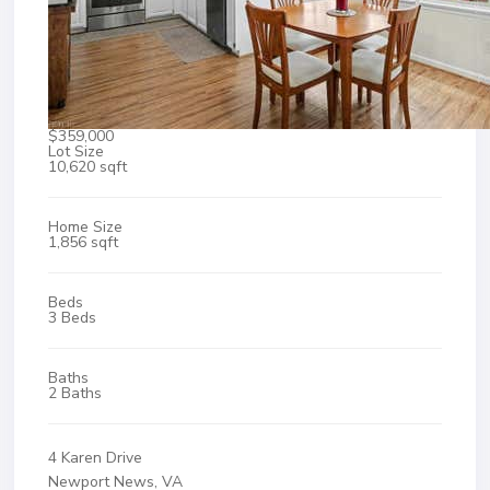
$359,000
Lot Size
10,620 sqft
Home Size
1,856 sqft
Beds
3 Beds
Baths
2 Baths
4 Karen Drive
Newport News, VA