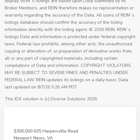
display. REIN`s listings are based upon Data submitted by its
Broker Members, and REIN therefore makes no representation or
warranty regarding the accuracy of the Data. All users of REIN`s
listings database should confirm the accuracy of the listing
information directly with the listing agent. © 2026 REIN. REIN`s
listings Data and information is protected under federal copyright
laws. Federal law prohibits, among other acts, the unauthorized
copying or alteration of, or preparation of derivative works from,
all or any part of copyrighted materials, including certain
compilations of Data and information. COPYRIGHT VIOLATORS
MAY BE SUBJECT TO SEVERE FINES AND PENALTIES UNDER
FEDERAL LAW. REIN updates its listings on a daily basis. Data
last updated on 8/7/26 5:26 AM PDT
This IDX solution is (c) Diverse Solutions 2026.
$300,000
635 Harpersville Road
Newport News, VA