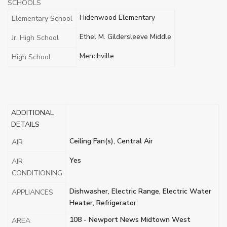
SCHOOLS
Hidenwood Elementary
Elementary School
Ethel M. Gildersleeve Middle
Jr. High School
Menchville
High School
ADDITIONAL
DETAILS
Ceiling Fan(s), Central Air
AIR
Yes
AIR
CONDITIONING
Dishwasher, Electric Range, Electric Water
APPLIANCES
Heater, Refrigerator
108 - Newport News Midtown West
AREA