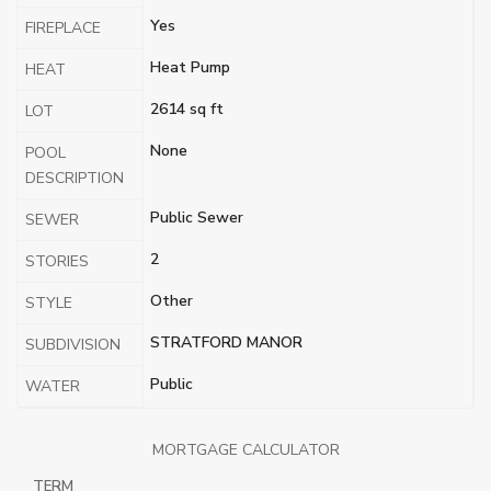
Yes
FIREPLACE
Heat Pump
HEAT
2614 sq ft
LOT
None
POOL
DESCRIPTION
Public Sewer
SEWER
2
STORIES
Other
STYLE
STRATFORD MANOR
SUBDIVISION
Public
WATER
MORTGAGE CALCULATOR
TERM