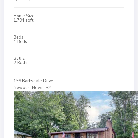
Home Size
1,794 sqft
Beds
4 Beds
Baths
2 Baths
156 Barksdale Drive
Newport News, VA