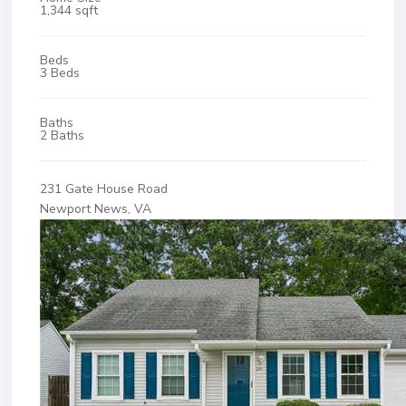
1,344 sqft
Beds
3 Beds
Baths
2 Baths
231 Gate House Road
Newport News, VA