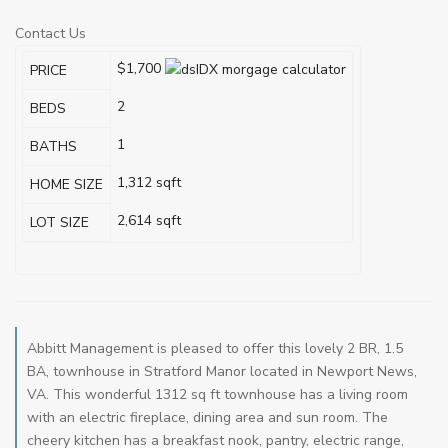
Contact Us
$1,700
PRICE
2
BEDS
1
BATHS
1,312
sqft
HOME SIZE
2,614
sqft
LOT SIZE
Abbitt Management is pleased to offer this lovely 2 BR, 1.5
BA, townhouse in Stratford Manor located in Newport News,
VA. This wonderful 1312 sq ft townhouse has a living room
with an electric fireplace, dining area and sun room. The
cheery kitchen has a breakfast nook, pantry, electric range,