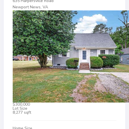
635 Harpersville Road
Newport News, VA
$300,000
Lot Size
8,277 sqft
Home Size