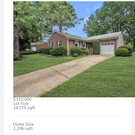
$310,000
Lot Size
14,375 sqft
Home Size
1,296 sqft