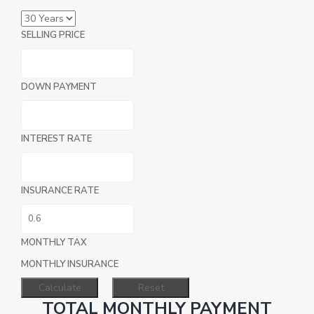
SELLING PRICE
DOWN PAYMENT
INTEREST RATE
INSURANCE RATE
MONTHLY TAX
MONTHLY INSURANCE
TOTAL MONTHLY PAYMENT