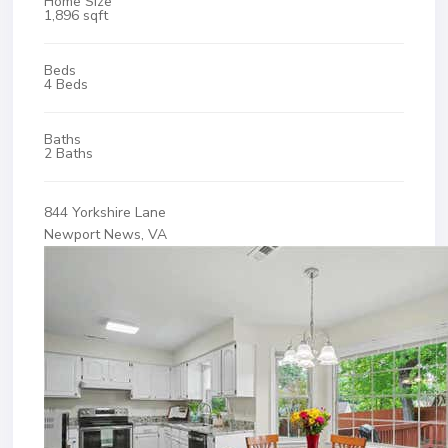
Home Size
1,896 sqft
Beds
4 Beds
Baths
2 Baths
844 Yorkshire Lane
Newport News, VA