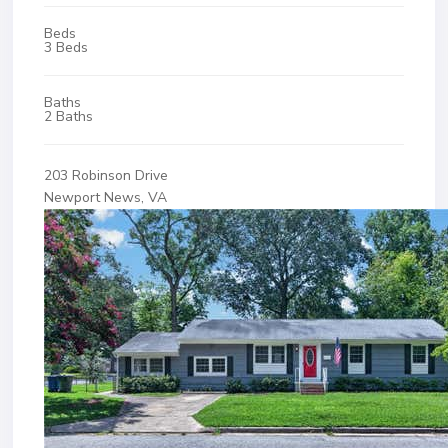
Beds
3 Beds
Baths
2 Baths
203 Robinson Drive
Newport News, VA