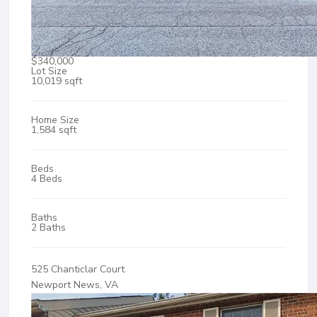
$340,000
Lot Size
10,019 sqft
Home Size
1,584 sqft
Beds
4 Beds
Baths
2 Baths
525 Chanticlar Court
Newport News, VA