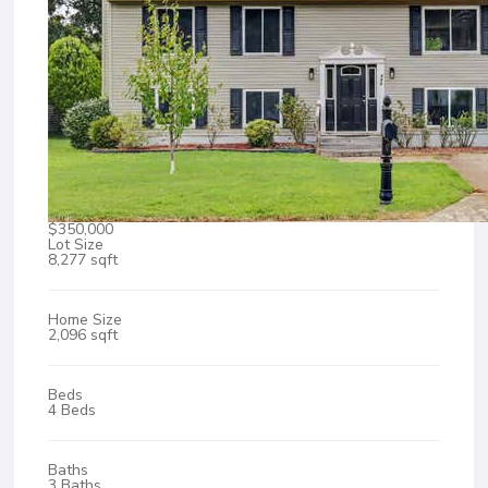
$350,000
Lot Size
8,277 sqft
Home Size
2,096 sqft
Beds
4 Beds
Baths
3 Baths