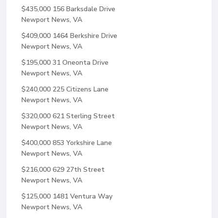
$435,000
156 Barksdale Drive
Newport News, VA
$409,000
1464 Berkshire Drive
Newport News, VA
$195,000
31 Oneonta Drive
Newport News, VA
$240,000
225 Citizens Lane
Newport News, VA
$320,000
621 Sterling Street
Newport News, VA
$400,000
853 Yorkshire Lane
Newport News, VA
$216,000
629 27th Street
Newport News, VA
$125,000
1481 Ventura Way
Newport News, VA