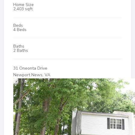
Home Size
2,403 sqft
Beds
4 Beds
Baths
2 Baths
31 Oneonta Drive
Newport News, VA