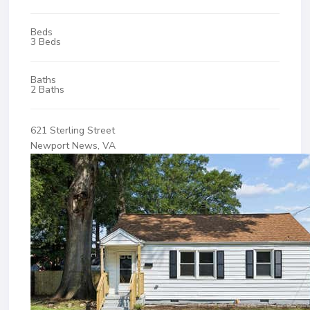
Beds
3 Beds
Baths
2 Baths
621 Sterling Street
Newport News, VA