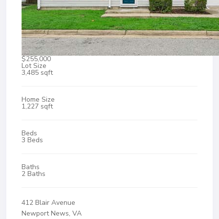
$255,000
Lot Size
3,485 sqft
Home Size
1,227 sqft
Beds
3 Beds
Baths
2 Baths
412 Blair Avenue
Newport News, VA