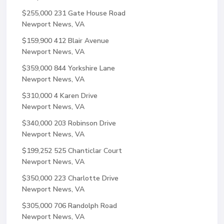
$255,000
231 Gate House Road
Newport News, VA
$159,900
412 Blair Avenue
Newport News, VA
$359,000
844 Yorkshire Lane
Newport News, VA
$310,000
4 Karen Drive
Newport News, VA
$340,000
203 Robinson Drive
Newport News, VA
$199,252
525 Chanticlar Court
Newport News, VA
$350,000
223 Charlotte Drive
Newport News, VA
$305,000
706 Randolph Road
Newport News, VA