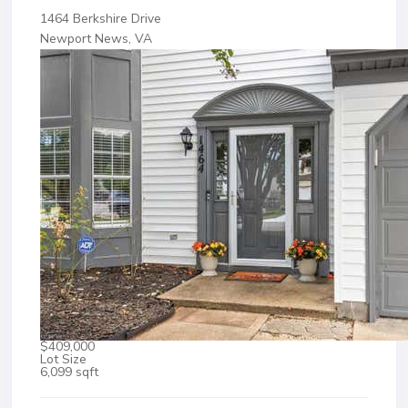
1464 Berkshire Drive
Newport News, VA
$409,000
Lot Size
6,099 sqft