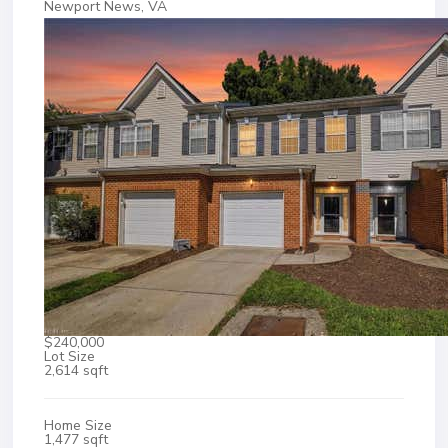
Newport News, VA
$240,000
Lot Size
2,614 sqft
Home Size
1,477 sqft