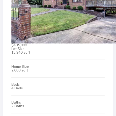
$435,000
Lot Size
13,940 sqft
Home Size
2,600 sqft
Beds
4 Beds
Baths
2 Baths