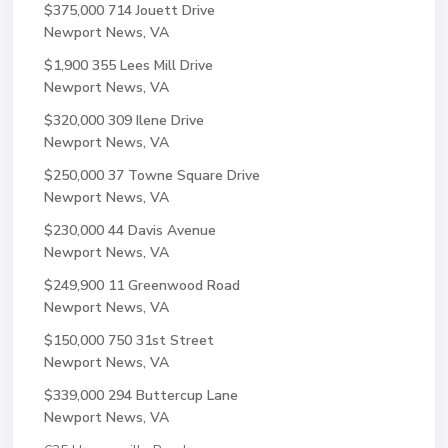
$375,000
714 Jouett Drive
Newport News, VA
$1,900
355 Lees Mill Drive
Newport News, VA
$320,000
309 Ilene Drive
Newport News, VA
$250,000
37 Towne Square Drive
Newport News, VA
$230,000
44 Davis Avenue
Newport News, VA
$249,900
11 Greenwood Road
Newport News, VA
$150,000
750 31st Street
Newport News, VA
$339,000
294 Buttercup Lane
Newport News, VA