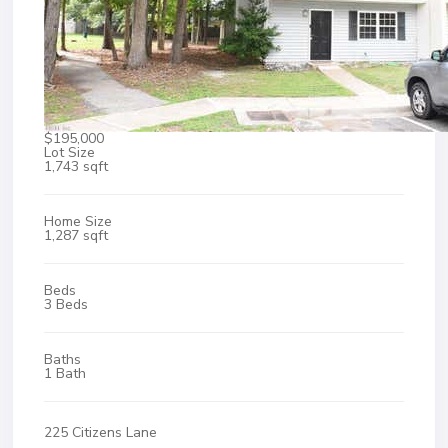
$195,000
Lot Size
1,743 sqft
Home Size
1,287 sqft
Beds
3 Beds
Baths
1 Bath
225 Citizens Lane