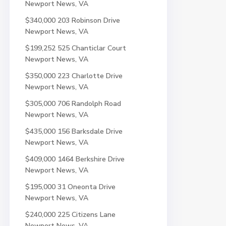
Newport News, VA
$340,000
203 Robinson Drive
Newport News, VA
$199,252
525 Chanticlar Court
Newport News, VA
$350,000
223 Charlotte Drive
Newport News, VA
$305,000
706 Randolph Road
Newport News, VA
$435,000
156 Barksdale Drive
Newport News, VA
$409,000
1464 Berkshire Drive
Newport News, VA
$195,000
31 Oneonta Drive
Newport News, VA
$240,000
225 Citizens Lane
Newport News, VA