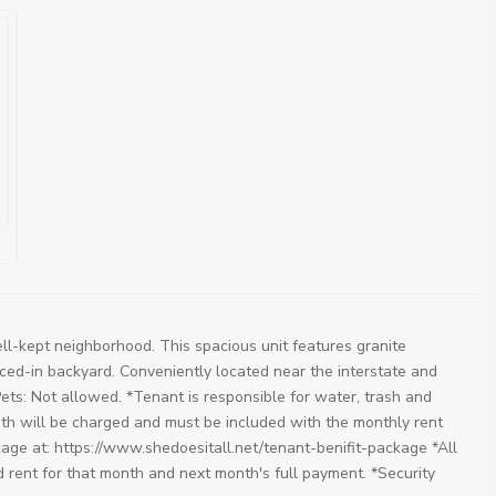
ll-kept neighborhood. This spacious unit features granite
nced-in backyard. Conveniently located near the interstate and
Pets: Not allowed. *Tenant is responsible for water, trash and
onth will be charged and must be included with the monthly rent
kage at: https://www.shedoesitall.net/tenant-benifit-package *All
d rent for that month and next month's full payment. *Security