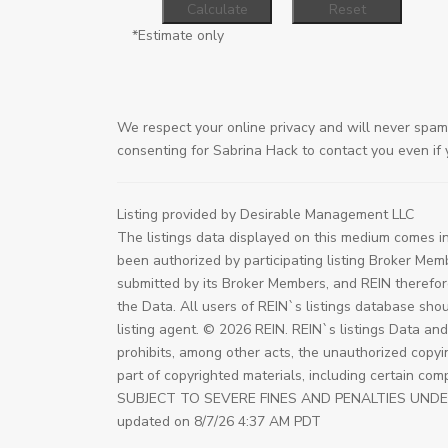
*Estimate only
We respect your online privacy and will never spam
consenting for Sabrina Hack to contact you even if y
Listing provided by Desirable Management LLC
The listings data displayed on this medium comes in
been authorized by participating listing Broker Mem
submitted by its Broker Members, and REIN therefor
the Data. All users of REIN`s listings database shou
listing agent. © 2026 REIN. REIN`s listings Data an
prohibits, among other acts, the unauthorized copying
part of copyrighted materials, including certain 
SUBJECT TO SEVERE FINES AND PENALTIES UNDER FED
updated on 8/7/26 4:37 AM PDT