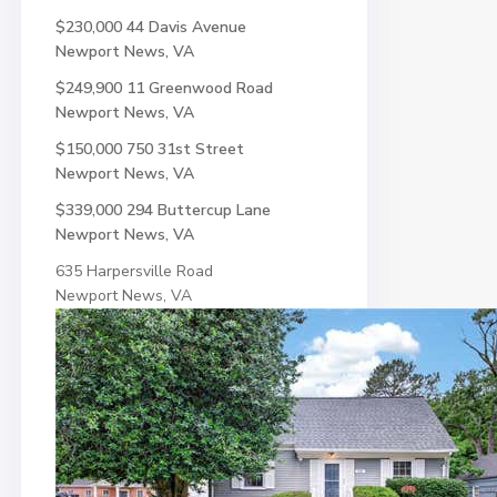
$230,000
44 Davis Avenue
Newport News, VA
$249,900
11 Greenwood Road
Newport News, VA
$150,000
750 31st Street
Newport News, VA
$339,000
294 Buttercup Lane
Newport News, VA
635 Harpersville Road
Newport News, VA