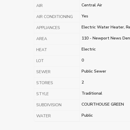
Central Air
AIR
Yes
AIR CONDITIONING
Electric Water Heater, Re
APPLIANCES
110 - Newport News Den
AREA
Electric
HEAT
0
LOT
Public Sewer
SEWER
2
STORIES
Traditional
STYLE
COURTHOUSE GREEN
SUBDIVISION
Public
WATER