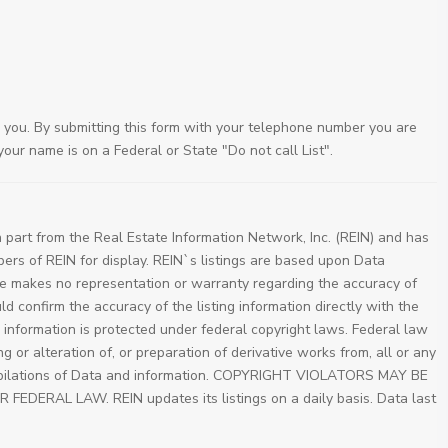
 you. By submitting this form with your telephone number you are
our name is on a Federal or State "Do not call List".
 part from the Real Estate Information Network, Inc. (REIN) and has
bers of REIN for display. REIN`s listings are based upon Data
e makes no representation or warranty regarding the accuracy of
ld confirm the accuracy of the listing information directly with the
d information is protected under federal copyright laws. Federal law
 or alteration of, or preparation of derivative works from, all or any
compilations of Data and information. COPYRIGHT VIOLATORS MAY BE
ERAL LAW. REIN updates its listings on a daily basis. Data last