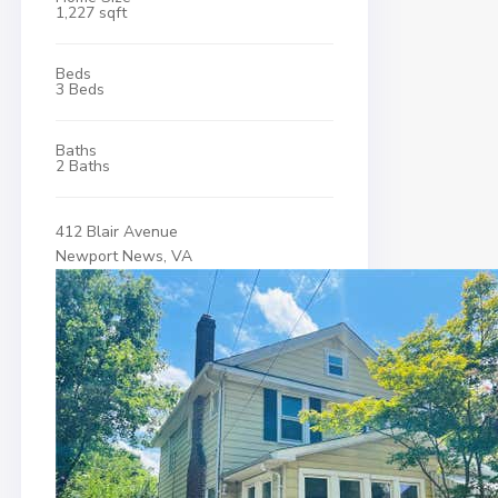
1,227 sqft
Beds
3 Beds
Baths
2 Baths
412 Blair Avenue
Newport News, VA