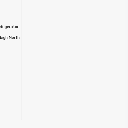
frigerator
bigh North