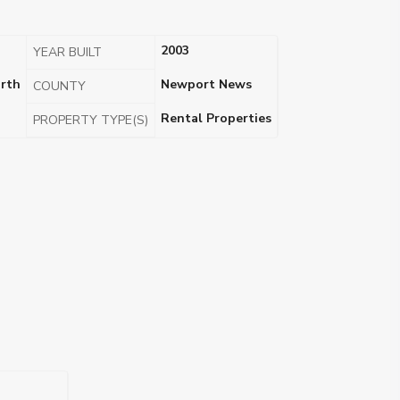
2003
YEAR BUILT
rth
Newport News
COUNTY
Rental Properties
PROPERTY TYPE(S)