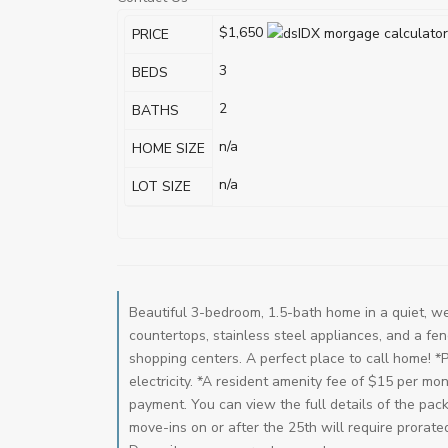
$1,650
PRICE
3
BEDS
2
BATHS
n/a
HOME SIZE
n/a
LOT SIZE
Beautiful 3-bedroom, 1.5-bath home in a quiet, we
countertops, stainless steel appliances, and a fe
shopping centers. A perfect place to call home! *
electricity. *A resident amenity fee of $15 per m
payment. You can view the full details of the pac
move-ins on or after the 25th will require prorate