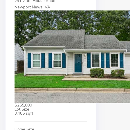
231 Gate House Road
Newport News, VA
$255,000
Lot Size
3,485 sqft
Home Size