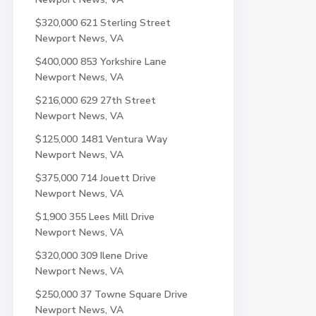
$320,000
621 Sterling Street
Newport News, VA
$400,000
853 Yorkshire Lane
Newport News, VA
$216,000
629 27th Street
Newport News, VA
$125,000
1481 Ventura Way
Newport News, VA
$375,000
714 Jouett Drive
Newport News, VA
$1,900
355 Lees Mill Drive
Newport News, VA
$320,000
309 Ilene Drive
Newport News, VA
$250,000
37 Towne Square Drive
Newport News, VA