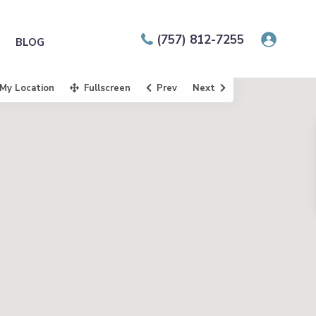
(757) 812-7255
BLOG
My Location
Fullscreen
Prev
Next