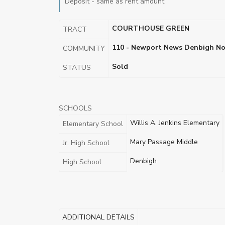
Deposit - same as rent amount
COURTHOUSE GREEN
TRACT
110 - Newport News Denbigh No
COMMUNITY
Sold
STATUS
SCHOOLS
Willis A. Jenkins Elementary
Elementary School
Mary Passage Middle
Jr. High School
Denbigh
High School
ADDITIONAL DETAILS