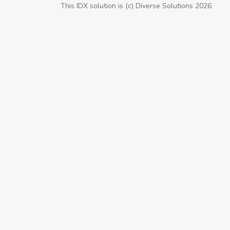
This IDX solution is (c) Diverse Solutions 2026.