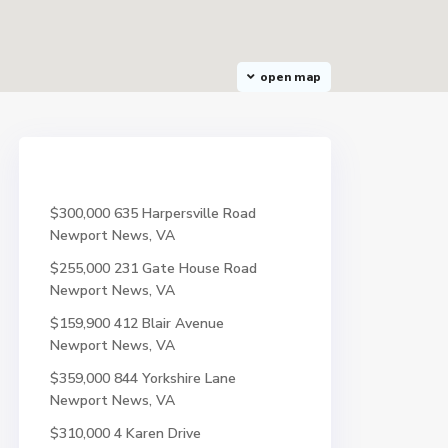
open map
$300,000
635 Harpersville Road
Newport News, VA
$255,000
231 Gate House Road
Newport News, VA
$159,900
412 Blair Avenue
Newport News, VA
$359,000
844 Yorkshire Lane
Newport News, VA
$310,000
4 Karen Drive