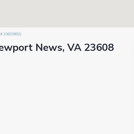
 # 10633802)
 Newport News, VA 23608