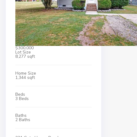
$300,000
Lot Size
8,277 sqft
Home Size
1,344 sqft
Beds
3 Beds
Baths
2 Baths