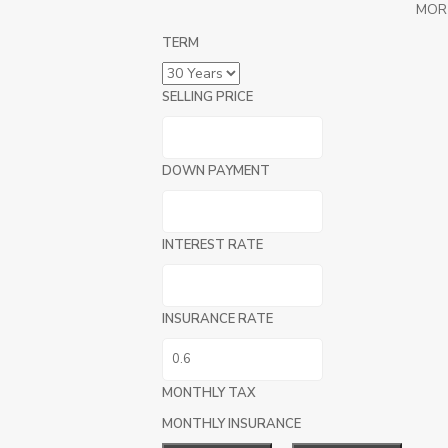
MOR
TERM
SELLING PRICE
DOWN PAYMENT
INTEREST RATE
INSURANCE RATE
MONTHLY TAX
MONTHLY INSURANCE