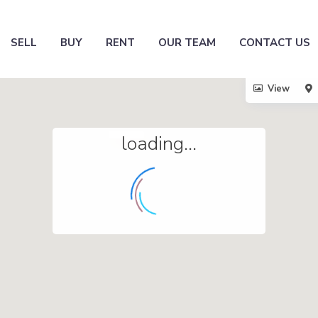
SELL
BUY
RENT
OUR TEAM
CONTACT US
View
loading...