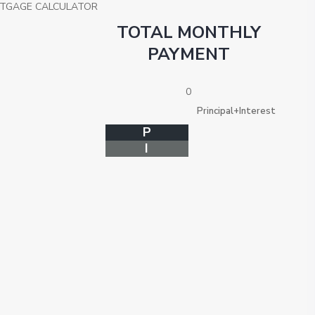
TGAGE CALCULATOR
TOTAL MONTHLY
PAYMENT
0
Principal+Interest
P
I