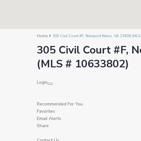
Home
305 Civil Court #F, Newport News, VA 23608 (MLS
305 Civil Court #F,
(MLS # 10633802)
Login
Recommended For You
Favorites
Email Alerts
Share
Contact Us