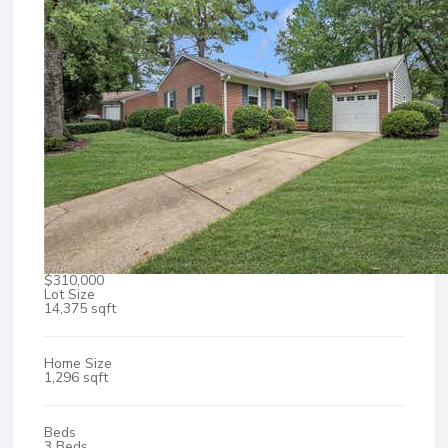
$310,000
Lot Size
14,375 sqft
Home Size
1,296 sqft
Beds
3 Beds