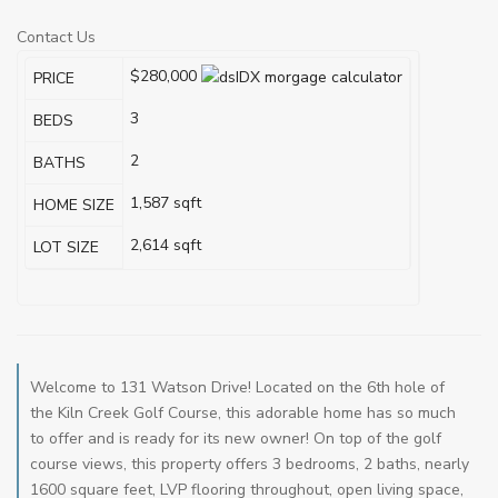
Contact Us
$280,000
PRICE
3
BEDS
2
BATHS
1,587
sqft
HOME SIZE
2,614
sqft
LOT SIZE
Welcome to 131 Watson Drive! Located on the 6th hole of
the Kiln Creek Golf Course, this adorable home has so much
to offer and is ready for its new owner! On top of the golf
course views, this property offers 3 bedrooms, 2 baths, nearly
1600 square feet, LVP flooring throughout, open living space,