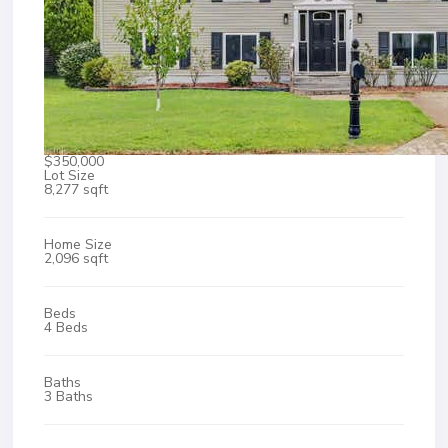
$350,000
Lot Size
8,277 sqft
Home Size
2,096 sqft
Beds
4 Beds
Baths
3 Baths