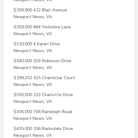
$159,900
412 Blair Avenue
Newport News, VA
$359,000
844 Yorkshire Lane
Newport News, VA
$310,000
4 Karen Drive
Newport News, VA
$340,000
203 Robinson Drive
Newport News, VA
$199,252
525 Chanticlar Court
Newport News, VA
$350,000
223 Charlotte Drive
Newport News, VA
$305,000
706 Randolph Road
Newport News, VA
$435,000
156 Barksdale Drive
Newport News, VA