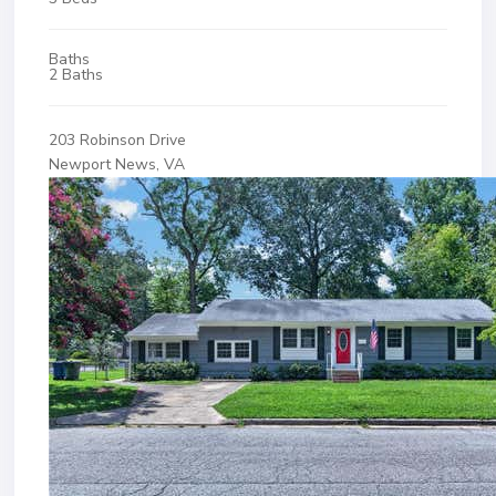
Baths
2 Baths
203 Robinson Drive
Newport News, VA