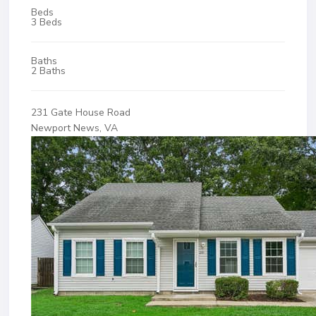
Beds
3 Beds
Baths
2 Baths
231 Gate House Road
Newport News, VA