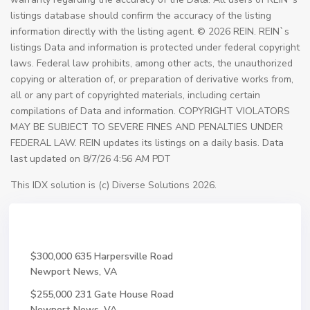
listings database should confirm the accuracy of the listing
information directly with the listing agent. © 2026 REIN. REIN`s
listings Data and information is protected under federal copyright
laws. Federal law prohibits, among other acts, the unauthorized
copying or alteration of, or preparation of derivative works from,
all or any part of copyrighted materials, including certain
compilations of Data and information. COPYRIGHT VIOLATORS
MAY BE SUBJECT TO SEVERE FINES AND PENALTIES UNDER
FEDERAL LAW. REIN updates its listings on a daily basis. Data
last updated on 8/7/26 4:56 AM PDT
This IDX solution is (c) Diverse Solutions 2026.
$300,000
635 Harpersville Road
Newport News, VA
$255,000
231 Gate House Road
Newport News, VA