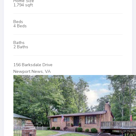
Home Size
1,794 sqft
Beds
4 Beds
Baths
2 Baths
156 Barksdale Drive
Newport News, VA