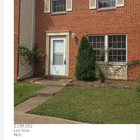
$199,252
Lot Size
N/A