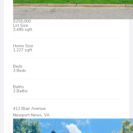
$255,000
Lot Size
3,485 sqft
Home Size
1,227 sqft
Beds
3 Beds
Baths
2 Baths
412 Blair Avenue
Newport News, VA