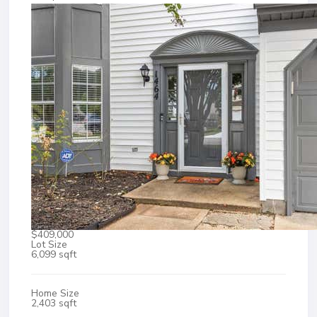
$409,000
Lot Size
6,099 sqft
Home Size
2,403 sqft