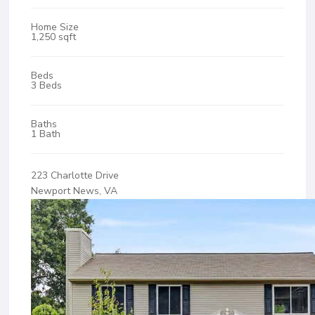
Home Size
1,250 sqft
Beds
3 Beds
Baths
1 Bath
223 Charlotte Drive
Newport News, VA