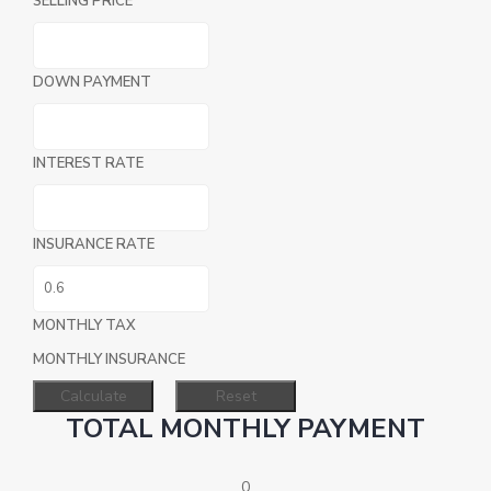
SELLING PRICE
DOWN PAYMENT
INTEREST RATE
INSURANCE RATE
MONTHLY TAX
MONTHLY INSURANCE
TOTAL MONTHLY PAYMENT
0