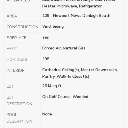
APPLIANCES
Heater, Microwave, Refrigerator
109 - Newport News Denbigh South
AREA
Vinyl Siding
CONSTRUCTION
Yes
FIREPLACE
Forced Air, Natural Gas
HEAT
198
HOA DUES
Cathedral Ceiling(s), Master Downstairs,
INTERIOR
Pantry, Walk-In Closet(s)
2614 sq ft
LOT
On Golf Course, Wooded
LOT
DESCRIPTION
None
POOL
DESCRIPTION