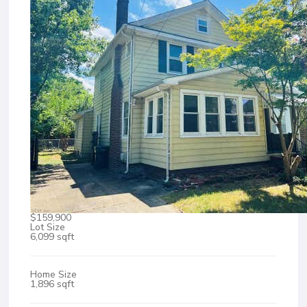
$159,900
Lot Size
6,099 sqft
Home Size
1,896 sqft