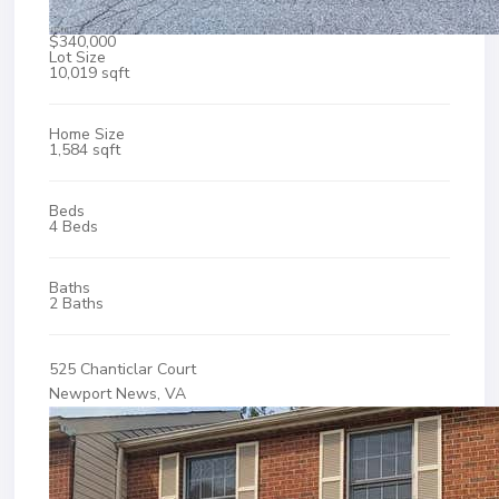
$340,000
Lot Size
10,019 sqft
Home Size
1,584 sqft
Beds
4 Beds
Baths
2 Baths
525 Chanticlar Court
Newport News, VA