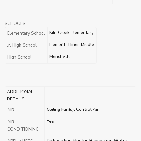
SCHOOLS
Kiln Creek Elementary
Elementary School
Homer L. Hines Middle
Jr. High School
Menchville
High School
ADDITIONAL
DETAILS
Ceiling Fan(s), Central Air
AIR
Yes
AIR
CONDITIONING
Dishwasher, Electric Range, Gas Water