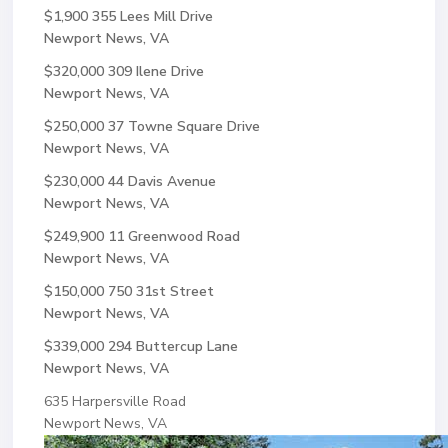
$1,900
355 Lees Mill Drive
Newport News, VA
$320,000
309 Ilene Drive
Newport News, VA
$250,000
37 Towne Square Drive
Newport News, VA
$230,000
44 Davis Avenue
Newport News, VA
$249,900
11 Greenwood Road
Newport News, VA
$150,000
750 31st Street
Newport News, VA
$339,000
294 Buttercup Lane
Newport News, VA
635 Harpersville Road
Newport News, VA