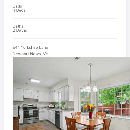
Beds
4 Beds
Baths
2 Baths
844 Yorkshire Lane
Newport News, VA