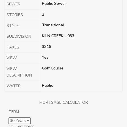
Public Sewer
SEWER
2
STORIES
Transitional
STYLE
KILN CREEK - 033
SUBDIVISION
3316
TAXES
Yes
VIEW
Golf Course
VIEW
DESCRIPTION
Public
WATER
MORTGAGE CALCULATOR
TERM