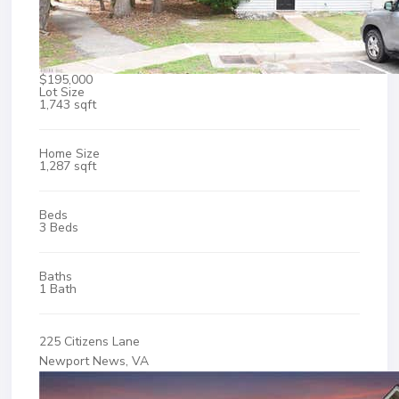
$195,000
Lot Size
1,743 sqft
Home Size
1,287 sqft
Beds
3 Beds
Baths
1 Bath
225 Citizens Lane
Newport News, VA