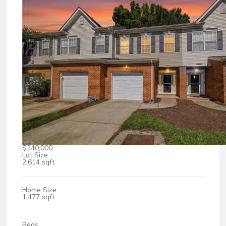
$240,000
Lot Size
2,614 sqft
Home Size
1,477 sqft
Beds