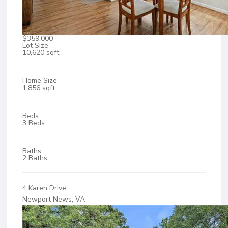
$359,000
Lot Size
10,620 sqft
Home Size
1,856 sqft
Beds
3 Beds
Baths
2 Baths
4 Karen Drive
Newport News, VA