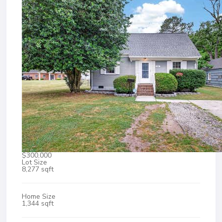
$300,000
Lot Size
8,277 sqft
Home Size
1,344 sqft