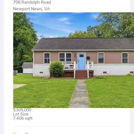
706 Randolph Road
Newport News, VA
$305,000
Lot Size
7,406 sqft