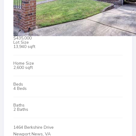
$435,000
Lot Size
13,940 sqft
Home Size
2,600 sqft
Beds
4 Beds
Baths
2 Baths
1464 Berkshire Drive
Newport News, VA