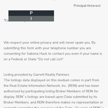
Principal+Interest
P
I
*Estimate only
We respect your online privacy and will never spam you. By
submitting this form with your telephone number you are
consenting for Sabrina Hack to contact you even if your name is
on a Federal or State "Do not call List".
Listing provided by Garrett Realty Partners
The listings data displayed on this medium comes in part from
the Real Estate Information Network, Inc. (REIN) and has been
authorized by participating listing Broker Members of REIN for
display. REIN`s listings are based upon Data submitted by its
Broker Members, and REIN therefore makes no representation or
warranty regarding the accuracy of the Data. All users of REIN`s