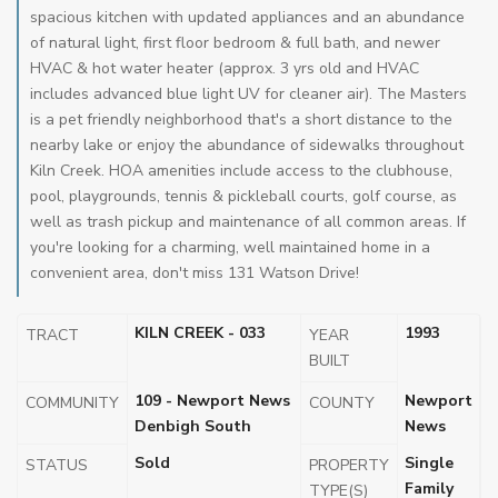
spacious kitchen with updated appliances and an abundance
of natural light, first floor bedroom & full bath, and newer
HVAC & hot water heater (approx. 3 yrs old and HVAC
includes advanced blue light UV for cleaner air). The Masters
is a pet friendly neighborhood that's a short distance to the
nearby lake or enjoy the abundance of sidewalks throughout
Kiln Creek. HOA amenities include access to the clubhouse,
pool, playgrounds, tennis & pickleball courts, golf course, as
well as trash pickup and maintenance of all common areas. If
you're looking for a charming, well maintained home in a
convenient area, don't miss 131 Watson Drive!
KILN CREEK - 033
1993
TRACT
YEAR
BUILT
109 - Newport News
Newport
COMMUNITY
COUNTY
Denbigh South
News
Sold
Single
STATUS
PROPERTY
Family
TYPE(S)