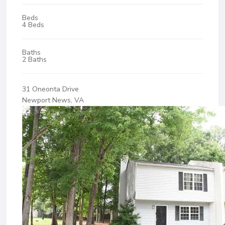
Beds
4 Beds
Baths
2 Baths
31 Oneonta Drive
Newport News, VA