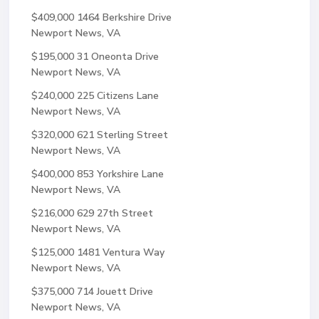
$409,000
1464 Berkshire Drive
Newport News, VA
$195,000
31 Oneonta Drive
Newport News, VA
$240,000
225 Citizens Lane
Newport News, VA
$320,000
621 Sterling Street
Newport News, VA
$400,000
853 Yorkshire Lane
Newport News, VA
$216,000
629 27th Street
Newport News, VA
$125,000
1481 Ventura Way
Newport News, VA
$375,000
714 Jouett Drive
Newport News, VA