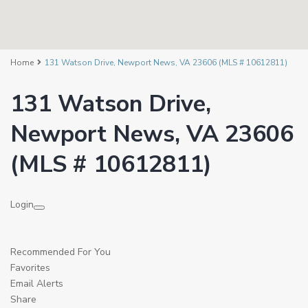
Home
131 Watson Drive, Newport News, VA 23606 (MLS # 10612811)
131 Watson Drive,
Newport News, VA 23606
(MLS # 10612811)
Login
Recommended For You
Favorites
Email Alerts
Share