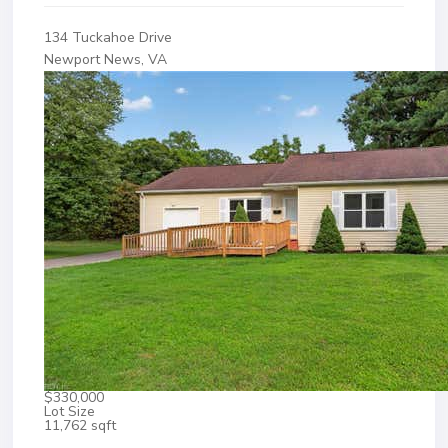
134 Tuckahoe Drive
Newport News, VA
$330,000
Lot Size
11,762 sqft