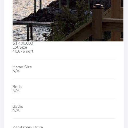
$1,400,000
Lot Size
40,076 sqft
Home Size
N/A
Beds
N/A
Baths
N/A
72 Stanley Drive