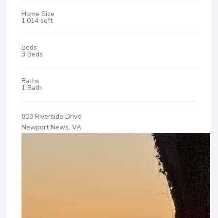
Home Size
1,014 sqft
Beds
3 Beds
Baths
1 Bath
803 Riverside Drive
Newport News, VA