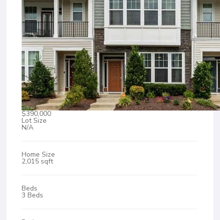
$390,000
Lot Size
N/A
Home Size
2,015 sqft
Beds
3 Beds