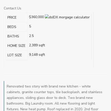
Contact Us
$360,000
PRICE
5
BEDS
2.5
BATHS
2,389
sqft
HOME SIZE
9,148
sqft
LOT SIZE
Renovated two story with brand new kitchen - white
cabinets, granite counter tops, tile backsplash, and stainless
appliances, sliding glass door to deck. Two brand new
bathrooms. Big Laundry room. All new flooring and light
fixtures. New heat pump. Roof replaced in 2020. 2nd floor