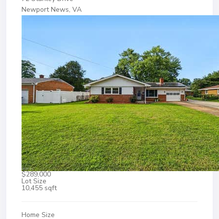
Newport News, VA
$289,000
Lot Size
10,455 sqft
Home Size