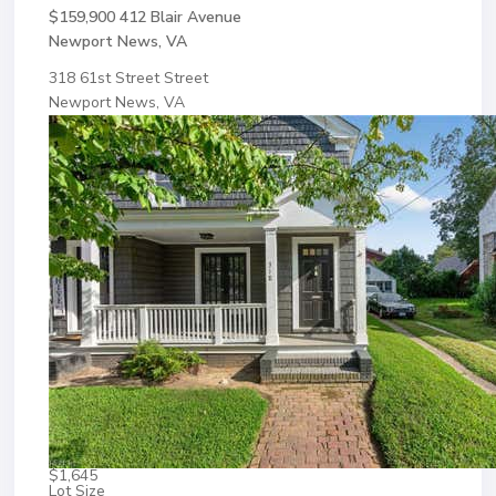
$159,900
412 Blair Avenue
Newport News, VA
318 61st Street Street
Newport News, VA
$1,645
Lot Size