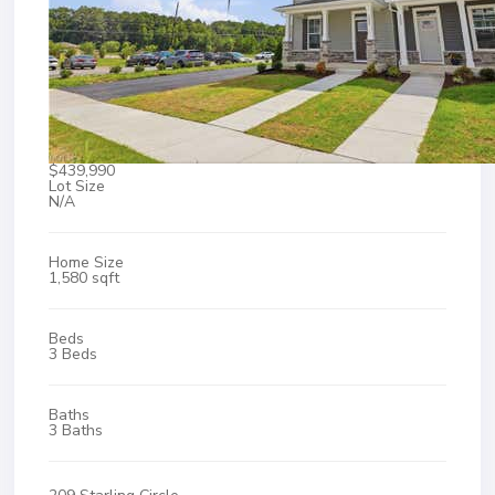
$439,990
Lot Size
N/A
Home Size
1,580 sqft
Beds
3 Beds
Baths
3 Baths