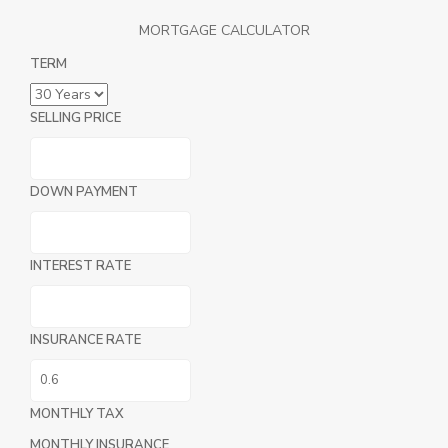
MORTGAGE CALCULATOR
TERM
SELLING PRICE
DOWN PAYMENT
INTEREST RATE
INSURANCE RATE
MONTHLY TAX
MONTHLY INSURANCE