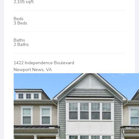
2,105 sqft
Beds
3 Beds
Baths
2 Baths
1422 Independence Boulevard
Newport News, VA