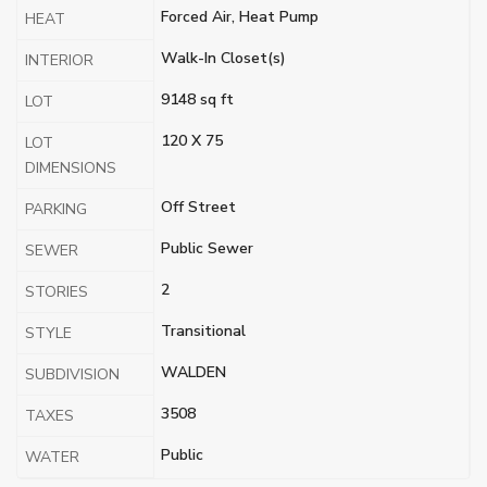
Forced Air, Heat Pump
HEAT
Walk-In Closet(s)
INTERIOR
9148 sq ft
LOT
120 X 75
LOT
DIMENSIONS
Off Street
PARKING
Public Sewer
SEWER
2
STORIES
Transitional
STYLE
WALDEN
SUBDIVISION
3508
TAXES
Public
WATER