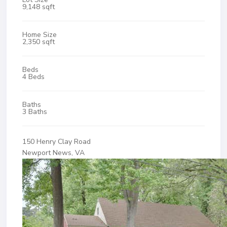
9,148 sqft
Home Size
2,350 sqft
Beds
4 Beds
Baths
3 Baths
150 Henry Clay Road
Newport News, VA