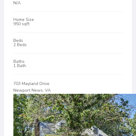
N/A
Home Size
950 sqft
Beds
2 Beds
Baths
1 Bath
703 Mayland Drive
Newport News, VA