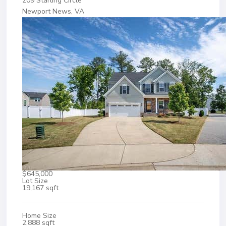
209 Starling Circle
Newport News, VA
$645,000
Lot Size
19,167 sqft
Home Size
2,888 sqft