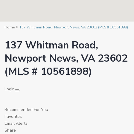
Home
137 Whitman Road, Newport News, VA 23602 (MLS # 10561898)
137 Whitman Road,
Newport News, VA 23602
(MLS # 10561898)
Login
Recommended For You
Favorites
Email Alerts
Share