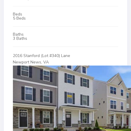
Beds
5 Beds
Baths
3 Baths
2016 Stanford (Lot #340) Lane
Newport News, VA