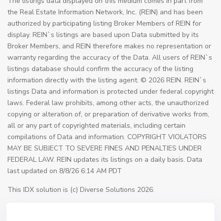
The listings data displayed on this medium comes in part from
the Real Estate Information Network, Inc. (REIN) and has been
authorized by participating listing Broker Members of REIN for
display. REIN`s listings are based upon Data submitted by its
Broker Members, and REIN therefore makes no representation or
warranty regarding the accuracy of the Data. All users of REIN`s
listings database should confirm the accuracy of the listing
information directly with the listing agent. © 2026 REIN. REIN`s
listings Data and information is protected under federal copyright
laws. Federal law prohibits, among other acts, the unauthorized
copying or alteration of, or preparation of derivative works from,
all or any part of copyrighted materials, including certain
compilations of Data and information. COPYRIGHT VIOLATORS
MAY BE SUBJECT TO SEVERE FINES AND PENALTIES UNDER
FEDERAL LAW. REIN updates its listings on a daily basis. Data
last updated on 8/8/26 6:14 AM PDT
This IDX solution is (c) Diverse Solutions 2026.