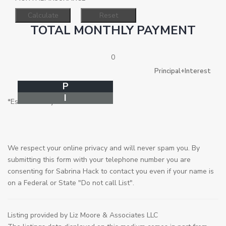
TOTAL MONTHLY PAYMENT
0
Principal+Interest
P
I
*Estimate only
We respect your online privacy and will never spam you. By
submitting this form with your telephone number you are
consenting for Sabrina Hack to contact you even if your name is
on a Federal or State "Do not call List".
Listing provided by Liz Moore & Associates LLC