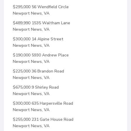
$295,000
56 Wendfield Circle
Newport News, VA
$489,990
1535 Waltham Lane
Newport News, VA
$300,000
14 Alpine Street
Newport News, VA
$190,000
5930 Andrew Place
Newport News, VA
$225,000
36 Brandon Road
Newport News, VA
$675,000
9 Shirley Road
Newport News, VA
$300,000
635 Harpersville Road
Newport News, VA
$255,000
231 Gate House Road
Newport News, VA