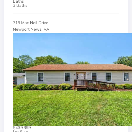
Baths
3 Baths
719 Mac Neil Drive
Newport News, VA
$439,999
Lot Size