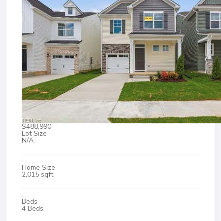
$488,990
Lot Size
N/A
Home Size
2,015 sqft
Beds
4 Beds