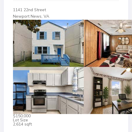
1141 22nd Street
Newport News, VA
$150,000
Lot Size
2,614 sqft