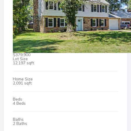
$379,900
Lot Size
12,197 sqft
Home Size
2,091 sqft
Beds
4 Beds
Baths
2 Baths