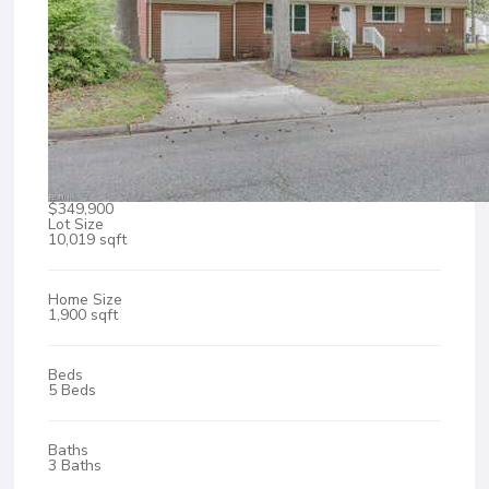
$349,900
Lot Size
10,019 sqft
Home Size
1,900 sqft
Beds
5 Beds
Baths
3 Baths