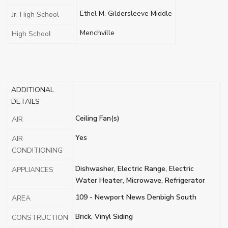
Ethel M. Gildersleeve Middle
Jr. High School
Menchville
High School
ADDITIONAL
DETAILS
Ceiling Fan(s)
AIR
Yes
AIR
CONDITIONING
Dishwasher, Electric Range, Electric
APPLIANCES
Water Heater, Microwave, Refrigerator
109 - Newport News Denbigh South
AREA
Brick, Vinyl Siding
CONSTRUCTION