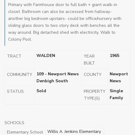
Primary with Farmhouse door to full bath + giant walk-in
closet. Bathroom can also be accessed from hallway-
another big bedroom upstairs- could be office/nursery with
sliding glass doors to two story deck with benches all the
way around. Big detached shed with electricity. Walk to
Colony Pool.
WALDEN
1965
TRACT
YEAR
BUILT
109 - Newport News
Newport
COMMUNITY
COUNTY
Denbigh South
News
Sold
Single
STATUS
PROPERTY
Family
TYPE(S)
SCHOOLS
Willis A. Jenkins Elementary
Elementary School