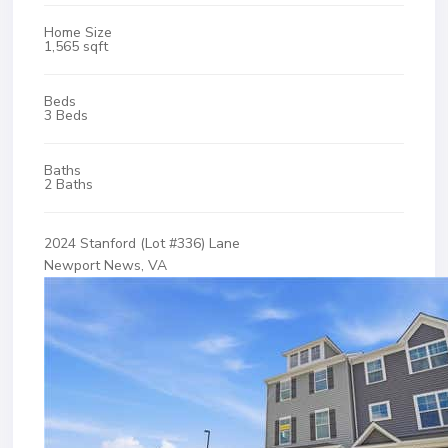
Home Size
1,565 sqft
Beds
3 Beds
Baths
2 Baths
2024 Stanford (Lot #336) Lane
Newport News, VA