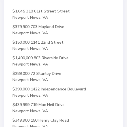
$1,645
318 61st Street Street
Newport News, VA
$379,900
703 Mayland Drive
Newport News, VA
$150,000
1141 22nd Street
Newport News, VA
$1,400,000
803 Riverside Drive
Newport News, VA
$289,000
72 Stanley Drive
Newport News, VA
$390,000
1422 Independence Boulevard
Newport News, VA
$439,999
719 Mac Neil Drive
Newport News, VA
$349,900
150 Henry Clay Road
Newport News, VA