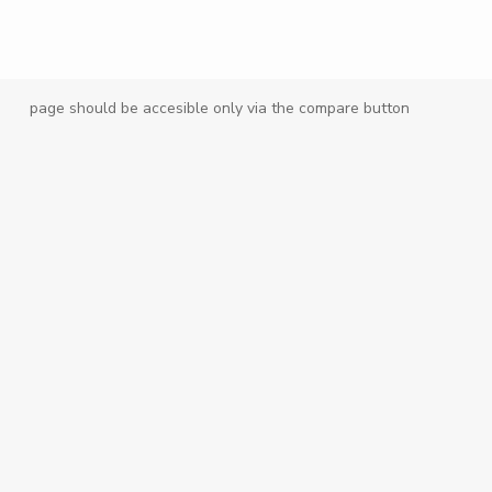
page should be accesible only via the compare button