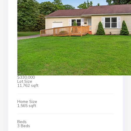
$330,000
Lot Size
11,762 sqft
Home Size
1,565 sqft
Beds
3 Beds