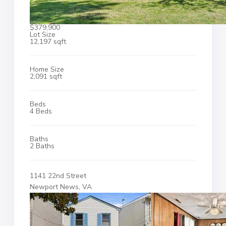
$379,900
Lot Size
12,197 sqft
Home Size
2,091 sqft
Beds
4 Beds
Baths
2 Baths
1141 22nd Street
Newport News, VA