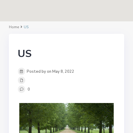
Home
US
US
Posted by on May 8, 2022
0