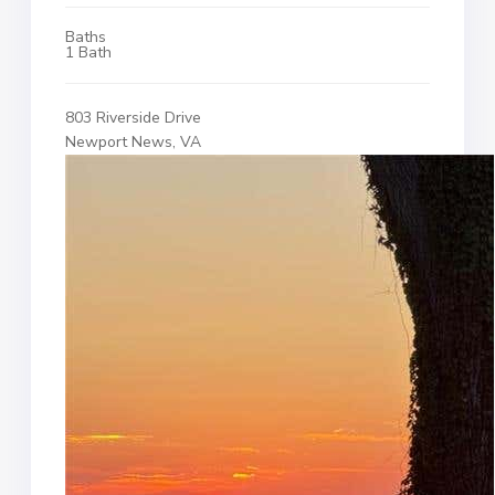
Baths
1 Bath
803 Riverside Drive
Newport News, VA