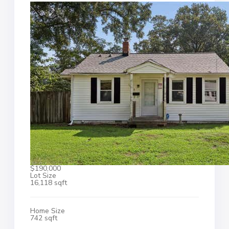
$190,000
Lot Size
16,118 sqft
Home Size
742 sqft