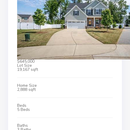
$645,000
Lot Size
19,167 sqft
Home Size
2,888 sqft
Beds
5 Beds
Baths
3 Baths