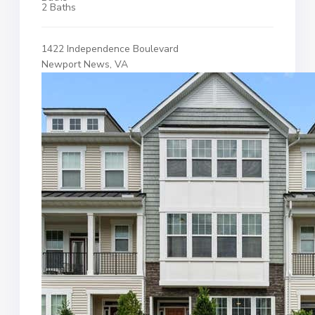
2 Baths
1422 Independence Boulevard
Newport News, VA