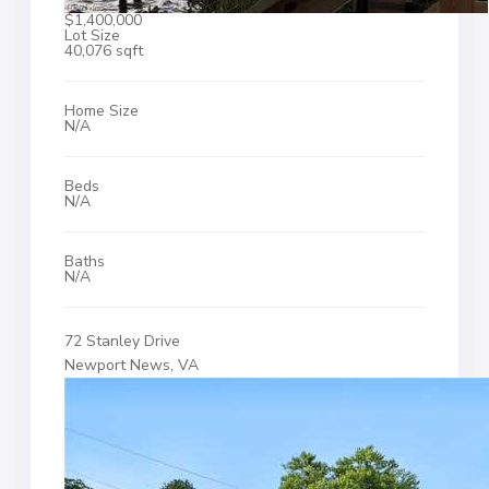
$1,400,000
Lot Size
40,076 sqft
Home Size
N/A
Beds
N/A
Baths
N/A
72 Stanley Drive
Newport News, VA