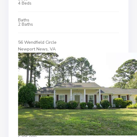
4 Beds
Baths
2 Baths
56 Wendfield Circle
Newport News, VA