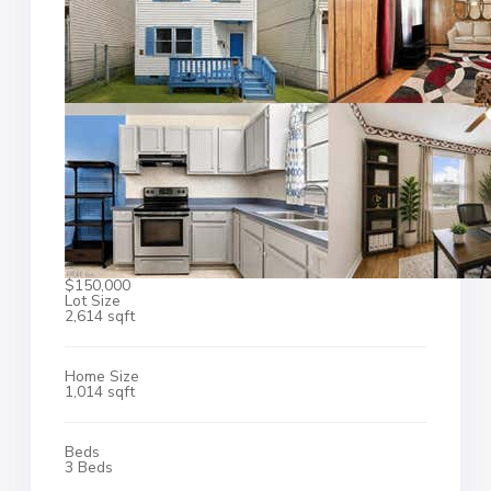
$150,000
Lot Size
2,614 sqft
Home Size
1,014 sqft
Beds
3 Beds