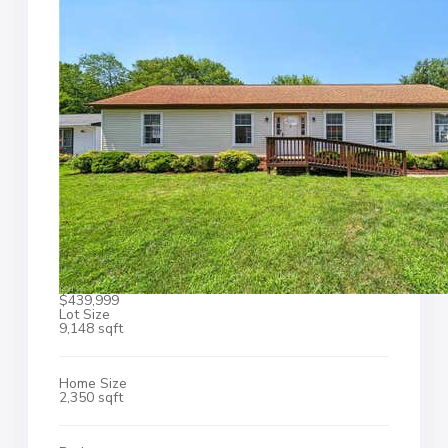
$439,999
Lot Size
9,148 sqft
Home Size
2,350 sqft