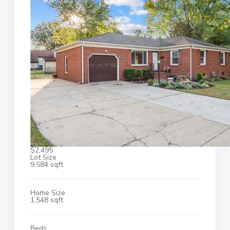
$2,495
Lot Size
9,584 sqft
Home Size
1,548 sqft
Beds