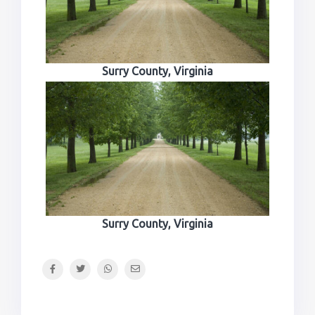
Surry County, Virginia
Surry County, Virginia