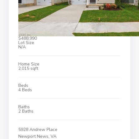
$488,990
Lot Size
N/A
Home Size
2,015 sqft
Beds
4 Beds
Baths
2 Baths
5928 Andrew Place
Newport News, VA