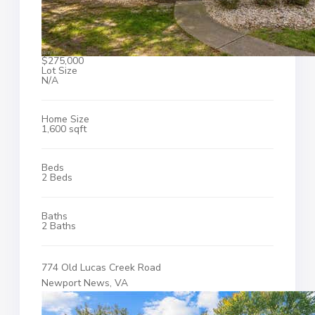
$275,000
Lot Size
N/A
Home Size
1,600 sqft
Beds
2 Beds
Baths
2 Baths
774 Old Lucas Creek Road
Newport News, VA