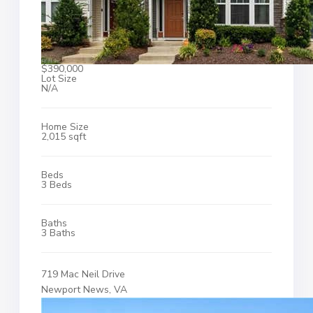
$390,000
Lot Size
N/A
Home Size
2,015 sqft
Beds
3 Beds
Baths
3 Baths
719 Mac Neil Drive
Newport News, VA