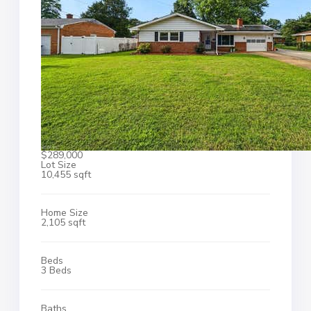
$289,000
Lot Size
10,455 sqft
Home Size
2,105 sqft
Beds
3 Beds
Baths