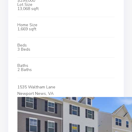
$295,000
Lot Size
13,068 sqft
Home Size
1,669 sqft
Beds
3 Beds
Baths
2 Baths
1535 Waltham Lane
Newport News, VA