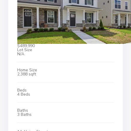
$489,990
Lot Size
N/A
Home Size
2,388 sqft
Beds
4 Beds
Baths
3 Baths