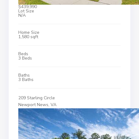
$439,990
Lot Size
N/A
Home Size
1,580 sqft
Beds
3 Beds
Baths
3 Baths
209 Starling Circle
Newport News, VA