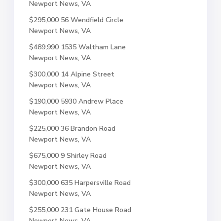
Newport News, VA
$295,000
56 Wendfield Circle
Newport News, VA
$489,990
1535 Waltham Lane
Newport News, VA
$300,000
14 Alpine Street
Newport News, VA
$190,000
5930 Andrew Place
Newport News, VA
$225,000
36 Brandon Road
Newport News, VA
$675,000
9 Shirley Road
Newport News, VA
$300,000
635 Harpersville Road
Newport News, VA
$255,000
231 Gate House Road
Newport News, VA