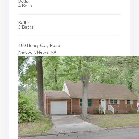
Beds
4 Beds
Baths
3 Baths
150 Henry Clay Road
Newport News, VA