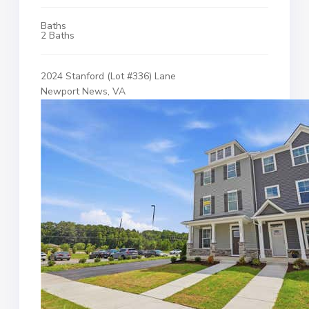
Baths
2 Baths
2024 Stanford (Lot #336) Lane
Newport News, VA