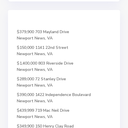
$379,900
703 Mayland Drive
Newport News, VA
$150,000
1141 22nd Street
Newport News, VA
$1,400,000
803 Riverside Drive
Newport News, VA
$289,000
72 Stanley Drive
Newport News, VA
$390,000
1422 Independence Boulevard
Newport News, VA
$439,999
719 Mac Neil Drive
Newport News, VA
$349,900
150 Henry Clay Road