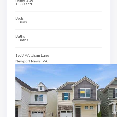
Home Size
1,580 sqft
Beds
3 Beds
Baths
3 Baths
1533 Waltham Lane
Newport News, VA