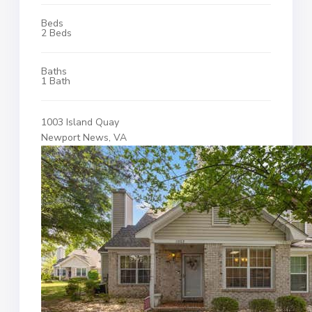
Beds
2 Beds
Baths
1 Bath
1003 Island Quay
Newport News, VA