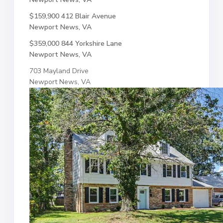
$159,900
412 Blair Avenue
Newport News, VA
$359,000
844 Yorkshire Lane
Newport News, VA
703 Mayland Drive
Newport News, VA