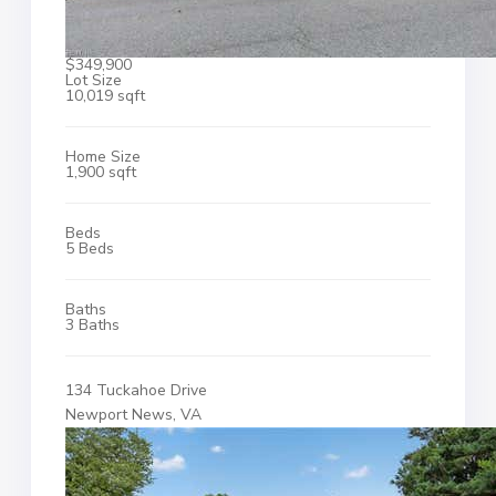
$349,900
Lot Size
10,019 sqft
Home Size
1,900 sqft
Beds
5 Beds
Baths
3 Baths
134 Tuckahoe Drive
Newport News, VA