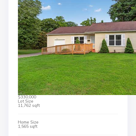
$330,000
Lot Size
11,762 sqft
Home Size
1,565 sqft