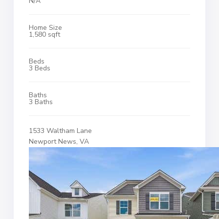
N/A
Home Size
1,580 sqft
Beds
3 Beds
Baths
3 Baths
1533 Waltham Lane
Newport News, VA