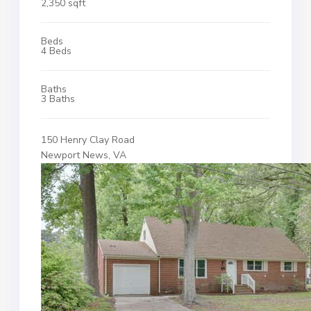
2,350 sqft
Beds
4 Beds
Baths
3 Baths
150 Henry Clay Road
Newport News, VA