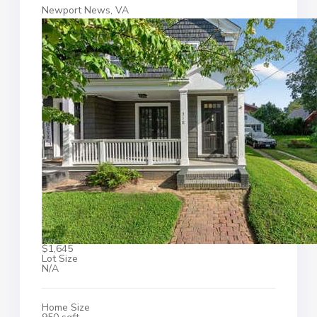
Newport News, VA
$1,645
Lot Size
N/A
Home Size