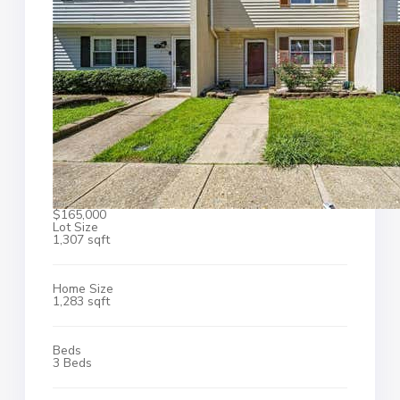
$165,000
Lot Size
1,307 sqft
Home Size
1,283 sqft
Beds
3 Beds