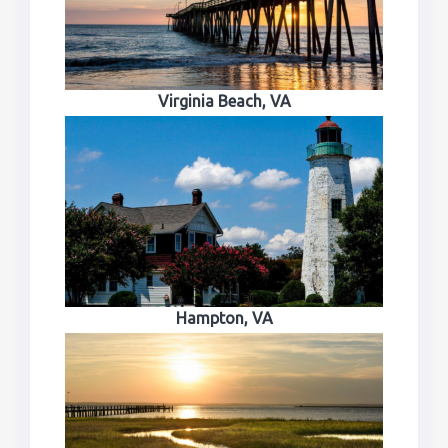
Virginia Beach, VA
Hampton, VA