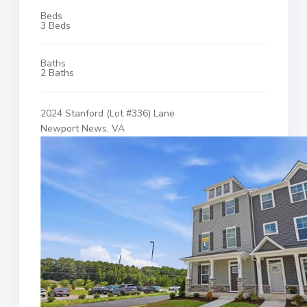
Beds
3 Beds
Baths
2 Baths
2024 Stanford (Lot #336) Lane
Newport News, VA