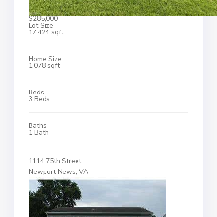
$285,000
Lot Size
17,424 sqft
Home Size
1,078 sqft
Beds
3 Beds
Baths
1 Bath
1114 75th Street
Newport News, VA