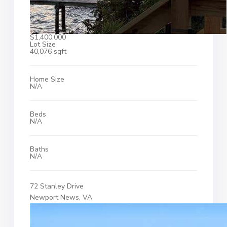
$1,400,000
Lot Size
40,076 sqft
Home Size
N/A
Beds
N/A
Baths
N/A
72 Stanley Drive
Newport News, VA