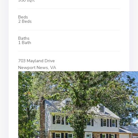
950 sqft
Beds
2 Beds
Baths
1 Bath
703 Mayland Drive
Newport News, VA