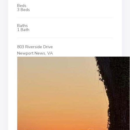
Beds
3 Beds
Baths
1 Bath
803 Riverside Drive
Newport News, VA