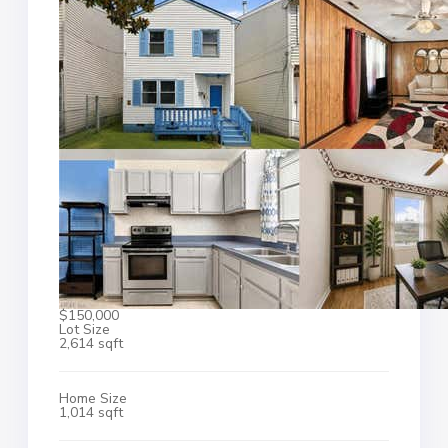
$150,000
Lot Size
2,614 sqft
Home Size
1,014 sqft