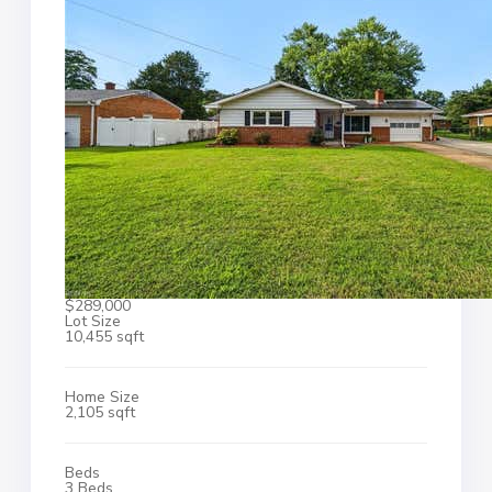
$289,000
Lot Size
10,455 sqft
Home Size
2,105 sqft
Beds
3 Beds