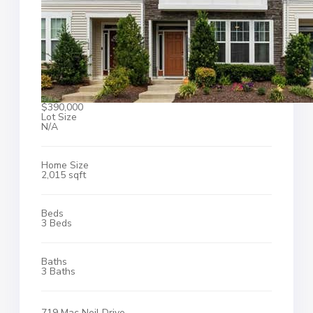
$390,000
Lot Size
N/A
Home Size
2,015 sqft
Beds
3 Beds
Baths
3 Baths
719 Mac Neil Drive