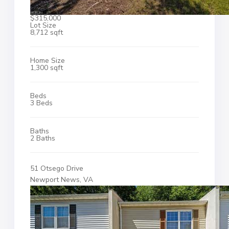
$315,000
Lot Size
8,712 sqft
Home Size
1,300 sqft
Beds
3 Beds
Baths
2 Baths
51 Otsego Drive
Newport News, VA