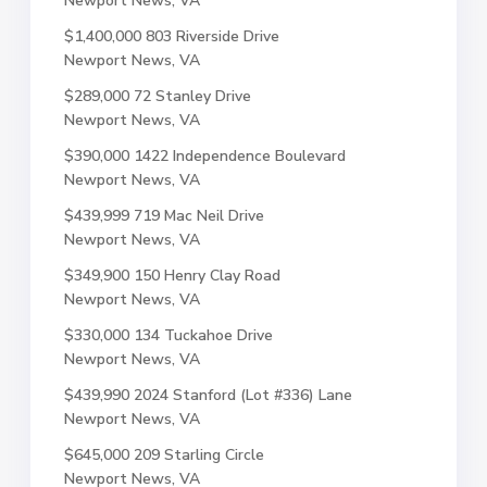
Newport News, VA
$1,400,000
803 Riverside Drive
Newport News, VA
$289,000
72 Stanley Drive
Newport News, VA
$390,000
1422 Independence Boulevard
Newport News, VA
$439,999
719 Mac Neil Drive
Newport News, VA
$349,900
150 Henry Clay Road
Newport News, VA
$330,000
134 Tuckahoe Drive
Newport News, VA
$439,990
2024 Stanford (Lot #336) Lane
Newport News, VA
$645,000
209 Starling Circle
Newport News, VA