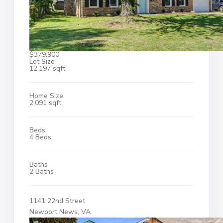
$379,900
Lot Size
12,197 sqft
Home Size
2,091 sqft
Beds
4 Beds
Baths
2 Baths
1141 22nd Street
Newport News, VA