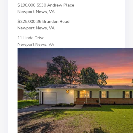
$190,000
5930 Andrew Place
Newport News, VA
$225,000
36 Brandon Road
Newport News, VA
11 Linda Drive
Newport News, VA