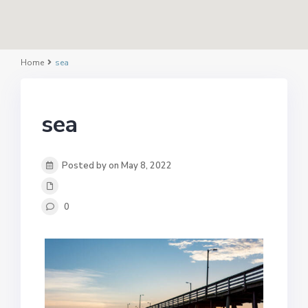
Home
sea
sea
Posted by on May 8, 2022
0