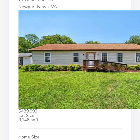
Newport News, VA
$439,999
Lot Size
9,148 sqft
Home Size