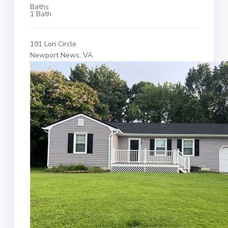
Baths
1 Bath
191 Lori Circle
Newport News, VA