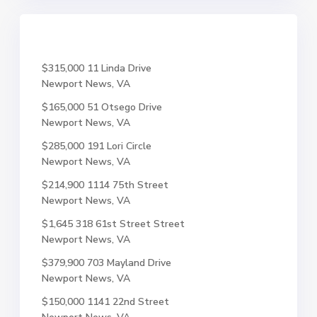
$315,000
11 Linda Drive
Newport News, VA
$165,000
51 Otsego Drive
Newport News, VA
$285,000
191 Lori Circle
Newport News, VA
$214,900
1114 75th Street
Newport News, VA
$1,645
318 61st Street Street
Newport News, VA
$379,900
703 Mayland Drive
Newport News, VA
$150,000
1141 22nd Street