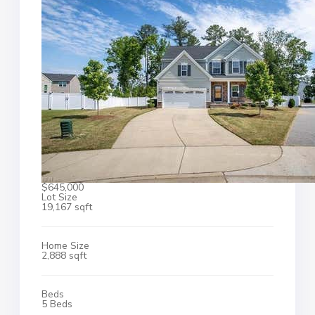
$645,000
Lot Size
19,167 sqft
Home Size
2,888 sqft
Beds
5 Beds