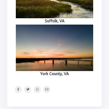
Suffolk, VA
York County, VA