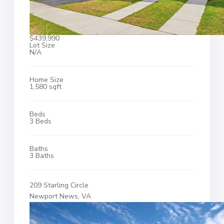
$439,990
Lot Size
N/A
Home Size
1,580 sqft
Beds
3 Beds
Baths
3 Baths
209 Starling Circle
Newport News, VA