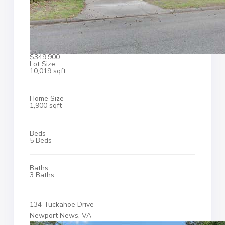
$349,900
Lot Size
10,019 sqft
Home Size
1,900 sqft
Beds
5 Beds
Baths
3 Baths
134 Tuckahoe Drive
Newport News, VA