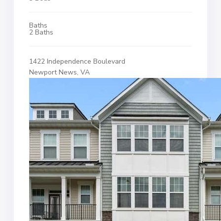
Baths
2 Baths
1422 Independence Boulevard
Newport News, VA