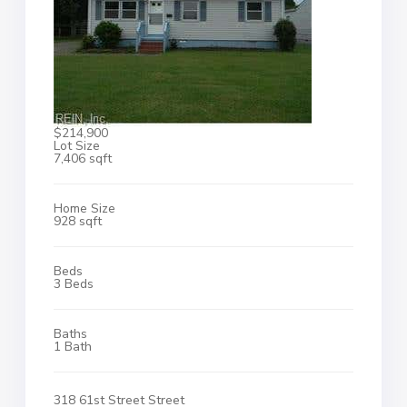
$214,900
Lot Size
7,406 sqft
Home Size
928 sqft
Beds
3 Beds
Baths
1 Bath
318 61st Street Street