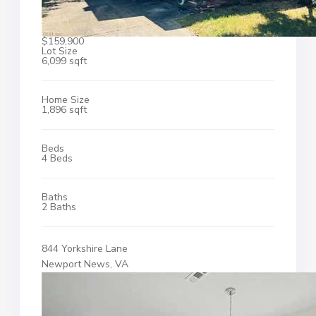
$159,900
Lot Size
6,099 sqft
Home Size
1,896 sqft
Beds
4 Beds
Baths
2 Baths
844 Yorkshire Lane
Newport News, VA