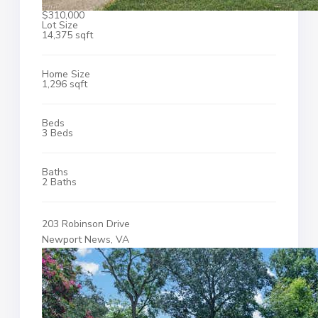
$310,000
Lot Size
14,375 sqft
Home Size
1,296 sqft
Beds
3 Beds
Baths
2 Baths
203 Robinson Drive
Newport News, VA