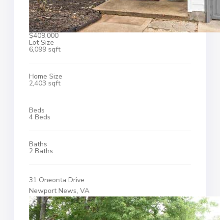
$409,000
Lot Size
6,099 sqft
Home Size
2,403 sqft
Beds
4 Beds
Baths
2 Baths
31 Oneonta Drive
Newport News, VA