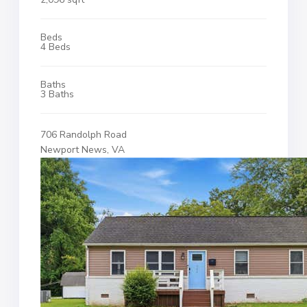
Beds
4 Beds
Baths
3 Baths
706 Randolph Road
Newport News, VA