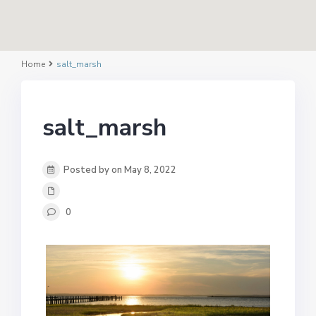
Home
salt_marsh
salt_marsh
Posted by on May 8, 2022
0