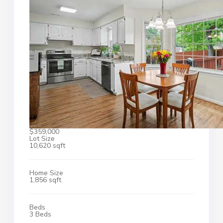
$359,000
Lot Size
10,620 sqft
Home Size
1,856 sqft
Beds
3 Beds