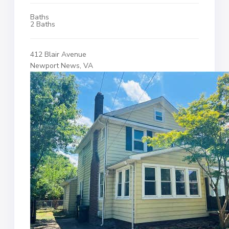
Baths
2 Baths
412 Blair Avenue
Newport News, VA