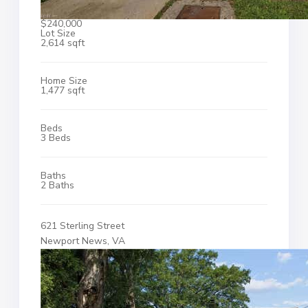
$240,000
Lot Size
2,614 sqft
Home Size
1,477 sqft
Beds
3 Beds
Baths
2 Baths
621 Sterling Street
Newport News, VA