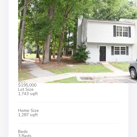
$195,000
Lot Size
1,743 sqft
Home Size
1,287 sqft
Beds
3 Beds