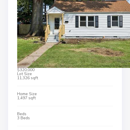
$320,000
Lot Size
11,326 sqft
Home Size
1,497 sqft
Beds
3 Beds