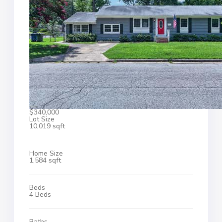
$340,000
Lot Size
10,019 sqft
Home Size
1,584 sqft
Beds
4 Beds
Baths