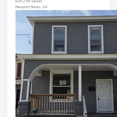
629 27th Street
Newport News, VA