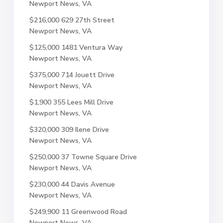
Newport News, VA
$216,000
629 27th Street
Newport News, VA
$125,000
1481 Ventura Way
Newport News, VA
$375,000
714 Jouett Drive
Newport News, VA
$1,900
355 Lees Mill Drive
Newport News, VA
$320,000
309 Ilene Drive
Newport News, VA
$250,000
37 Towne Square Drive
Newport News, VA
$230,000
44 Davis Avenue
Newport News, VA
$249,900
11 Greenwood Road
Newport News, VA