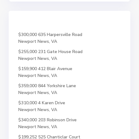
$300,000
635 Harpersville Road
Newport News, VA
$255,000
231 Gate House Road
Newport News, VA
$159,900
412 Blair Avenue
Newport News, VA
$359,000
844 Yorkshire Lane
Newport News, VA
$310,000
4 Karen Drive
Newport News, VA
$340,000
203 Robinson Drive
Newport News, VA
$199,252
525 Chanticlar Court