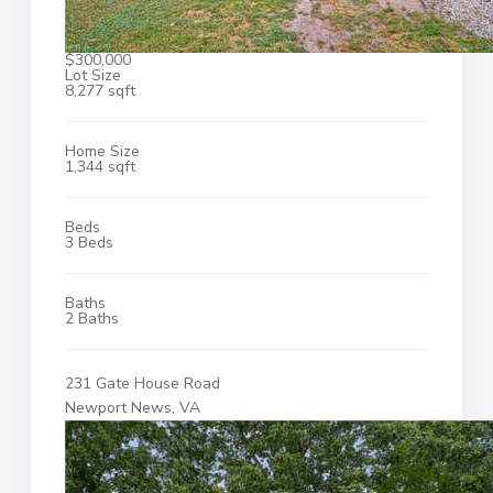
$300,000
Lot Size
8,277 sqft
Home Size
1,344 sqft
Beds
3 Beds
Baths
2 Baths
231 Gate House Road
Newport News, VA