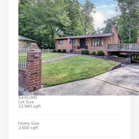
$435,000
Lot Size
13,940 sqft
Home Size
2,600 sqft