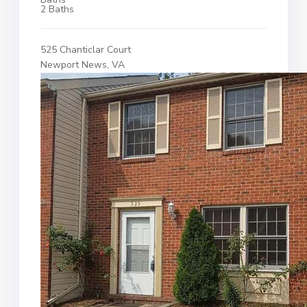
2 Baths
525 Chanticlar Court
Newport News, VA