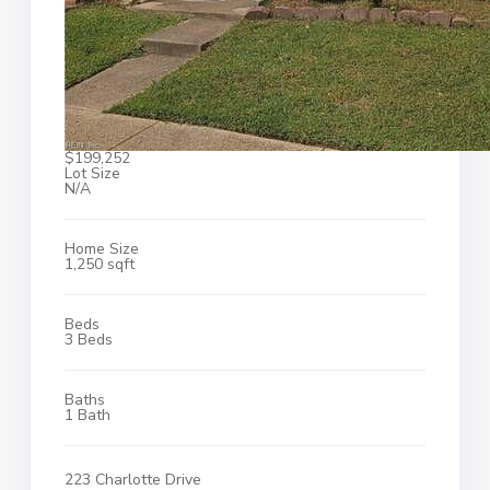
$199,252
Lot Size
N/A
Home Size
1,250 sqft
Beds
3 Beds
Baths
1 Bath
223 Charlotte Drive