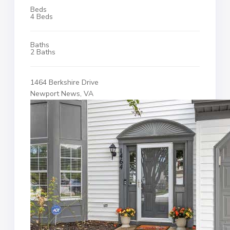
Beds
4 Beds
Baths
2 Baths
1464 Berkshire Drive
Newport News, VA