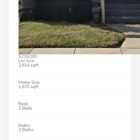
$216,000
Lot Size
2,614 sqft
Home Size
1,670 sqft
Beds
3 Beds
Baths
2 Baths