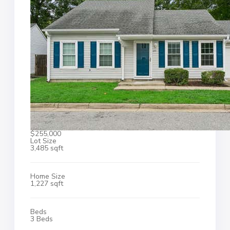
$255,000
Lot Size
3,485 sqft
Home Size
1,227 sqft
Beds
3 Beds