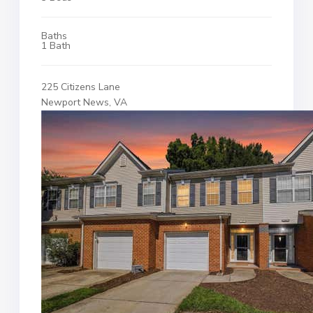
Baths
1 Bath
225 Citizens Lane
Newport News, VA