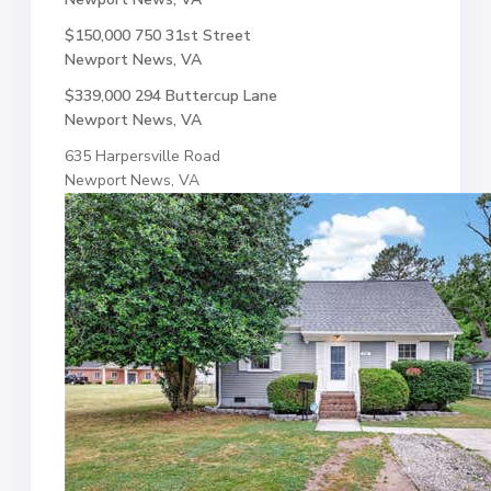
$150,000
750 31st Street
Newport News, VA
$339,000
294 Buttercup Lane
Newport News, VA
635 Harpersville Road
Newport News, VA