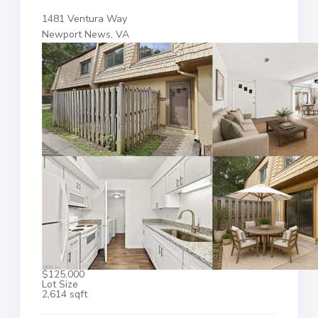
1481 Ventura Way
Newport News, VA
$125,000
Lot Size
2,614 sqft