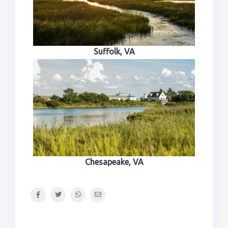
Suffolk, VA
Chesapeake, VA