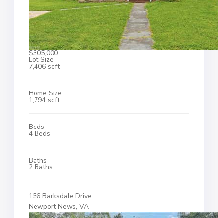
$305,000
Lot Size
7,406 sqft
Home Size
1,794 sqft
Beds
4 Beds
Baths
2 Baths
156 Barksdale Drive
Newport News, VA