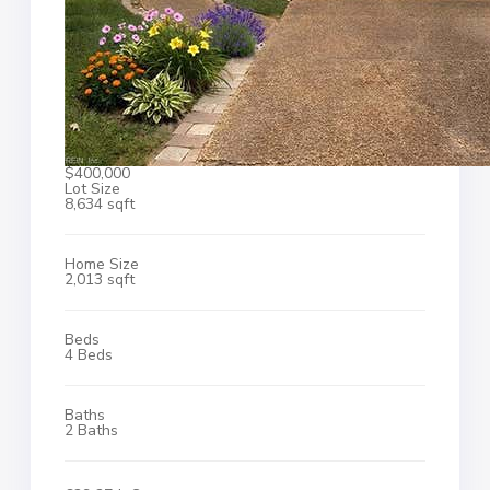
$400,000
Lot Size
8,634 sqft
Home Size
2,013 sqft
Beds
4 Beds
Baths
2 Baths