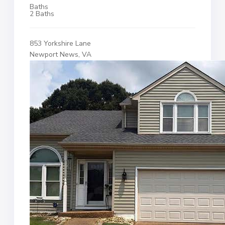
Baths
2 Baths
853 Yorkshire Lane
Newport News, VA