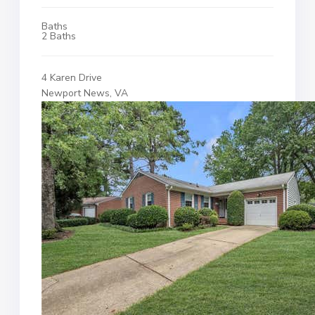
Baths
2 Baths
4 Karen Drive
Newport News, VA