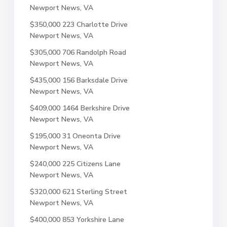
Newport News, VA
$350,000
223 Charlotte Drive
Newport News, VA
$305,000
706 Randolph Road
Newport News, VA
$435,000
156 Barksdale Drive
Newport News, VA
$409,000
1464 Berkshire Drive
Newport News, VA
$195,000
31 Oneonta Drive
Newport News, VA
$240,000
225 Citizens Lane
Newport News, VA
$320,000
621 Sterling Street
Newport News, VA
$400,000
853 Yorkshire Lane