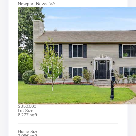
Newport News, VA
$350,000
Lot Size
8,277 sqft
Home Size
2,096 sqft