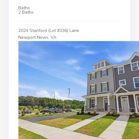
Baths
2 Baths
2024 Stanford (Lot #336) Lane
Newport News, VA