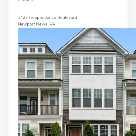
1422 Independence Boulevard
Newport News, VA