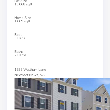
Lot Size
13,068 sqft
Home Size
1,669 sqft
Beds
3 Beds
Baths
2 Baths
1535 Waltham Lane
Newport News, VA