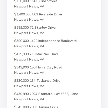
$150,000
1141 22nd Street
Newport News, VA
$1,400,000
803 Riverside Drive
Newport News, VA
$289,000
72 Stanley Drive
Newport News, VA
$390,000
1422 Independence Boulevard
Newport News, VA
$439,999
719 Mac Neil Drive
Newport News, VA
$349,900
150 Henry Clay Road
Newport News, VA
$330,000
134 Tuckahoe Drive
Newport News, VA
$439,990
2024 Stanford (Lot #336) Lane
Newport News, VA
$645,000
209 Starling Circle