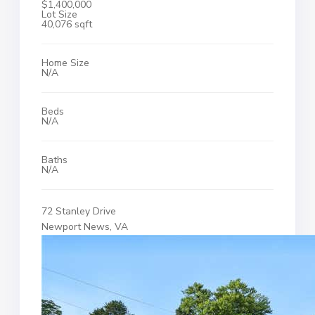
$1,400,000
Lot Size
40,076 sqft
Home Size
N/A
Beds
N/A
Baths
N/A
72 Stanley Drive
Newport News, VA