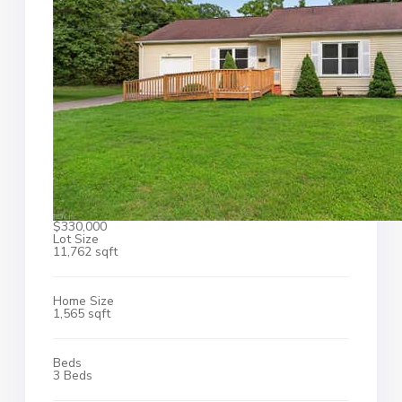
$330,000
Lot Size
11,762 sqft
Home Size
1,565 sqft
Beds
3 Beds