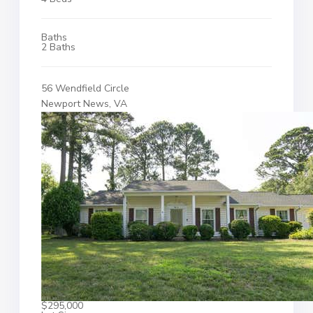
Baths
2 Baths
56 Wendfield Circle
Newport News, VA
$295,000