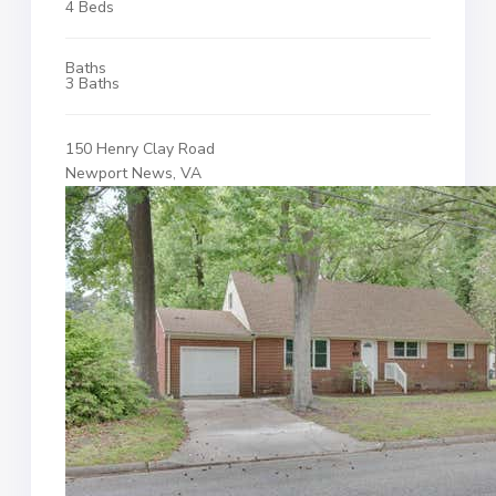
4 Beds
Baths
3 Baths
150 Henry Clay Road
Newport News, VA