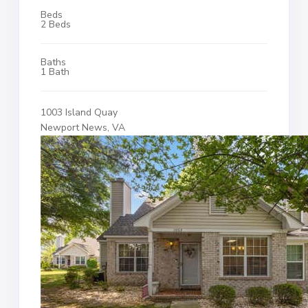
Beds
2 Beds
Baths
1 Bath
1003 Island Quay
Newport News, VA