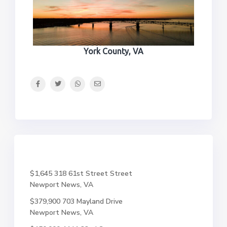
York County, VA
$1,645
318 61st Street Street
Newport News, VA
$379,900
703 Mayland Drive
Newport News, VA