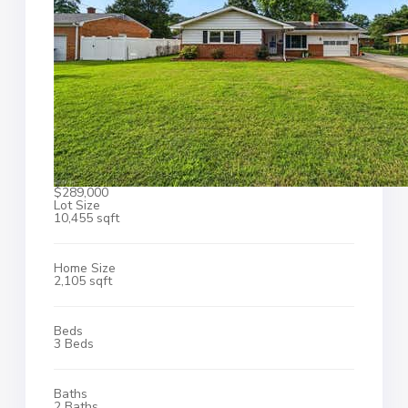
$289,000
Lot Size
10,455 sqft
Home Size
2,105 sqft
Beds
3 Beds
Baths
2 Baths