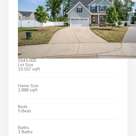
$645,000
Lot Size
19,167 sqft
Home Size
2,888 sqft
Beds
5 Beds
Baths
3 Baths