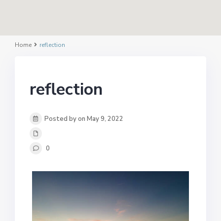
Home
reflection
reflection
Posted by on May 9, 2022
0