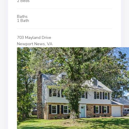
2 Beds
Baths
1 Bath
703 Mayland Drive
Newport News, VA