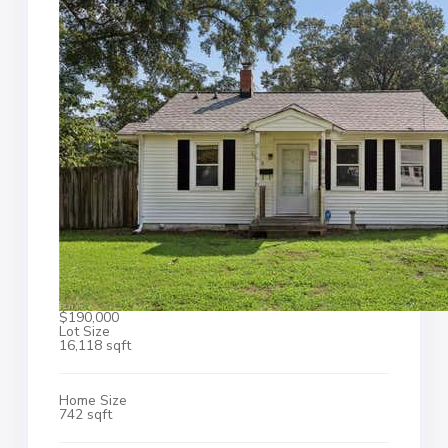
$190,000
Lot Size
16,118 sqft
Home Size
742 sqft