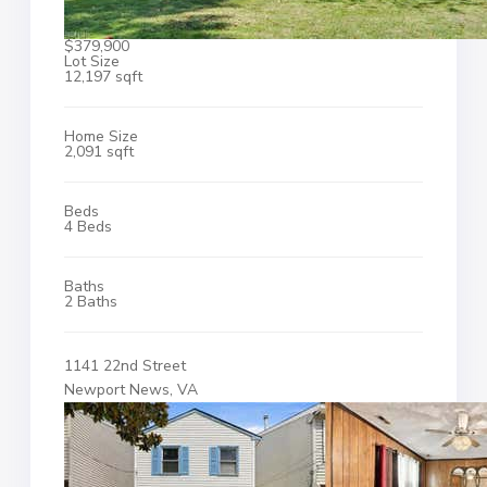
$379,900
Lot Size
12,197 sqft
Home Size
2,091 sqft
Beds
4 Beds
Baths
2 Baths
1141 22nd Street
Newport News, VA