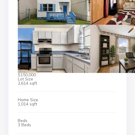
$150,000
Lot Size
2,614 sqft
Home Size
1,014 sqft
Beds
3 Beds