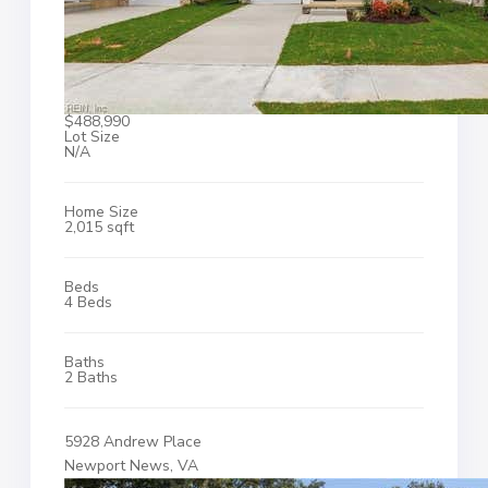
$488,990
Lot Size
N/A
Home Size
2,015 sqft
Beds
4 Beds
Baths
2 Baths
5928 Andrew Place
Newport News, VA