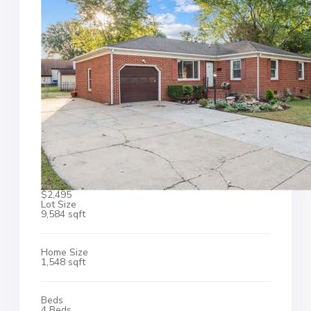
$2,495
Lot Size
9,584 sqft
Home Size
1,548 sqft
Beds
4 Beds