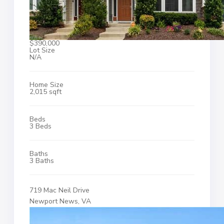
$390,000
Lot Size
N/A
Home Size
2,015 sqft
Beds
3 Beds
Baths
3 Baths
719 Mac Neil Drive
Newport News, VA