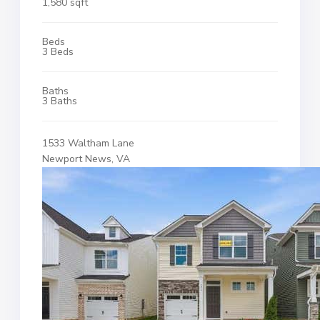
1,580 sqft
Beds
3 Beds
Baths
3 Baths
1533 Waltham Lane
Newport News, VA