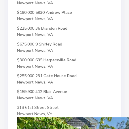
Newport News, VA
$190,000
5930 Andrew Place
Newport News, VA
$225,000
36 Brandon Road
Newport News, VA
$675,000
9 Shirley Road
Newport News, VA
$300,000
635 Harpersville Road
Newport News, VA
$255,000
231 Gate House Road
Newport News, VA
$159,900
412 Blair Avenue
Newport News, VA
318 61st Street Street
Newport News, VA