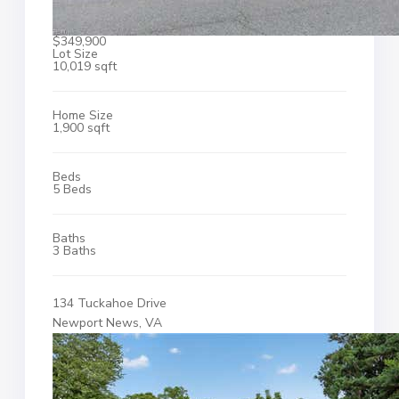
$349,900
Lot Size
10,019 sqft
Home Size
1,900 sqft
Beds
5 Beds
Baths
3 Baths
134 Tuckahoe Drive
Newport News, VA