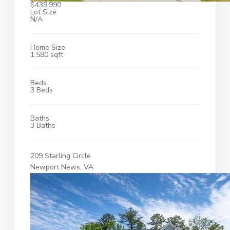
$439,990
Lot Size
N/A
Home Size
1,580 sqft
Beds
3 Beds
Baths
3 Baths
209 Starling Circle
Newport News, VA