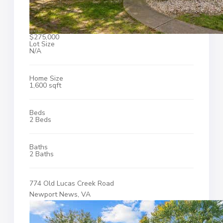
$275,000
Lot Size
N/A
Home Size
1,600 sqft
Beds
2 Beds
Baths
2 Baths
774 Old Lucas Creek Road
Newport News, VA