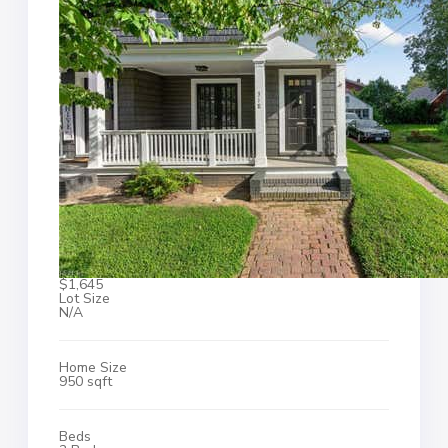
$1,645
Lot Size
N/A
Home Size
950 sqft
Beds