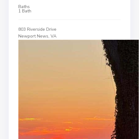
Baths
1 Bath
803 Riverside Drive
Newport News, VA