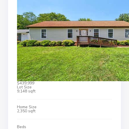
$439,999
Lot Size
9,148 sqft
Home Size
2,350 sqft
Beds