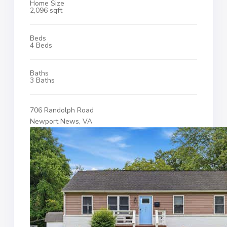
Home Size
2,096 sqft
Beds
4 Beds
Baths
3 Baths
706 Randolph Road
Newport News, VA