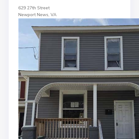
629 27th Street
Newport News, VA