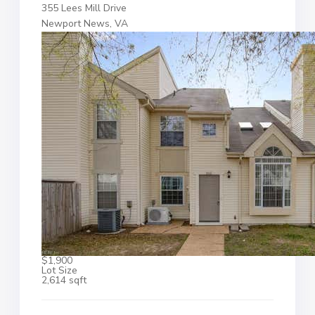
355 Lees Mill Drive
Newport News, VA
$1,900
Lot Size
2,614 sqft