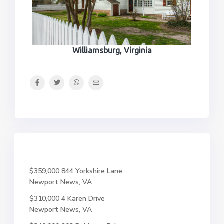
Williamsburg, Virginia
$359,000
844 Yorkshire Lane
Newport News, VA
$310,000
4 Karen Drive
Newport News, VA