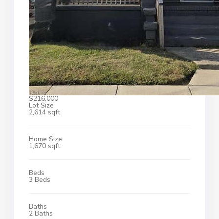
$216,000
Lot Size
2,614 sqft
Home Size
1,670 sqft
Beds
3 Beds
Baths
2 Baths