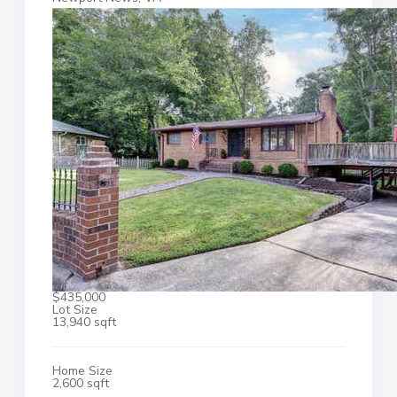
$435,000
Lot Size
13,940 sqft
Home Size
2,600 sqft