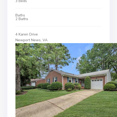
3 Beds
Baths
2 Baths
4 Karen Drive
Newport News, VA