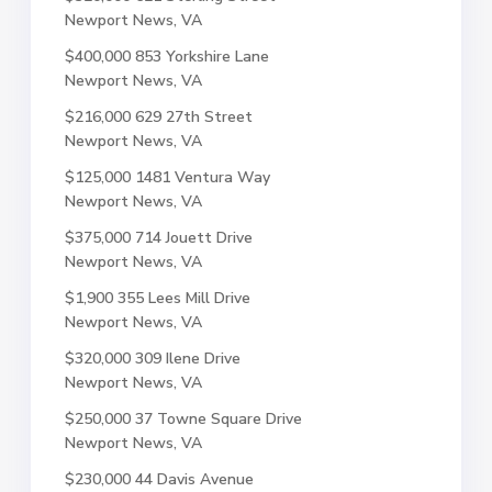
Newport News, VA
$400,000
853 Yorkshire Lane
Newport News, VA
$216,000
629 27th Street
Newport News, VA
$125,000
1481 Ventura Way
Newport News, VA
$375,000
714 Jouett Drive
Newport News, VA
$1,900
355 Lees Mill Drive
Newport News, VA
$320,000
309 Ilene Drive
Newport News, VA
$250,000
37 Towne Square Drive
Newport News, VA
$230,000
44 Davis Avenue