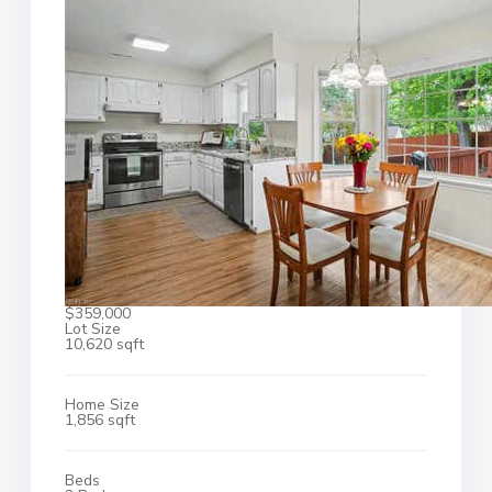
$359,000
Lot Size
10,620 sqft
Home Size
1,856 sqft
Beds