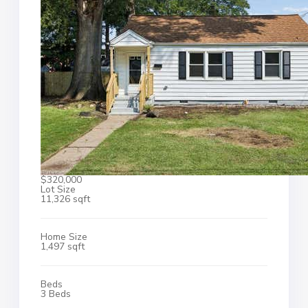
$320,000
Lot Size
11,326 sqft
Home Size
1,497 sqft
Beds
3 Beds