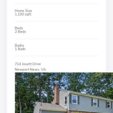
Home Size
1,100 sqft
Beds
2 Beds
Baths
1 Bath
714 Jouett Drive
Newport News, VA