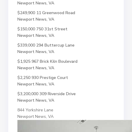
Newport News, VA
$249,900
11 Greenwood Road
Newport News, VA
$150,000
750 31st Street
Newport News, VA
$339,000
294 Buttercup Lane
Newport News, VA
$1,925
967 Brick Kiln Boulevard
Newport News, VA
$2,250
930 Prestige Court
Newport News, VA
$3,200,000
309 Riverside Drive
Newport News, VA
844 Yorkshire Lane
Newport News, VA