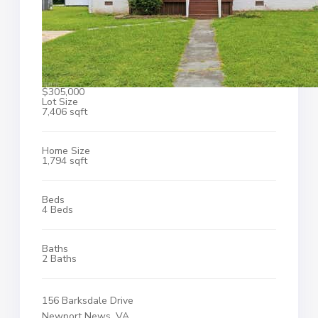
$305,000
Lot Size
7,406 sqft
Home Size
1,794 sqft
Beds
4 Beds
Baths
2 Baths
156 Barksdale Drive
Newport News, VA