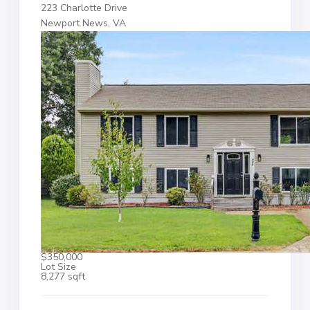
223 Charlotte Drive
Newport News, VA
$350,000
Lot Size
8,277 sqft