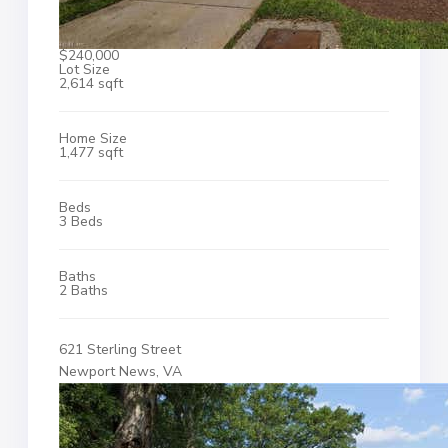
$240,000
Lot Size
2,614 sqft
Home Size
1,477 sqft
Beds
3 Beds
Baths
2 Baths
621 Sterling Street
Newport News, VA