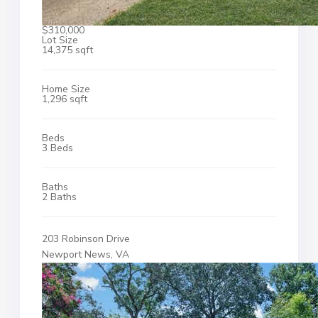
$310,000
Lot Size
14,375 sqft
Home Size
1,296 sqft
Beds
3 Beds
Baths
2 Baths
203 Robinson Drive
Newport News, VA