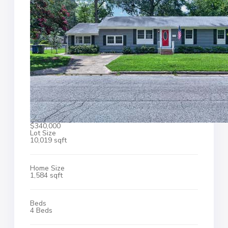
$340,000
Lot Size
10,019 sqft
Home Size
1,584 sqft
Beds
4 Beds