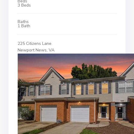
Beds
3 Beds
Baths
1 Bath
225 Citizens Lane
Newport News, VA