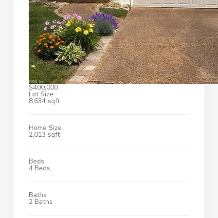
$400,000
Lot Size
8,634 sqft
Home Size
2,013 sqft
Beds
4 Beds
Baths
2 Baths