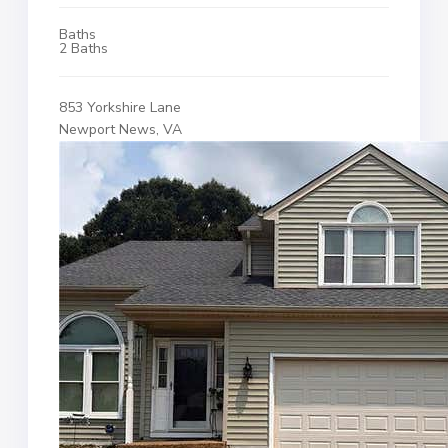
Baths
2 Baths
853 Yorkshire Lane
Newport News, VA