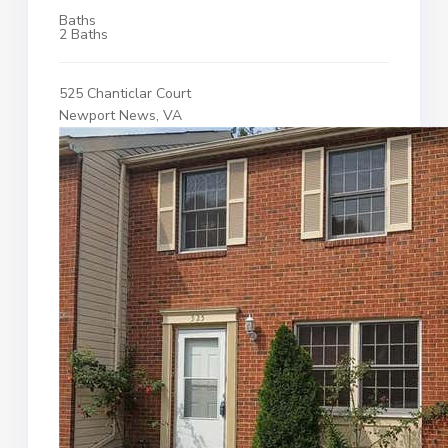
Baths
2 Baths
525 Chanticlar Court
Newport News, VA