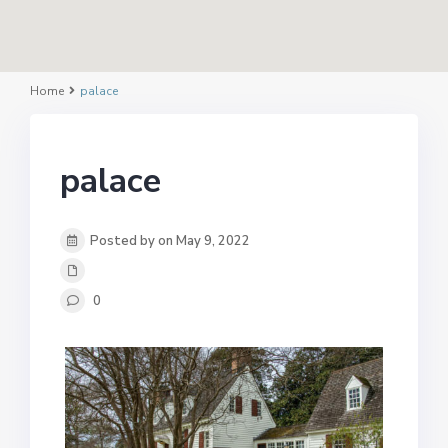
Home
palace
palace
Posted by on May 9, 2022
0