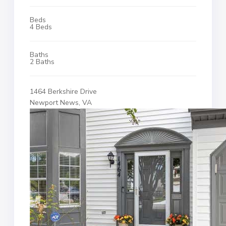
Beds
4 Beds
Baths
2 Baths
1464 Berkshire Drive
Newport News, VA