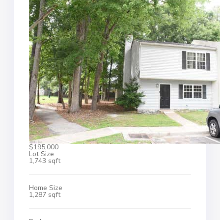
$195,000
Lot Size
1,743 sqft
Home Size
1,287 sqft