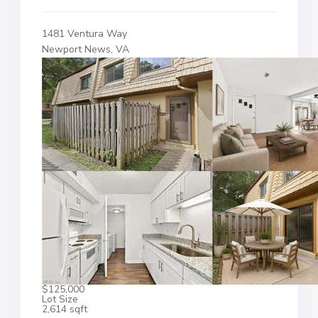
1481 Ventura Way
Newport News, VA
$125,000
Lot Size
2,614 sqft