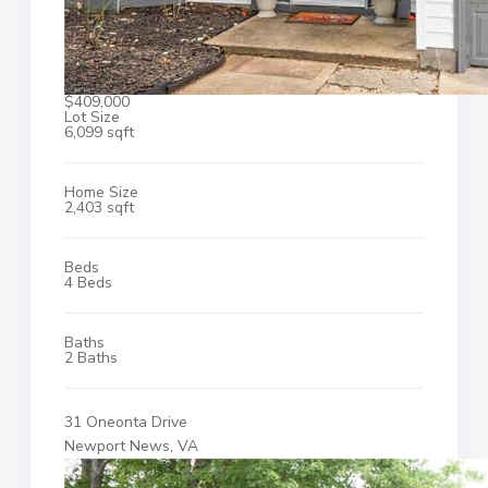
$409,000
Lot Size
6,099 sqft
Home Size
2,403 sqft
Beds
4 Beds
Baths
2 Baths
31 Oneonta Drive
Newport News, VA