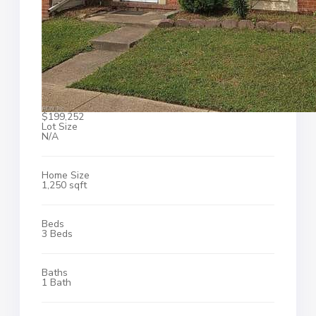
$199,252
Lot Size
N/A
Home Size
1,250 sqft
Beds
3 Beds
Baths
1 Bath