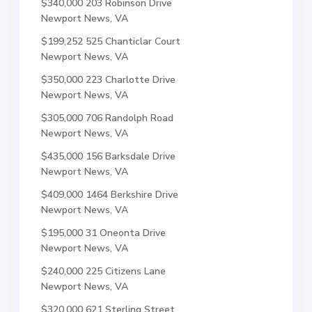
$340,000
203 Robinson Drive
Newport News, VA
$199,252
525 Chanticlar Court
Newport News, VA
$350,000
223 Charlotte Drive
Newport News, VA
$305,000
706 Randolph Road
Newport News, VA
$435,000
156 Barksdale Drive
Newport News, VA
$409,000
1464 Berkshire Drive
Newport News, VA
$195,000
31 Oneonta Drive
Newport News, VA
$240,000
225 Citizens Lane
Newport News, VA
$320,000
621 Sterling Street