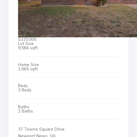
$320,000
Lot Size
9,584 sqft
Home Size
1,665 sqft
Beds
3 Beds
Baths
2 Baths
37 Towne Square Drive
Newport News, VA