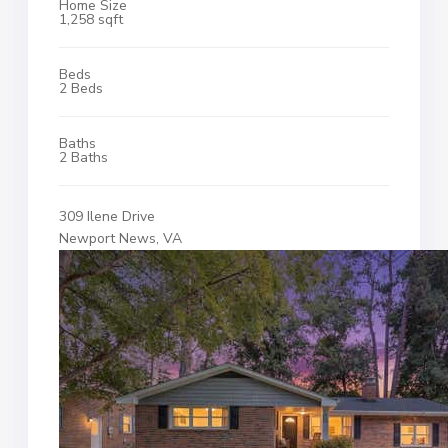
Home Size
1,258 sqft
Beds
2 Beds
Baths
2 Baths
309 Ilene Drive
Newport News, VA