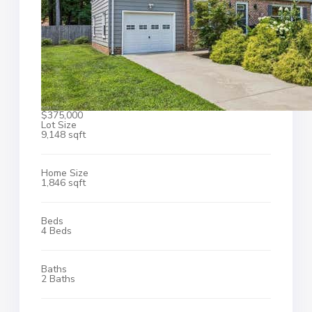
$375,000
Lot Size
9,148 sqft
Home Size
1,846 sqft
Beds
4 Beds
Baths
2 Baths