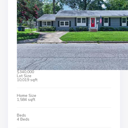
$340,000
Lot Size
10,019 sqft
Home Size
1,584 sqft
Beds
4 Beds