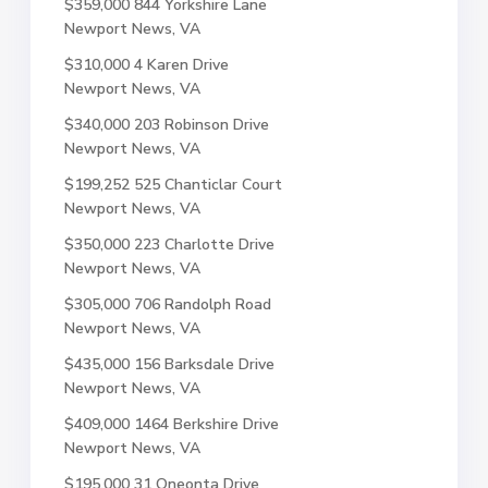
$359,000
844 Yorkshire Lane
Newport News, VA
$310,000
4 Karen Drive
Newport News, VA
$340,000
203 Robinson Drive
Newport News, VA
$199,252
525 Chanticlar Court
Newport News, VA
$350,000
223 Charlotte Drive
Newport News, VA
$305,000
706 Randolph Road
Newport News, VA
$435,000
156 Barksdale Drive
Newport News, VA
$409,000
1464 Berkshire Drive
Newport News, VA
$195,000
31 Oneonta Drive