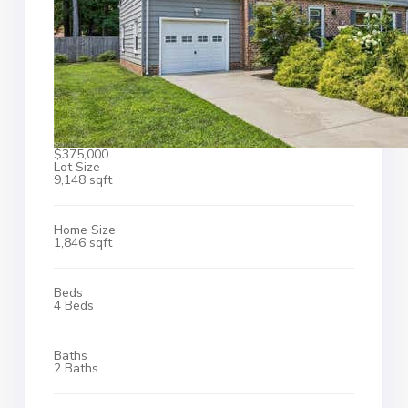
$375,000
Lot Size
9,148 sqft
Home Size
1,846 sqft
Beds
4 Beds
Baths
2 Baths