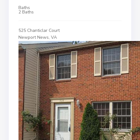
Baths
2 Baths
525 Chanticlar Court
Newport News, VA