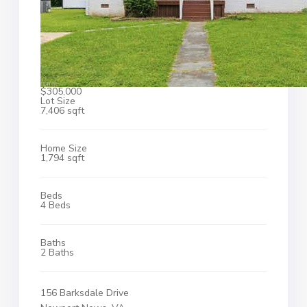
$305,000
Lot Size
7,406 sqft
Home Size
1,794 sqft
Beds
4 Beds
Baths
2 Baths
156 Barksdale Drive