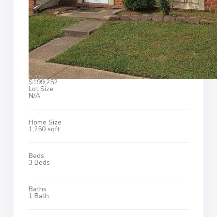
$199,252
Lot Size
N/A
Home Size
1,250 sqft
Beds
3 Beds
Baths
1 Bath