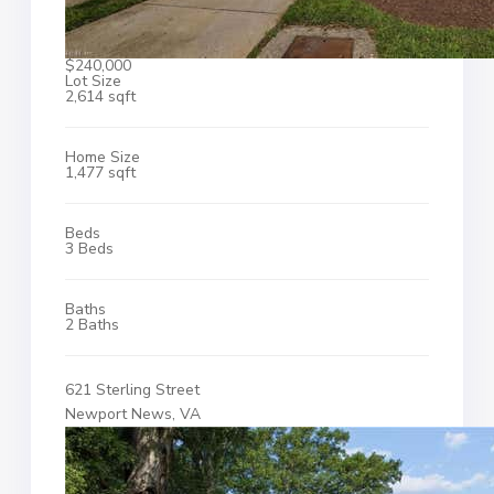
$240,000
Lot Size
2,614 sqft
Home Size
1,477 sqft
Beds
3 Beds
Baths
2 Baths
621 Sterling Street
Newport News, VA