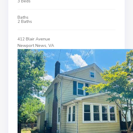
3 Beds
Baths
2 Baths
412 Blair Avenue
Newport News, VA