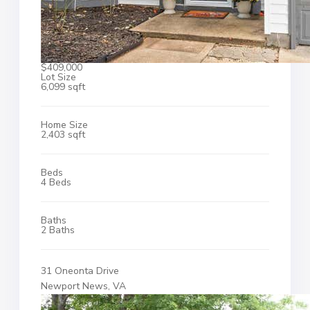
$409,000
Lot Size
6,099 sqft
Home Size
2,403 sqft
Beds
4 Beds
Baths
2 Baths
31 Oneonta Drive
Newport News, VA