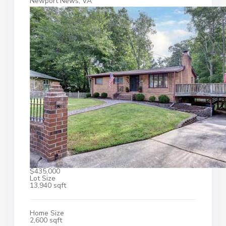
Newport News, VA
$435,000
Lot Size
13,940 sqft
Home Size
2,600 sqft