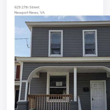
629 27th Street
Newport News, VA