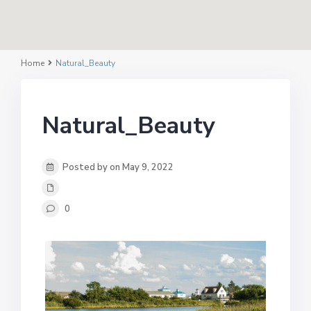
Home
Natural_Beauty
Natural_Beauty
Posted by on May 9, 2022
0