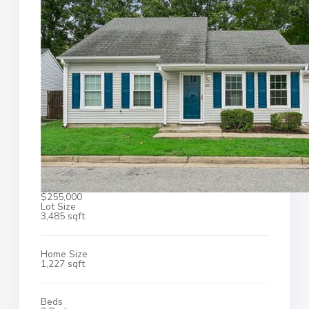
$255,000
Lot Size
3,485 sqft
Home Size
1,227 sqft
Beds