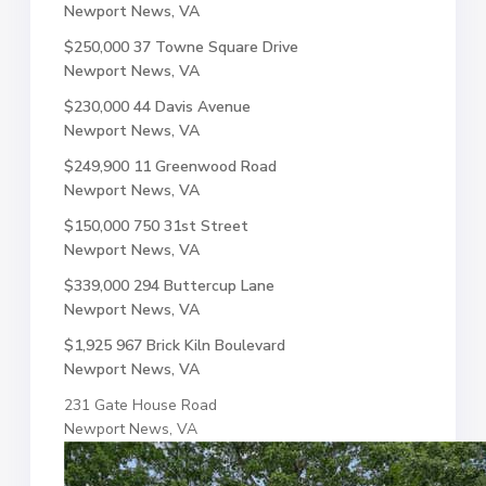
Newport News, VA
$250,000
37 Towne Square Drive
Newport News, VA
$230,000
44 Davis Avenue
Newport News, VA
$249,900
11 Greenwood Road
Newport News, VA
$150,000
750 31st Street
Newport News, VA
$339,000
294 Buttercup Lane
Newport News, VA
$1,925
967 Brick Kiln Boulevard
Newport News, VA
231 Gate House Road
Newport News, VA