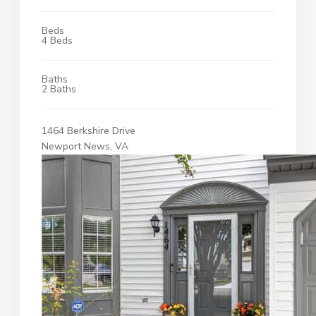
Beds
4 Beds
Baths
2 Baths
1464 Berkshire Drive
Newport News, VA