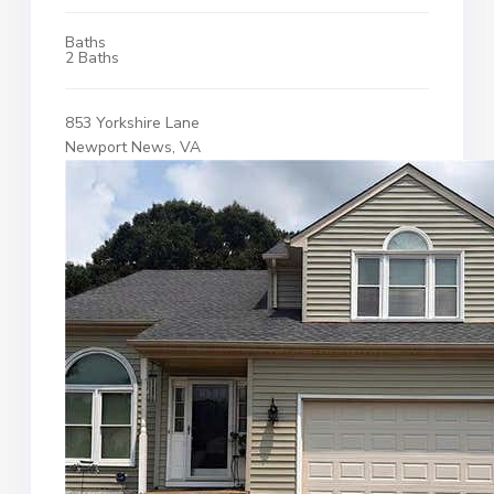
Baths
2 Baths
853 Yorkshire Lane
Newport News, VA