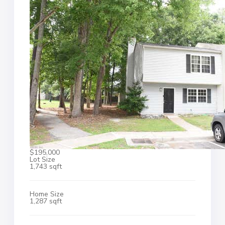
$195,000
Lot Size
1,743 sqft
Home Size
1,287 sqft