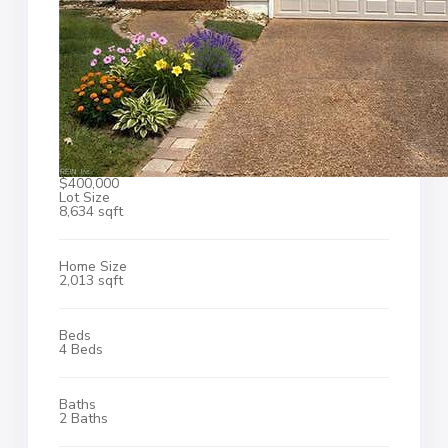
$400,000
Lot Size
8,634 sqft
Home Size
2,013 sqft
Beds
4 Beds
Baths
2 Baths