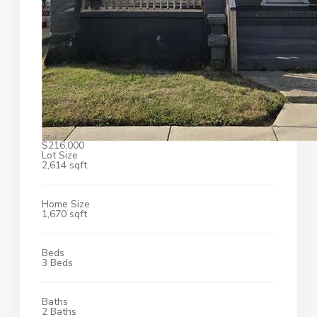
$216,000
Lot Size
2,614 sqft
Home Size
1,670 sqft
Beds
3 Beds
Baths
2 Baths