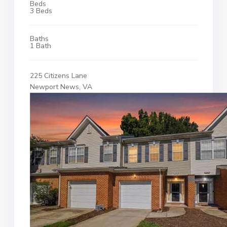
Beds
3 Beds
Baths
1 Bath
225 Citizens Lane
Newport News, VA