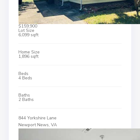
$159,900
Lot Size
6,099 sqft
Home Size
1,896 sqft
Beds
4 Beds
Baths
2 Baths
844 Yorkshire Lane
Newport News, VA