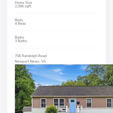
Home Size
2,096 sqft
Beds
4 Beds
Baths
3 Baths
706 Randolph Road
Newport News, VA