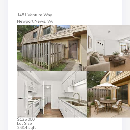
1481 Ventura Way
Newport News, VA
$125,000
Lot Size
2,614 sqft