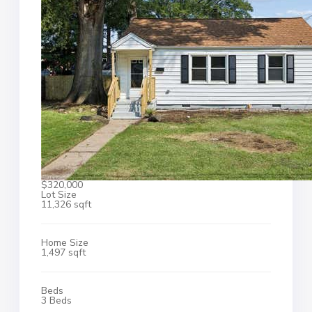
$320,000
Lot Size
11,326 sqft
Home Size
1,497 sqft
Beds
3 Beds