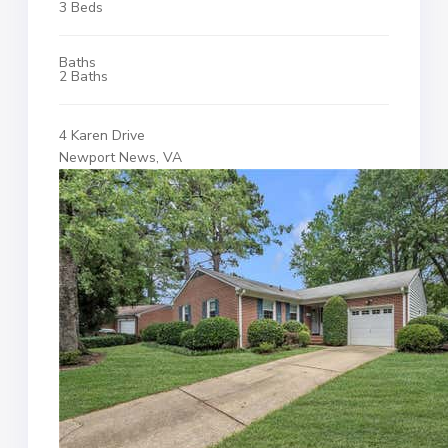
3 Beds
Baths
2 Baths
4 Karen Drive
Newport News, VA