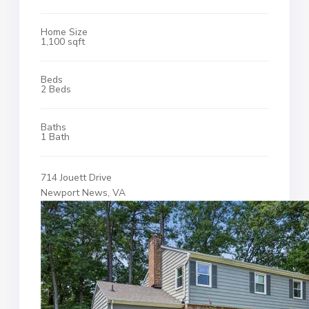
Home Size
1,100 sqft
Beds
2 Beds
Baths
1 Bath
714 Jouett Drive
Newport News, VA