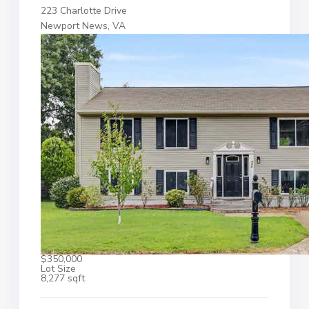
223 Charlotte Drive
Newport News, VA
$350,000
Lot Size
8,277 sqft