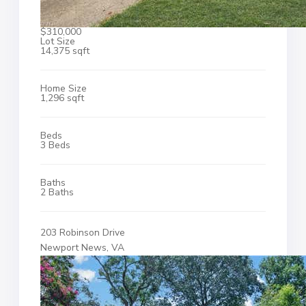
$310,000
Lot Size
14,375 sqft
Home Size
1,296 sqft
Beds
3 Beds
Baths
2 Baths
203 Robinson Drive
Newport News, VA