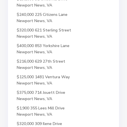
Newport News, VA
$240,000
225 Citizens Lane
Newport News, VA
$320,000
621 Sterling Street
Newport News, VA
$400,000
853 Yorkshire Lane
Newport News, VA
$216,000
629 27th Street
Newport News, VA
$125,000
1481 Ventura Way
Newport News, VA
$375,000
714 Jouett Drive
Newport News, VA
$1,900
355 Lees Mill Drive
Newport News, VA
$320,000
309 Ilene Drive