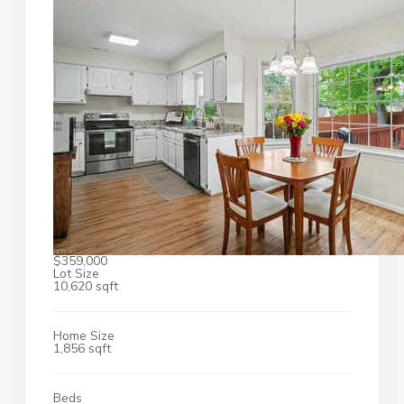
$359,000
Lot Size
10,620 sqft
Home Size
1,856 sqft
Beds