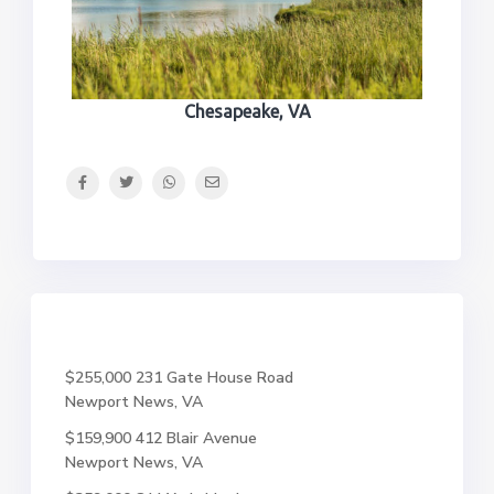
Chesapeake, VA
$255,000
231 Gate House Road
Newport News, VA
$159,900
412 Blair Avenue
Newport News, VA