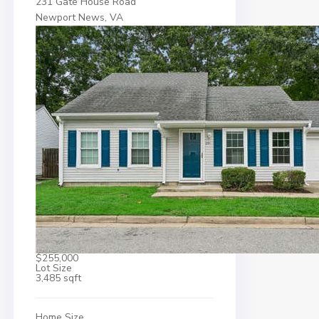
231 Gate House Road
Newport News, VA
$255,000
Lot Size
3,485 sqft
Home Size