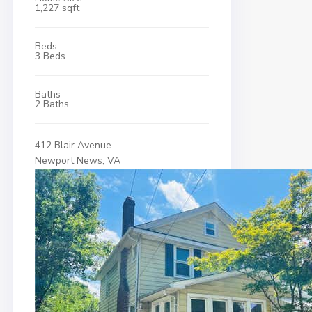
1,227 sqft
Beds
3 Beds
Baths
2 Baths
412 Blair Avenue
Newport News, VA