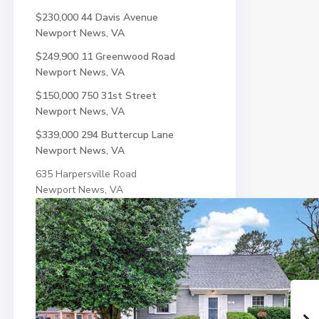
$230,000
44 Davis Avenue
Newport News, VA
$249,900
11 Greenwood Road
Newport News, VA
$150,000
750 31st Street
Newport News, VA
$339,000
294 Buttercup Lane
Newport News, VA
635 Harpersville Road
Newport News, VA