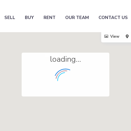
SELL
BUY
RENT
OUR TEAM
CONTACT US
View
loading...