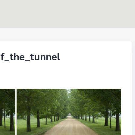
f_the_tunnel