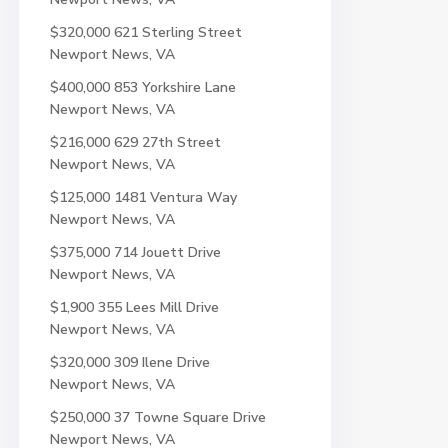
$320,000
621 Sterling Street
Newport News, VA
$400,000
853 Yorkshire Lane
Newport News, VA
$216,000
629 27th Street
Newport News, VA
$125,000
1481 Ventura Way
Newport News, VA
$375,000
714 Jouett Drive
Newport News, VA
$1,900
355 Lees Mill Drive
Newport News, VA
$320,000
309 Ilene Drive
Newport News, VA
$250,000
37 Towne Square Drive
Newport News, VA