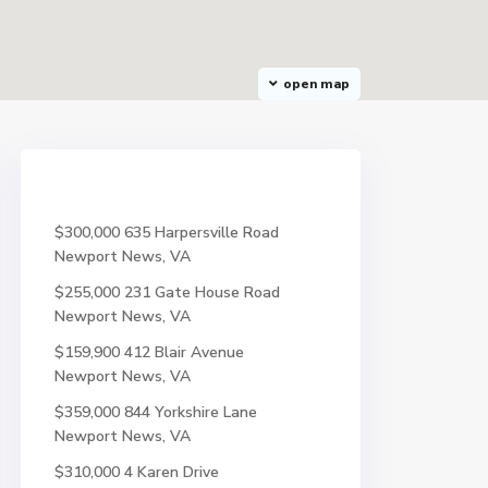
open map
$300,000
635 Harpersville Road
Newport News, VA
$255,000
231 Gate House Road
Newport News, VA
$159,900
412 Blair Avenue
Newport News, VA
$359,000
844 Yorkshire Lane
Newport News, VA
$310,000
4 Karen Drive