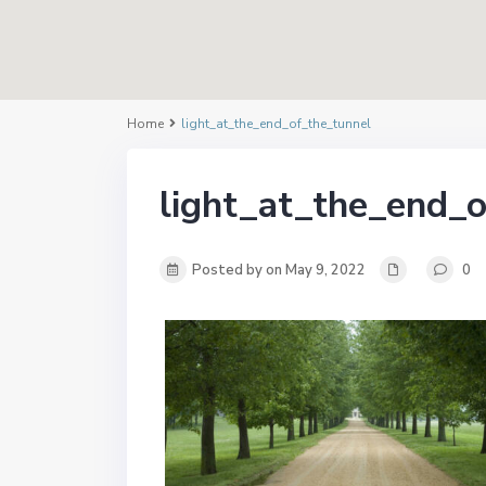
Home
light_at_the_end_of_the_tunnel
light_at_the_end_o
Posted by on May 9, 2022
0