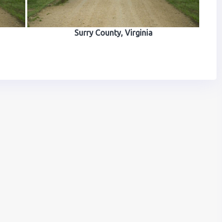
Surry County, Virginia