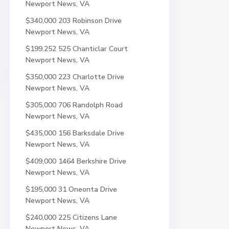
Newport News, VA
$340,000
203 Robinson Drive
Newport News, VA
$199,252
525 Chanticlar Court
Newport News, VA
$350,000
223 Charlotte Drive
Newport News, VA
$305,000
706 Randolph Road
Newport News, VA
$435,000
156 Barksdale Drive
Newport News, VA
$409,000
1464 Berkshire Drive
Newport News, VA
$195,000
31 Oneonta Drive
Newport News, VA
$240,000
225 Citizens Lane
Newport News, VA