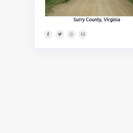
Surry County, Virginia