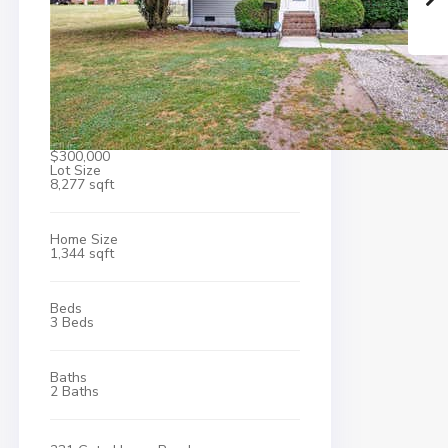
$300,000
Lot Size
8,277 sqft
Home Size
1,344 sqft
Beds
3 Beds
Baths
2 Baths