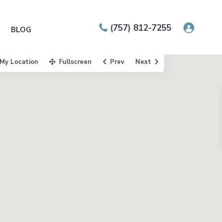
(757) 812-7255
BLOG
My Location
Fullscreen
Prev
Next