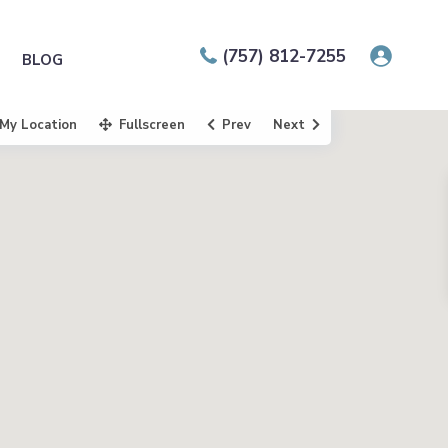
(757) 812-7255
BLOG
My Location
Fullscreen
Prev
Next