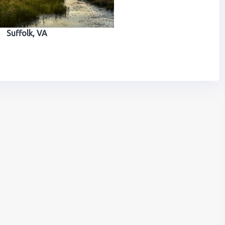
Suffolk, VA