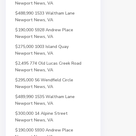
Newport News, VA
$488,990
1533 Waltham Lane
Newport News, VA
$190,000
5928 Andrew Place
Newport News, VA
$275,000
1003 Island Quay
Newport News, VA
$2,495
774 Old Lucas Creek Road
Newport News, VA
$295,000
56 Wendfield Circle
Newport News, VA
$489,990
1535 Waltham Lane
Newport News, VA
$300,000
14 Alpine Street
Newport News, VA
$190,000
5930 Andrew Place