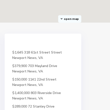
open map
$1,645
318 61st Street Street
Newport News, VA
$379,900
703 Mayland Drive
Newport News, VA
$150,000
1141 22nd Street
Newport News, VA
$1,400,000
803 Riverside Drive
Newport News, VA
$289,000
72 Stanley Drive