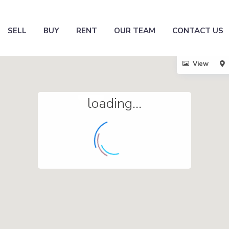
SELL
BUY
RENT
OUR TEAM
CONTACT US
View
loading...