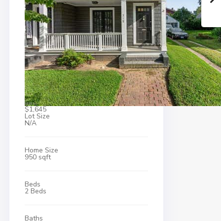
$1,645
Lot Size
N/A
Home Size
950 sqft
Beds
2 Beds
Baths