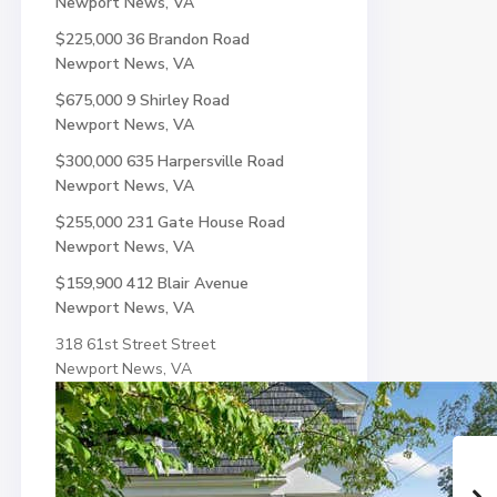
Newport News, VA
$225,000
36 Brandon Road
Newport News, VA
$675,000
9 Shirley Road
Newport News, VA
$300,000
635 Harpersville Road
Newport News, VA
$255,000
231 Gate House Road
Newport News, VA
$159,900
412 Blair Avenue
Newport News, VA
318 61st Street Street
Newport News, VA