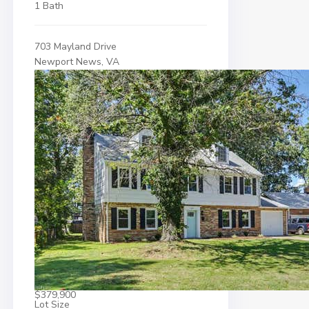
1 Bath
703 Mayland Drive
Newport News, VA
$379,900
Lot Size