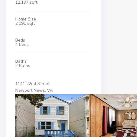
12,197 sqft
Home Size
2,091 sqft
Beds
4 Beds
Baths
2 Baths
1141 22nd Street
Newport News, VA