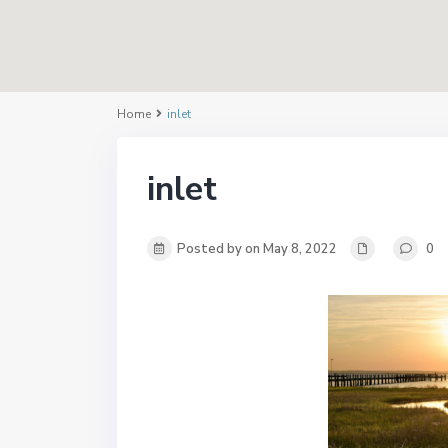
Home
inlet
inlet
Posted by on May 8, 2022
0