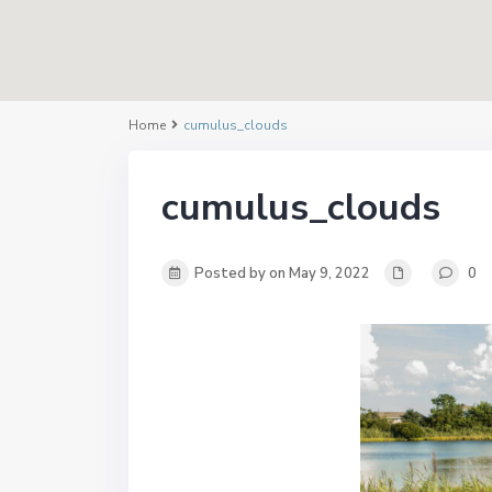
Home
cumulus_clouds
cumulus_clouds
Posted by on May 9, 2022
0