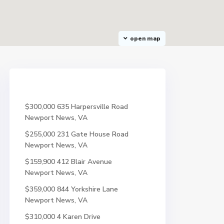
open map
$300,000
635 Harpersville Road
Newport News, VA
$255,000
231 Gate House Road
Newport News, VA
$159,900
412 Blair Avenue
Newport News, VA
$359,000
844 Yorkshire Lane
Newport News, VA
$310,000
4 Karen Drive