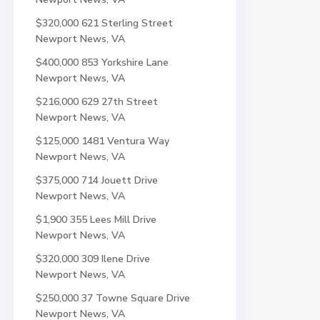
$320,000
621 Sterling Street
Newport News, VA
$400,000
853 Yorkshire Lane
Newport News, VA
$216,000
629 27th Street
Newport News, VA
$125,000
1481 Ventura Way
Newport News, VA
$375,000
714 Jouett Drive
Newport News, VA
$1,900
355 Lees Mill Drive
Newport News, VA
$320,000
309 Ilene Drive
Newport News, VA
$250,000
37 Towne Square Drive
Newport News, VA