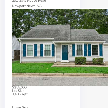
231 Gate House Road
Newport News, VA
$255,000
Lot Size
3,485 sqft
Home Size