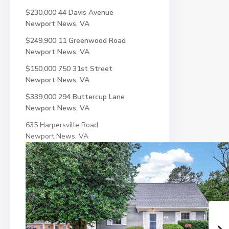
$230,000
44 Davis Avenue
Newport News, VA
$249,900
11 Greenwood Road
Newport News, VA
$150,000
750 31st Street
Newport News, VA
$339,000
294 Buttercup Lane
Newport News, VA
635 Harpersville Road
Newport News, VA