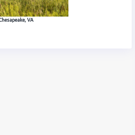
Chesapeake, VA