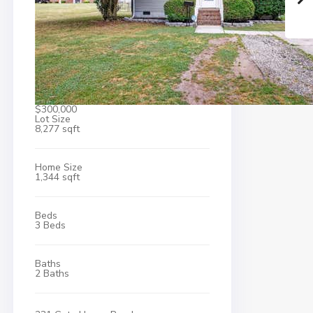
$300,000
Lot Size
8,277 sqft
Home Size
1,344 sqft
Beds
3 Beds
Baths
2 Baths