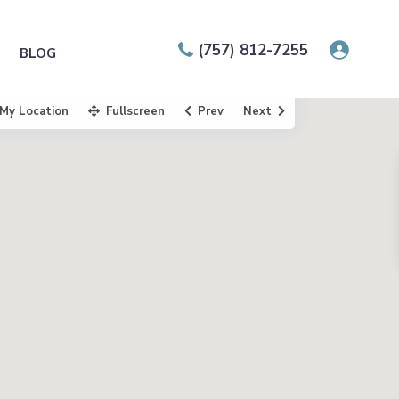
(757) 812-7255
BLOG
My Location
Fullscreen
Prev
Next