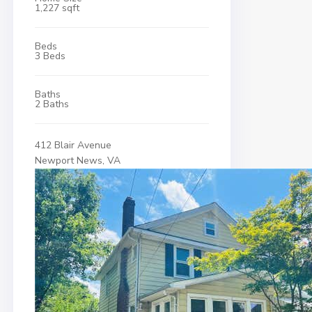
1,227 sqft
Beds
3 Beds
Baths
2 Baths
412 Blair Avenue
Newport News, VA