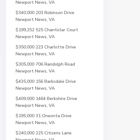
Newport News, VA
$340,000
203 Robinson Drive
Newport News, VA
$199,252
525 Chanticlar Court
Newport News, VA
$350,000
223 Charlotte Drive
Newport News, VA
$305,000
706 Randolph Road
Newport News, VA
$435,000
156 Barksdale Drive
Newport News, VA
$409,000
1464 Berkshire Drive
Newport News, VA
$195,000
31 Oneonta Drive
Newport News, VA
$240,000
225 Citizens Lane
Newport News, VA