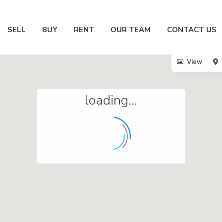
SELL
BUY
RENT
OUR TEAM
CONTACT US
View
loading...