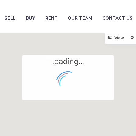
SELL
BUY
RENT
OUR TEAM
CONTACT US
View
loading...