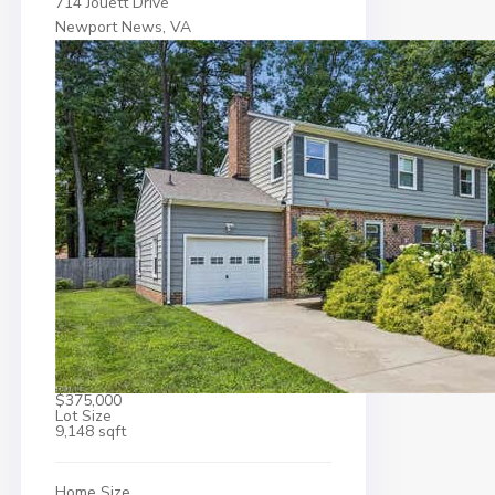
714 Jouett Drive
Newport News, VA
$375,000
Lot Size
9,148 sqft
Home Size