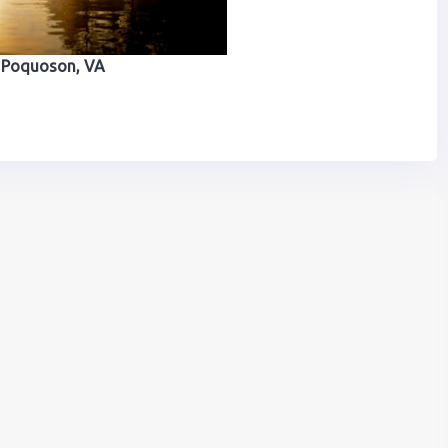
Poquoson, VA