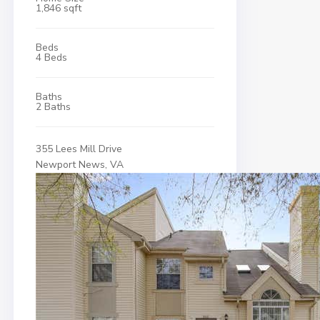
1,846 sqft
Beds
4 Beds
Baths
2 Baths
355 Lees Mill Drive
Newport News, VA