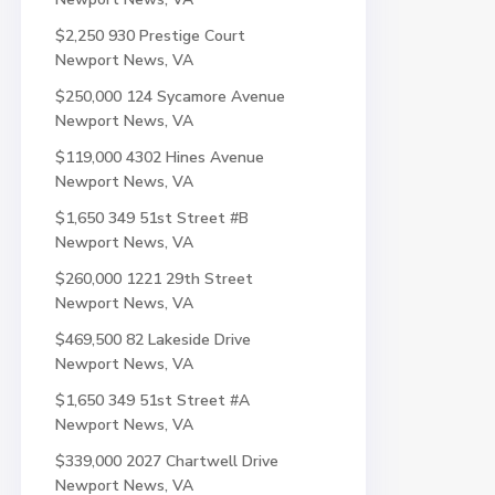
$2,250
930 Prestige Court
Newport News, VA
$250,000
124 Sycamore Avenue
Newport News, VA
$119,000
4302 Hines Avenue
Newport News, VA
$1,650
349 51st Street #B
Newport News, VA
$260,000
1221 29th Street
Newport News, VA
$469,500
82 Lakeside Drive
Newport News, VA
$1,650
349 51st Street #A
Newport News, VA
$339,000
2027 Chartwell Drive
Newport News, VA