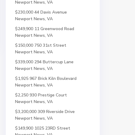
Newport News, VA
$230,000
44 Davis Avenue
Newport News, VA
$249,900
11 Greenwood Road
Newport News, VA
$150,000
750 31st Street
Newport News, VA
$339,000
294 Buttercup Lane
Newport News, VA
$1,925
967 Brick Kiln Boulevard
Newport News, VA
$2,250
930 Prestige Court
Newport News, VA
$3,200,000
309 Riverside Drive
Newport News, VA
$149,900
1025 23RD Street
Newport News, VA