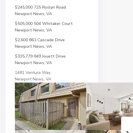
$245,000
725 Roslyn Road
Newport News, VA
$505,000
504 Whitaker Court
Newport News, VA
$2,600
861 Cascade Drive
Newport News, VA
$335,779
849 Jouett Drive
Newport News, VA
1481 Ventura Way
Newport News, VA