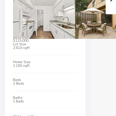
$125,000
Lot Size
2,614 sqft
Home Size
1,100 sqft
Beds
2 Beds
Baths
1 Bath