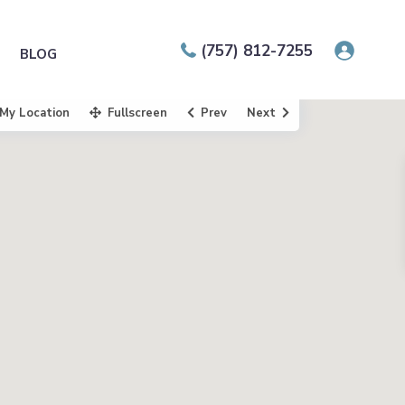
(757) 812-7255
BLOG
My Location
Fullscreen
Prev
Next