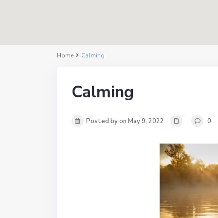
Home
Calming
Calming
Posted by on May 9, 2022
0