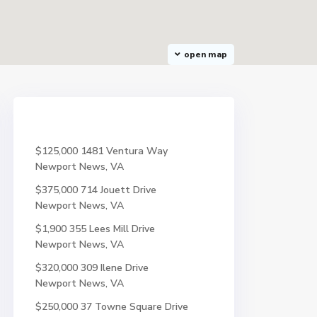
open map
$125,000
1481 Ventura Way
Newport News, VA
$375,000
714 Jouett Drive
Newport News, VA
$1,900
355 Lees Mill Drive
Newport News, VA
$320,000
309 Ilene Drive
Newport News, VA
$250,000
37 Towne Square Drive