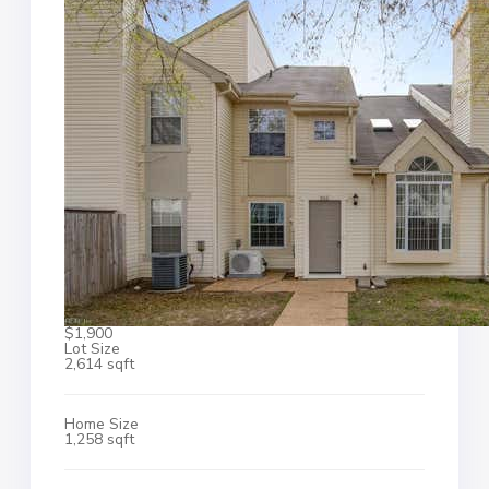
$1,900
Lot Size
2,614 sqft
Home Size
1,258 sqft