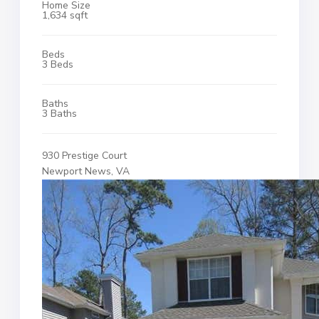
Home Size
1,634 sqft
Beds
3 Beds
Baths
3 Baths
930 Prestige Court
Newport News, VA