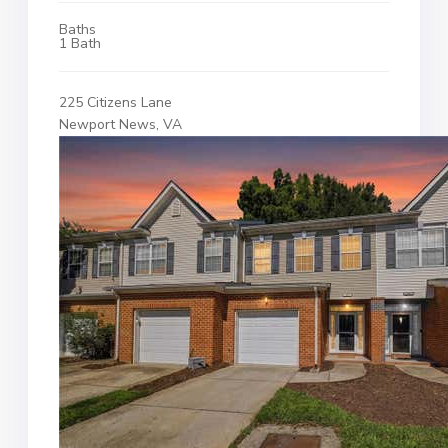
Baths
1 Bath
225 Citizens Lane
Newport News, VA