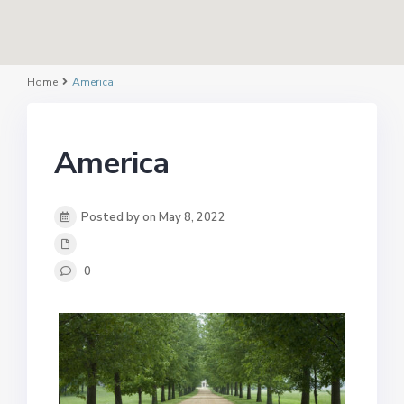
Home
America
America
Posted by on May 8, 2022
0