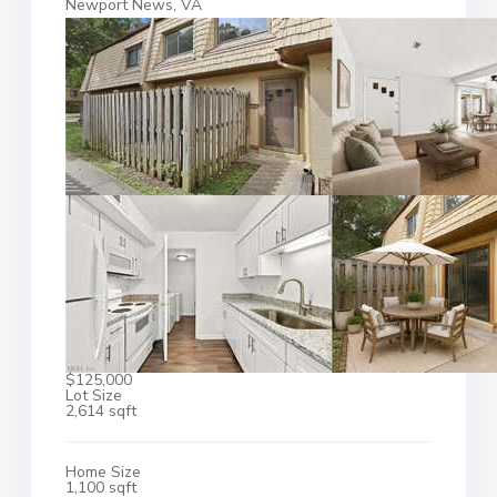
Newport News, VA
$125,000
Lot Size
2,614 sqft
Home Size
1,100 sqft