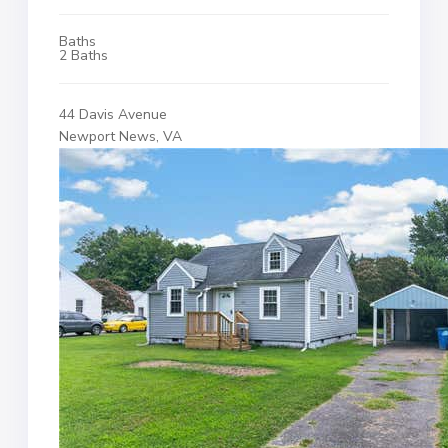
Baths
2 Baths
44 Davis Avenue
Newport News, VA