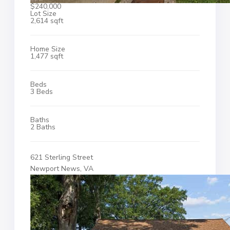
$240,000
Lot Size
2,614 sqft
Home Size
1,477 sqft
Beds
3 Beds
Baths
2 Baths
621 Sterling Street
Newport News, VA