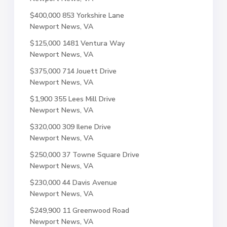
$400,000
853 Yorkshire Lane
Newport News, VA
$125,000
1481 Ventura Way
Newport News, VA
$375,000
714 Jouett Drive
Newport News, VA
$1,900
355 Lees Mill Drive
Newport News, VA
$320,000
309 Ilene Drive
Newport News, VA
$250,000
37 Towne Square Drive
Newport News, VA
$230,000
44 Davis Avenue
Newport News, VA
$249,900
11 Greenwood Road
Newport News, VA