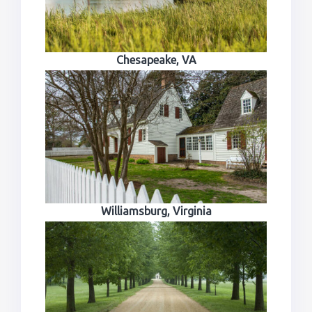
Chesapeake, VA
Williamsburg, Virginia