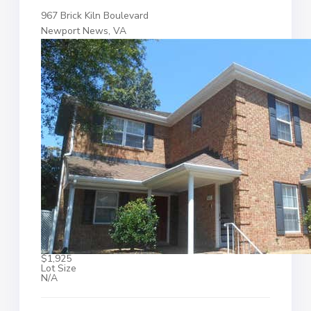
967 Brick Kiln Boulevard
Newport News, VA
$1,925
Lot Size
N/A