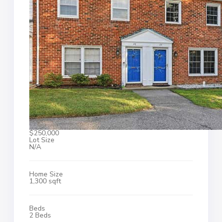
$250,000
Lot Size
N/A
Home Size
1,300 sqft
Beds
2 Beds