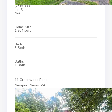
$230,000
Lot Size
N/A
Home Size
1,264 sqft
Beds
3 Beds
Baths
1 Bath
11 Greenwood Road
Newport News, VA