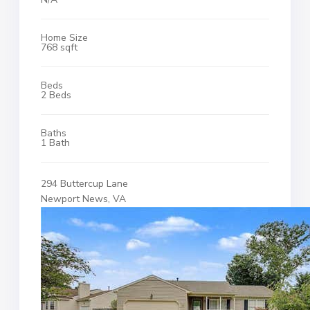
Home Size
768 sqft
Beds
2 Beds
Baths
1 Bath
294 Buttercup Lane
Newport News, VA