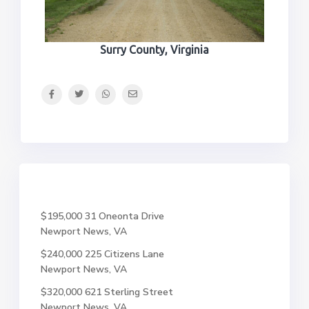
Surry County, Virginia
$195,000
31 Oneonta Drive
Newport News, VA
$240,000
225 Citizens Lane
Newport News, VA
$320,000
621 Sterling Street
Newport News, VA