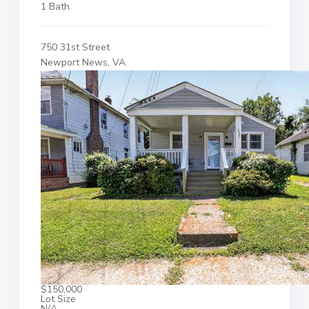
1 Bath
750 31st Street
Newport News, VA
$150,000
Lot Size
N/A