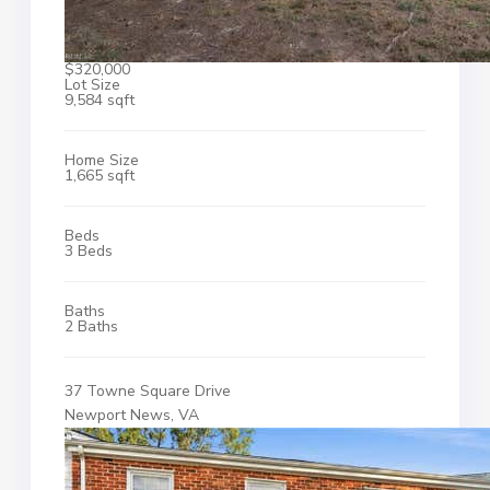
$320,000
Lot Size
9,584 sqft
Home Size
1,665 sqft
Beds
3 Beds
Baths
2 Baths
37 Towne Square Drive
Newport News, VA