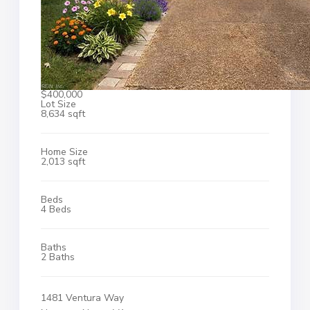
$400,000
Lot Size
8,634 sqft
Home Size
2,013 sqft
Beds
4 Beds
Baths
2 Baths
1481 Ventura Way