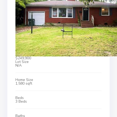
$249,900
Lot Size
N/A
Home Size
1,580 sqft
Beds
3 Beds
Baths