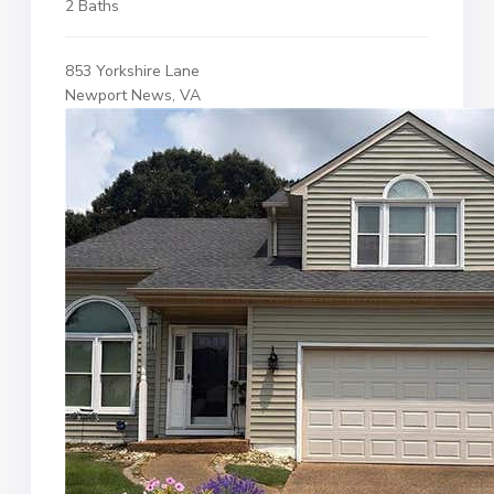
2 Baths
853 Yorkshire Lane
Newport News, VA