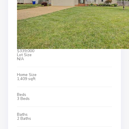
$339,000
Lot Size
N/A
Home Size
1,409 sqft
Beds
3 Beds
Baths
2 Baths