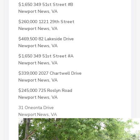
$1,650
349 51st Street #B
Newport News, VA
$260,000
1221 29th Street
Newport News, VA
$469,500
82 Lakeside Drive
Newport News, VA
$1,650
349 51st Street #A
Newport News, VA
$339,000
2027 Chartwell Drive
Newport News, VA
$245,000
725 Roslyn Road
Newport News, VA
31 Oneonta Drive
Newport News, VA