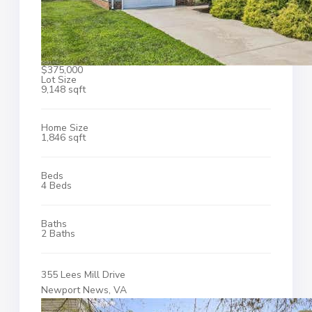
$375,000
Lot Size
9,148 sqft
Home Size
1,846 sqft
Beds
4 Beds
Baths
2 Baths
355 Lees Mill Drive
Newport News, VA