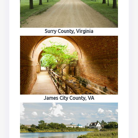
Surry County, Virginia
James City County, VA