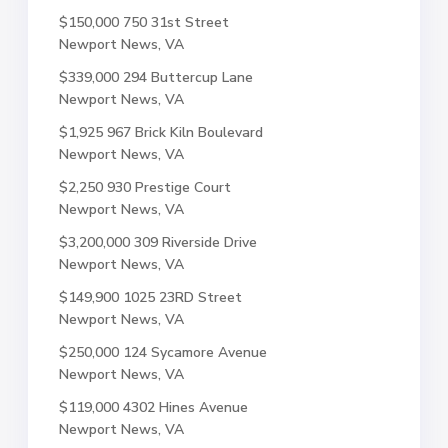
$150,000
750 31st Street
Newport News, VA
$339,000
294 Buttercup Lane
Newport News, VA
$1,925
967 Brick Kiln Boulevard
Newport News, VA
$2,250
930 Prestige Court
Newport News, VA
$3,200,000
309 Riverside Drive
Newport News, VA
$149,900
1025 23RD Street
Newport News, VA
$250,000
124 Sycamore Avenue
Newport News, VA
$119,000
4302 Hines Avenue
Newport News, VA