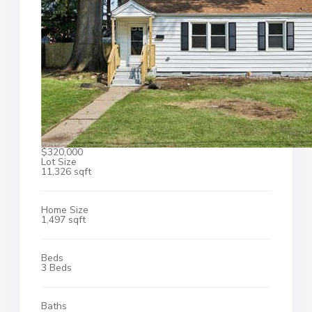
$320,000
Lot Size
11,326 sqft
Home Size
1,497 sqft
Beds
3 Beds
Baths