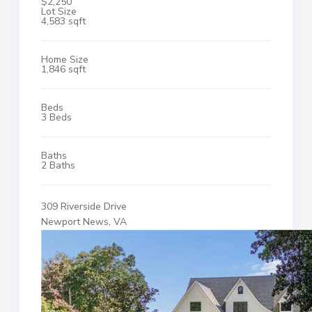
$2,250
Lot Size
4,583 sqft
Home Size
1,846 sqft
Beds
3 Beds
Baths
2 Baths
309 Riverside Drive
Newport News, VA