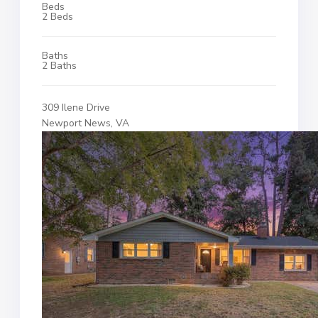
Beds
2 Beds
Baths
2 Baths
309 Ilene Drive
Newport News, VA