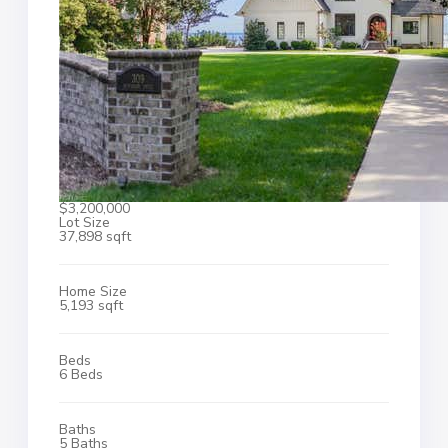
$3,200,000
Lot Size
37,898 sqft
Home Size
5,193 sqft
Beds
6 Beds
Baths
5 Baths