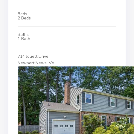
Beds
2 Beds
Baths
1 Bath
714 Jouett Drive
Newport News, VA