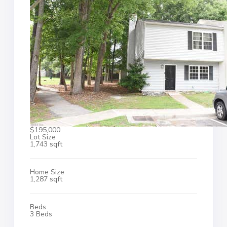
$195,000
Lot Size
1,743 sqft
Home Size
1,287 sqft
Beds
3 Beds